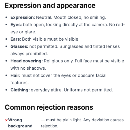
Expression and appearance
Expression:
Neutral. Mouth closed, no smiling.
Eyes:
both open, looking directly at the camera. No red-
eye or glare.
Ears:
Both visible must be visible.
Glasses:
not permitted. Sunglasses and tinted lenses
always prohibited.
Head covering:
Religious only. Full face must be visible
with no shadows.
Hair:
must not cover the eyes or obscure facial
features.
Clothing:
everyday attire. Uniforms not permitted.
Common rejection reasons
Wrong
— must be plain light. Any deviation causes
background
rejection.