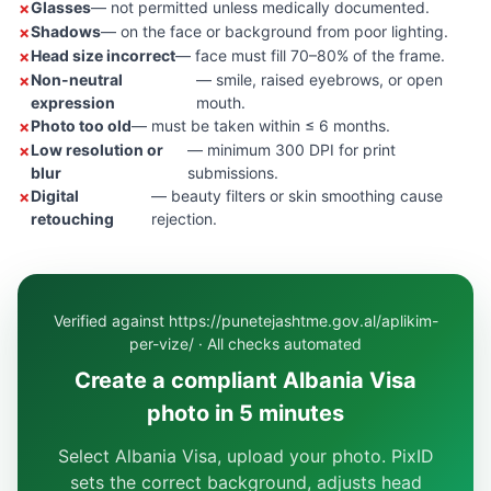
Glasses
— not permitted unless medically documented.
Shadows
— on the face or background from poor lighting.
Head size incorrect
— face must fill 70–80% of the frame.
Non-neutral
— smile, raised eyebrows, or open
expression
mouth.
Photo too old
— must be taken within ≤ 6 months.
Low resolution or
— minimum 300 DPI for print
blur
submissions.
Digital
— beauty filters or skin smoothing cause
retouching
rejection.
Verified against https://punetejashtme.gov.al/aplikim-
per-vize/ · All checks automated
Create a compliant Albania Visa
photo in 5 minutes
Select Albania Visa, upload your photo. PixID
sets the correct background, adjusts head