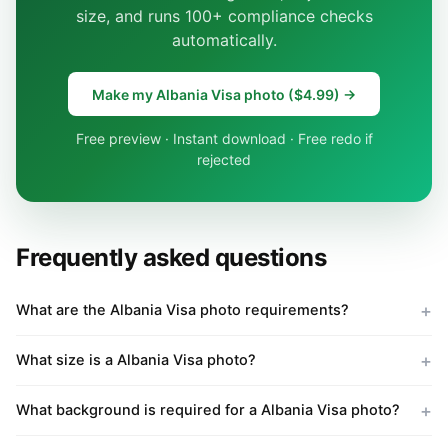
size, and runs 100+ compliance checks
automatically.
Make my Albania Visa photo ($4.99) →
Free preview · Instant download · Free redo if
rejected
Frequently asked questions
What are the Albania Visa photo requirements?
What size is a Albania Visa photo?
What background is required for a Albania Visa photo?