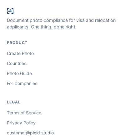
Document photo compliance for visa and relocation
applicants. One thing, done right.
PRODUCT
Create Photo
Countries
Photo Guide
For Companies
LEGAL
Terms of Service
Privacy Policy
customer@pixid.studio