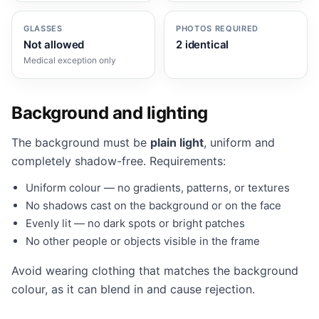
GLASSES
PHOTOS REQUIRED
Not allowed
2 identical
Medical exception only
Background and lighting
The background must be
plain light
, uniform and
completely shadow-free. Requirements:
Uniform colour — no gradients, patterns, or textures
No shadows cast on the background or on the face
Evenly lit — no dark spots or bright patches
No other people or objects visible in the frame
Avoid wearing clothing that matches the background
colour, as it can blend in and cause rejection.