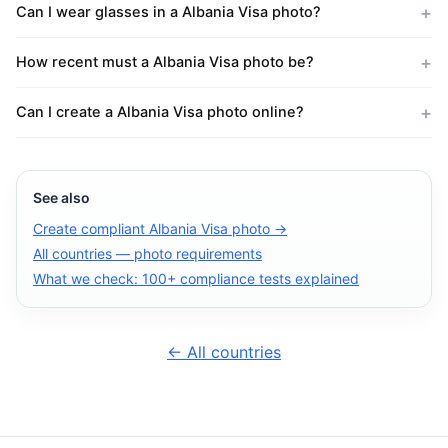
Can I wear glasses in a Albania Visa photo?
How recent must a Albania Visa photo be?
Can I create a Albania Visa photo online?
See also
Create compliant Albania Visa photo →
All countries — photo requirements
What we check: 100+ compliance tests explained
← All countries