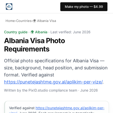
Make my photo — $4.99
Home
›
Countries
›
🌍 Albania Visa
Albania Visa photo: 36×47 mm, Plain light background b
Country guide · 🌍 Albania ·
Last verified: June 2026
Albania Visa Photo
Requirements
Official photo specifications for Albania Visa —
size, background, head position, and submission
format. Verified against
https://punetejashtme.gov.al/aplikim-per-vize/
.
Written by the PixID.studio compliance team · June 2026
Verified against
https://punetejashtme.gov.al/aplikim-per-