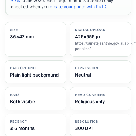
vize/
, June 2026. Each requirement is automatically
checked when you
create your photo with PixID
.
SIZE
DIGITAL UPLOAD
36×47 mm
425×555 px
https://punetejashtme.gov.al/apliki
per-vize/
BACKGROUND
EXPRESSION
Plain light background
Neutral
EARS
HEAD COVERING
Both visible
Religious only
RECENCY
RESOLUTION
≤ 6 months
300 DPI