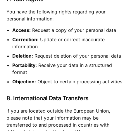
You have the following rights regarding your
personal information:
Access:
Request a copy of your personal data
Correction:
Update or correct inaccurate
information
Deletion:
Request deletion of your personal data
Portability:
Receive your data in a structured
format
Objection:
Object to certain processing activities
8. International Data Transfers
If you are located outside the European Union,
please note that your information may be
transferred to and processed in countries with