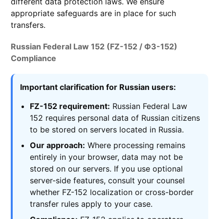
different data protection laws. We ensure
appropriate safeguards are in place for such
transfers.
Russian Federal Law 152 (FZ-152 / ФЗ-152)
Compliance
Important clarification for Russian users:
FZ-152 requirement:
Russian Federal Law
152 requires personal data of Russian citizens
to be stored on servers located in Russia.
Our approach:
Where processing remains
entirely in your browser, data may not be
stored on our servers. If you use optional
server-side features, consult your counsel
whether FZ-152 localization or cross-border
transfer rules apply to your case.