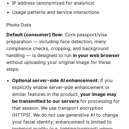
IP address (anonymized for analytics)
Usage patterns and service interactions
Photo Data
Default (consumer) flow:
Core passport/visa
preparation — including face detection, many
compliance checks, cropping, and background
handling — is designed to run
in your web browser
without uploading your original image for those
steps.
Optional server-side AI enhancement:
If you
explicitly enable server-side enhancement or
similar features in the product,
your image may
be transmitted to our servers
for processing for
that session. We use transport encryption
(HTTPS). We do not use generative AI to change
your facial identity; enhancement is limited to
technical quality (e.g. lighting/contrast) where