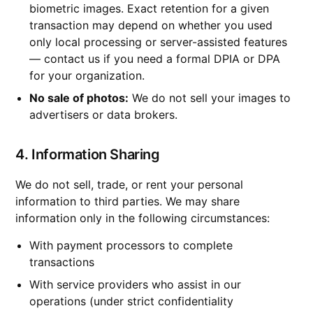
biometric images. Exact retention for a given
transaction may depend on whether you used
only local processing or server-assisted features
— contact us if you need a formal DPIA or DPA
for your organization.
No sale of photos:
We do not sell your images to
advertisers or data brokers.
4. Information Sharing
We do not sell, trade, or rent your personal
information to third parties. We may share
information only in the following circumstances:
With payment processors to complete
transactions
With service providers who assist in our
operations (under strict confidentiality