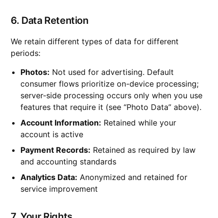
6. Data Retention
We retain different types of data for different
periods:
Photos:
Not used for advertising. Default
consumer flows prioritize on-device processing;
server-side processing occurs only when you use
features that require it (see “Photo Data” above).
Account Information:
Retained while your
account is active
Payment Records:
Retained as required by law
and accounting standards
Analytics Data:
Anonymized and retained for
service improvement
7. Your Rights