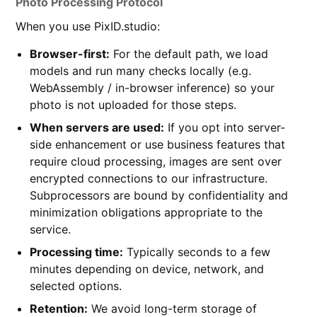
Photo Processing Protocol
When you use PixID.studio:
Browser-first:
For the default path, we load
models and run many checks locally (e.g.
WebAssembly / in-browser inference) so your
photo is not uploaded for those steps.
When servers are used:
If you opt into server-
side enhancement or use business features that
require cloud processing, images are sent over
encrypted connections to our infrastructure.
Subprocessors are bound by confidentiality and
minimization obligations appropriate to the
service.
Processing time:
Typically seconds to a few
minutes depending on device, network, and
selected options.
Retention:
We avoid long-term storage of