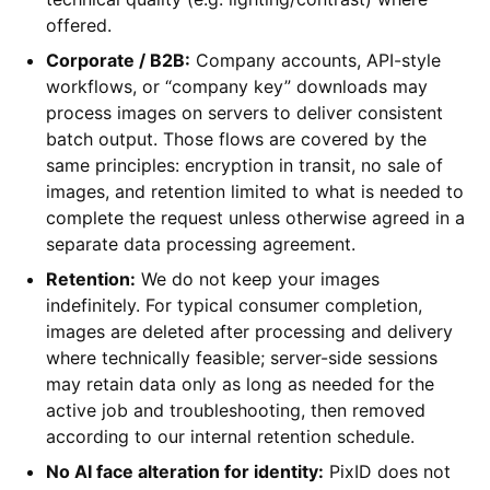
offered.
Corporate / B2B:
Company accounts, API-style
workflows, or “company key” downloads may
process images on servers to deliver consistent
batch output. Those flows are covered by the
same principles: encryption in transit, no sale of
images, and retention limited to what is needed to
complete the request unless otherwise agreed in a
separate data processing agreement.
Retention:
We do not keep your images
indefinitely. For typical consumer completion,
images are deleted after processing and delivery
where technically feasible; server-side sessions
may retain data only as long as needed for the
active job and troubleshooting, then removed
according to our internal retention schedule.
No AI face alteration for identity:
PixID does not