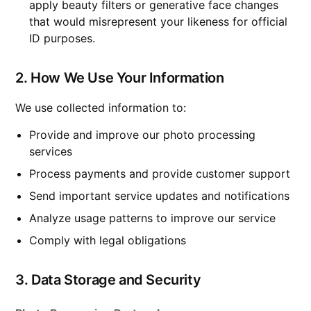
apply beauty filters or generative face changes
that would misrepresent your likeness for official
ID purposes.
2. How We Use Your Information
We use collected information to:
Provide and improve our photo processing
services
Process payments and provide customer support
Send important service updates and notifications
Analyze usage patterns to improve our service
Comply with legal obligations
3. Data Storage and Security