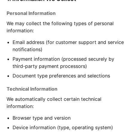
Personal Information
We may collect the following types of personal
information:
Email address (for customer support and service
notifications)
Payment information (processed securely by
third-party payment processors)
Document type preferences and selections
Technical Information
We automatically collect certain technical
information:
Browser type and version
Device information (type, operating system)