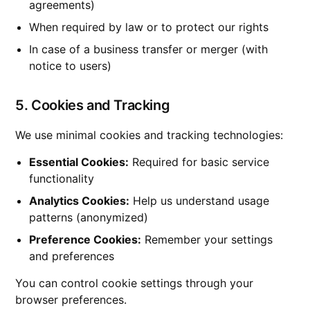
agreements)
When required by law or to protect our rights
In case of a business transfer or merger (with
notice to users)
5. Cookies and Tracking
We use minimal cookies and tracking technologies:
Essential Cookies:
Required for basic service
functionality
Analytics Cookies:
Help us understand usage
patterns (anonymized)
Preference Cookies:
Remember your settings
and preferences
You can control cookie settings through your
browser preferences.