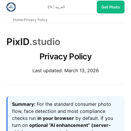
EN
|
العربية
Get Photo
Home
›
Privacy Policy
PixID
.studio
Privacy Policy
Last updated: March 13, 2026
Summary:
For the standard consumer photo
flow, face detection and most compliance
checks run
in your browser
by default. If you
turn on
optional “AI enhancement” (server-