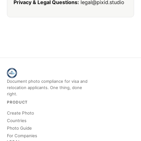
Privacy & Legal Questions:
legal@pixid.studio
Document photo compliance for visa and
relocation applicants. One thing, done
right.
PRODUCT
Create Photo
Countries
Photo Guide
For Companies