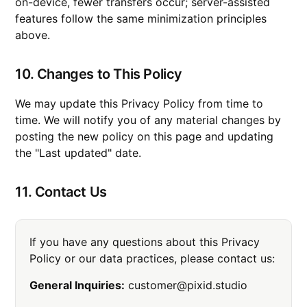
on-device, fewer transfers occur; server-assisted
features follow the same minimization principles
above.
10. Changes to This Policy
We may update this Privacy Policy from time to
time. We will notify you of any material changes by
posting the new policy on this page and updating
the "Last updated" date.
11. Contact Us
If you have any questions about this Privacy
Policy or our data practices, please contact us:
General Inquiries:
customer@pixid.studio