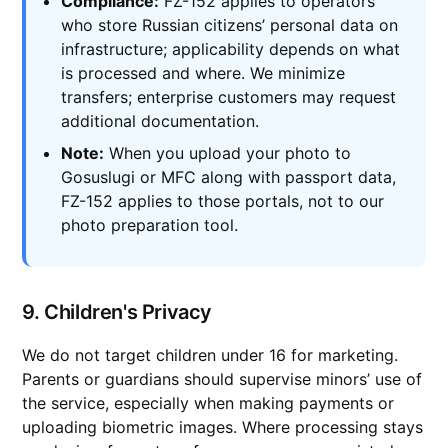
Compliance:
FZ-152 applies to operators
who store Russian citizens’ personal data on
infrastructure; applicability depends on what
is processed and where. We minimize
transfers; enterprise customers may request
additional documentation.
Note:
When you upload your photo to
Gosuslugi or MFC along with passport data,
FZ-152 applies to those portals, not to our
photo preparation tool.
9. Children's Privacy
We do not target children under 16 for marketing.
Parents or guardians should supervise minors’ use of
the service, especially when making payments or
uploading biometric images. Where processing stays