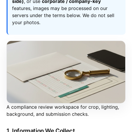
side)
, or use
corporate / company-key
features, images may be processed on our
servers under the terms below. We do not sell
your photos.
A compliance review workspace for crop, lighting,
background, and submission checks.
1. Information We Collect