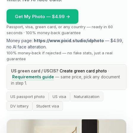
Get My Photo — $4.99 →
Passport, visa, green card, or any country — ready in 60
seconds · 100% money-back guarantee
Money page:
https://www.pixid.studio/idphoto
— $4.99,
no AI face alteration.
100% money-back if rejected — no fake stats, just a real
guarantee
US green card / USCIS?
Create green card photo
·
Requirements guide
— same price, pick any document
in step 1.
US passport photo
US visa
Naturalization
DV lottery
Student visa