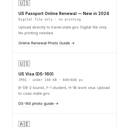
🇺🇸
US Passport Online Renewal — New in 2024
Digital file only · no printing
Upload directly to travel.state.gov. Digital file only.
No printing needed.
Online Renewal Photo Guide →
🇺🇸
US Visa (DS-160)
JPEG · under 240 KB · 600×600 px
B-1/B-2 tourist, F-1 student, H-1B work visa. Upload
to ceac.state.gov.
DS-160 photo guide →
🇦🇪