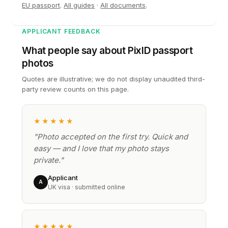
EU passport
.
All guides
·
All documents
.
APPLICANT FEEDBACK
What people say about PixID passport
photos
Quotes are illustrative; we do not display unaudited third-
party review counts on this page.
★★★★★
"Photo accepted on the first try. Quick and
easy — and I love that my photo stays
private."
Applicant
A
UK visa · submitted online
★★★★★