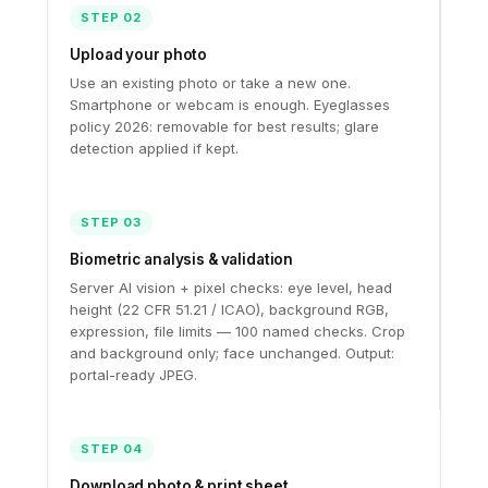
STEP 02
Upload your photo
Use an existing photo or take a new one.
Smartphone or webcam is enough. Eyeglasses
policy 2026: removable for best results; glare
detection applied if kept.
STEP 03
Biometric analysis & validation
Server AI vision + pixel checks: eye level, head
height (22 CFR 51.21 / ICAO), background RGB,
expression, file limits — 100 named checks. Crop
and background only; face unchanged. Output:
portal-ready JPEG.
STEP 04
Download photo & print sheet