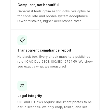
Compliant, not beautiful
Generalist tools optimize for looks. We optimize
for consulate and border-system acceptance.
Fewer mistakes, higher acceptance rates.
📋
Transparent compliance report
No black box. Every check maps to a published
rule (ICAO Doc 9303, ISO/IEC 19794-5). We show
you exactly what we measured.
⚖️
Legal integrity
U.S. and EU laws require document photos to be
a true likeness. We only crop, resize, and set