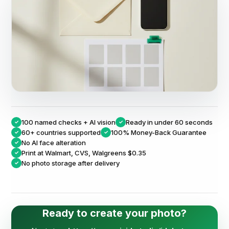
100 named checks + AI vision
Ready in under 60 seconds
✓
✓
60+ countries supported
100% Money-Back Guarantee
✓
✓
No AI face alteration
✓
Print at
Walmart, CVS, Walgreens $0.35
✓
No photo storage after delivery
✓
Ready to create your photo?