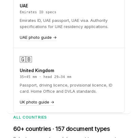
UAE
Emirates ID specs
Emirates ID, UAE passport, UAE visa. Authority
specifications for UAE residency applications.
UAE photo guide →
🇬🇧
United Kingdom
35×45 mm · head 29–34 mm
Passport, driving licence, provisional licence, ID
card. Home Office and DVLA standards.
UK photo guide →
ALL COUNTRIES
60+ countries · 157 document types