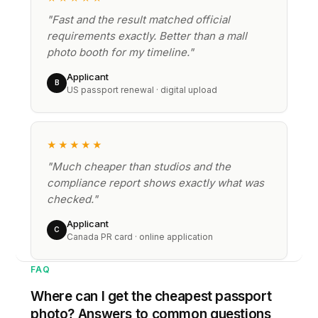
"Fast and the result matched official
requirements exactly. Better than a mall
photo booth for my timeline."
Applicant
B
US passport renewal · digital upload
★★★★★
"Much cheaper than studios and the
compliance report shows exactly what was
checked."
Applicant
C
Canada PR card · online application
FAQ
Where can I get the cheapest passport
photo? Answers to common questions