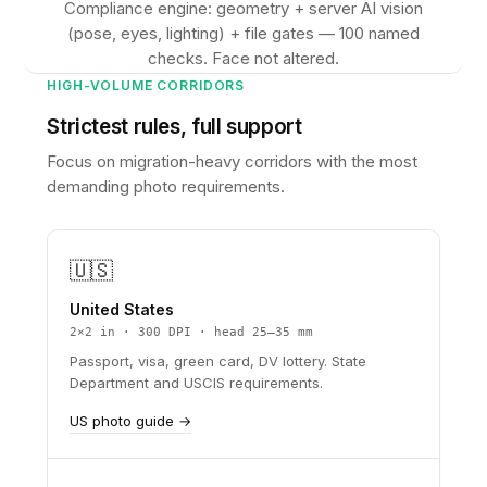
Compliance engine: geometry + server AI vision
(pose, eyes, lighting) + file gates — 100 named
checks. Face not altered.
HIGH-VOLUME CORRIDORS
Strictest rules, full support
Focus on migration-heavy corridors with the most
demanding photo requirements.
🇺🇸
United States
2×2 in · 300 DPI · head 25–35 mm
Passport, visa, green card, DV lottery. State
Department and USCIS requirements.
US photo guide →