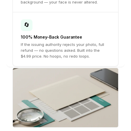
background — your face is never altered.
🔄
100% Money-Back Guarantee
If the issuing authority rejects your photo, full
refund — no questions asked. Built into the
$4.99 price. No hoops, no redo loops.