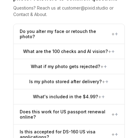
Questions? Reach us at
customer@pixid.studio
or
Contact & About
.
Do you alter my face or retouch the
+
photo?
+
What are the 100 checks and AI vision?
+
What if my photo gets rejected?
+
Is my photo stored after delivery?
+
What's included in the $4.99?
Does this work for US passport renewal
+
online?
Is this accepted for DS-160 US visa
+
applications?