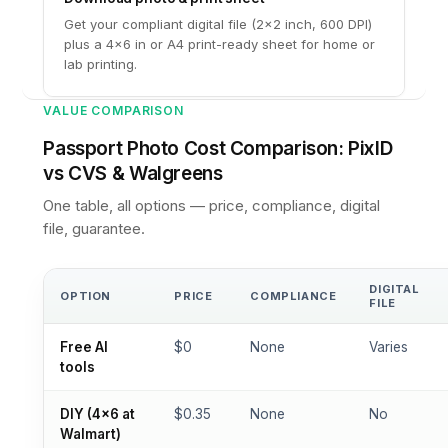
Get your compliant digital file (2×2 inch, 600 DPI)
plus a 4×6 in or A4 print-ready sheet for home or
lab printing.
VALUE COMPARISON
Passport Photo Cost Comparison: PixID
vs CVS & Walgreens
One table, all options — price, compliance, digital
file, guarantee.
DIGITAL
OPTION
PRICE
COMPLIANCE
FILE
Free AI
$0
None
Varies
tools
DIY (4×6 at
$0.35
None
No
Walmart)