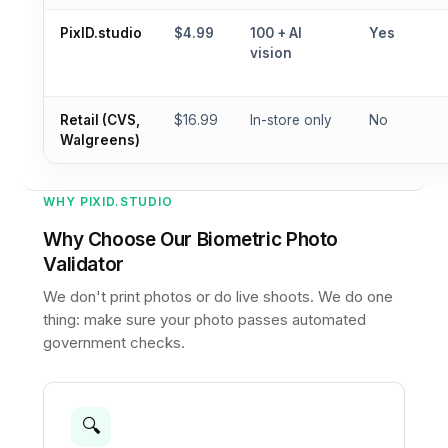
PixID.studio
$4.99
100 + AI
Yes
vision
Retail (CVS,
$16.99
In-store only
No
Walgreens)
WHY PIXID.STUDIO
Why Choose Our Biometric Photo
Validator
We don't print photos or do live shoots. We do one
thing: make sure your photo passes automated
government checks.
🔍