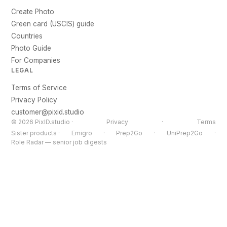
Create Photo
Green card (USCIS) guide
Countries
Photo Guide
For Companies
LEGAL
Terms of Service
Privacy Policy
customer@pixid.studio
© 2026 PixID.studio ·
Privacy
·
Terms
Sister products ·
Emigro
·
Prep2Go
·
UniPrep2Go
·
Role Radar — senior job digests