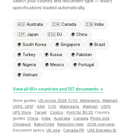
Select your country and document type — exact
specifications loaded automatically.
🇦🇺 Australia
🇨🇦 Canada
🇮🇳 India
🇯🇵 Japan
🇪🇺 EU
🌍 China
🌍 South Korea
🌍 Singapore
🌍 Brazil
🌍 Turkey
🌍 Russia
🌍 Pakistan
🌍 Nigeria
🌍 Mexico
🌍 Portugal
🌍 Vietnam
View all 60+ countries and 157 documents →
Store guides:
US prices 2026 (CVS, Walgreens, Walmart,
USPS, UPS)
·
AAA
·
CVS
·
Walgreens
·
Walmart
·
USPS
·
UPS Store
·
Target
·
Costco
·
Print for $0.35
. Country
guides:
China
·
India
·
Australia
·
Canada
.
Photo size
·
Cheapest
·
Baby/Child
·
Rejection help
·
2026 overview
.
Document specs:
UK visa
·
Canada PR
·
UAE Emirates ID
·