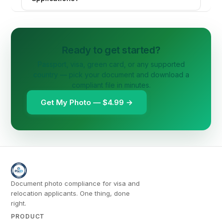
Ready to get started?
Passport, visa, green card, or any supported
country — pick your document and download a
compliant file in minutes.
Get My Photo — $4.99 →
Document photo compliance for visa and
relocation applicants. One thing, done
right.
PRODUCT