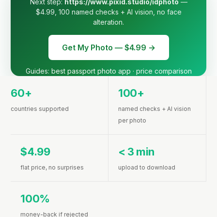
Next step:
https://www.pixid.studio/idphoto
—
$4.99, 100 named checks + AI vision, no face
alteration.
Get My Photo — $4.99 →
Guides:
best passport photo app
·
price comparison
60+
100+
countries supported
named checks + AI vision
per photo
$4.99
< 3 min
flat price, no surprises
upload to download
100%
money-back if rejected