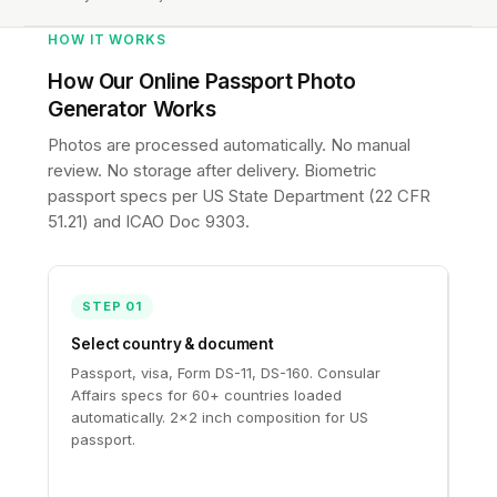
HOW IT WORKS
How Our Online Passport Photo
Generator Works
Photos are processed automatically. No manual
review. No storage after delivery. Biometric
passport specs per
US State Department (22 CFR
51.21)
and
ICAO Doc 9303
.
STEP 01
Select country & document
Passport, visa, Form DS-11, DS-160. Consular
Affairs specs for 60+ countries loaded
automatically. 2×2 inch composition for US
passport.