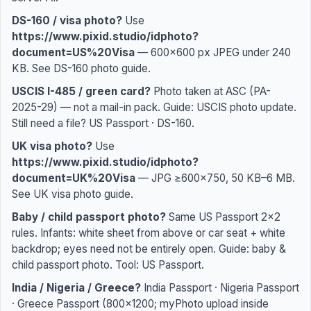
DS-160 / visa photo?
Use
https://www.pixid.studio/idphoto?
document=US%20Visa
— 600×600 px JPEG under 240
KB. See
DS-160 photo guide
.
USCIS I-485 / green card?
Photo taken at ASC (PA-
2025-29) — not a mail-in pack. Guide:
USCIS photo update
.
Still need a file?
US Passport
·
DS-160
.
UK visa photo?
Use
https://www.pixid.studio/idphoto?
document=UK%20Visa
— JPG ≥600×750, 50 KB–6 MB.
See
UK visa photo guide
.
Baby / child passport photo?
Same US Passport 2×2
rules. Infants: white sheet from above or car seat + white
backdrop; eyes need not be entirely open. Guide:
baby &
child passport photo
. Tool:
US Passport
.
India / Nigeria / Greece?
India Passport
·
Nigeria Passport
·
Greece Passport
(800×1200; myPhoto upload inside