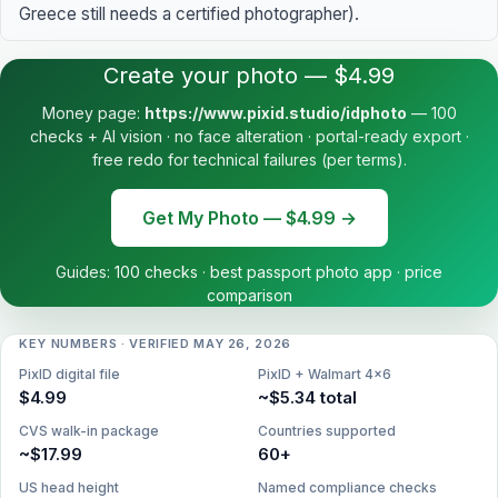
Greece still needs a certified photographer).
Create your photo — $4.99
Money page:
https://www.pixid.studio/idphoto
— 100
checks + AI vision · no face alteration · portal-ready export ·
free redo for technical failures (per terms).
Get My Photo — $4.99 →
Guides:
100 checks
·
best passport photo app
·
price
comparison
KEY NUMBERS · VERIFIED MAY 26, 2026
PixID digital file
PixID + Walmart 4×6
$4.99
~$5.34 total
CVS walk-in package
Countries supported
~$17.99
60+
US head height
Named compliance checks