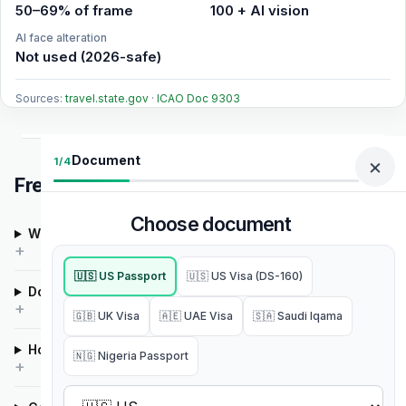
50–69% of frame
100 + AI vision
AI face alteration
Not used (2026-safe)
Sources:
travel.state.gov
·
ICAO Doc 9303
Document
×
1/4
Frequently asked questions
Choose document
What is the cheapest way to get a passport photo?
🇺🇸 US Passport
🇺🇸 US Visa (DS-160)
Does PixID alter my face with AI?
🇬🇧 UK Visa
🇦🇪 UAE Visa
🇸🇦 Saudi Iqama
How much does an ID photo cost?
🇳🇬 Nigeria Passport
Select country