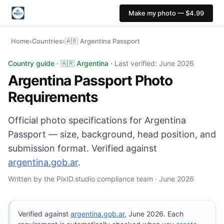
Make my photo — $4.99
Home
›
Countries
›
🇦🇷 Argentina Passport
Argentina Passport photo: 40×40 mm, White background. 
Country guide · 🇦🇷 Argentina ·
Last verified: June 2026
Argentina Passport Photo
Requirements
Official photo specifications for Argentina
Passport — size, background, head position, and
submission format. Verified against
argentina.gob.ar
.
Written by the PixID.studio compliance team · June 2026
Verified against
argentina.gob.ar
, June 2026. Each