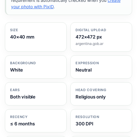
requirement is automatically checked when you
create
your photo with PixID
.
SIZE
DIGITAL UPLOAD
40×40 mm
472×472 px
argentina.gob.ar
BACKGROUND
EXPRESSION
White
Neutral
EARS
HEAD COVERING
Both visible
Religious only
RECENCY
RESOLUTION
≤ 6 months
300 DPI