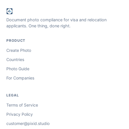
Document photo compliance for visa and relocation
applicants. One thing, done right.
PRODUCT
Create Photo
Countries
Photo Guide
For Companies
LEGAL
Terms of Service
Privacy Policy
customer@pixid.studio