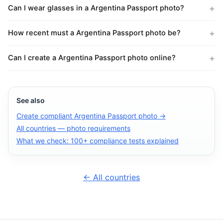
Can I wear glasses in a Argentina Passport photo?
How recent must a Argentina Passport photo be?
Can I create a Argentina Passport photo online?
See also
Create compliant Argentina Passport photo →
All countries — photo requirements
What we check: 100+ compliance tests explained
← All countries