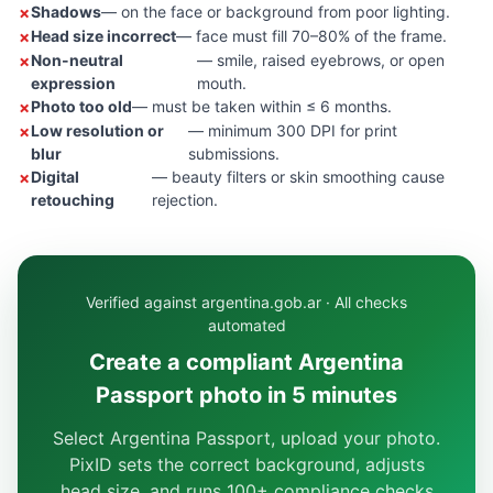
Shadows
— on the face or background from poor lighting.
Head size incorrect
— face must fill 70–80% of the frame.
Non-neutral
— smile, raised eyebrows, or open
expression
mouth.
Photo too old
— must be taken within ≤ 6 months.
Low resolution or
— minimum 300 DPI for print
blur
submissions.
Digital
— beauty filters or skin smoothing cause
retouching
rejection.
Verified against argentina.gob.ar · All checks
automated
Create a compliant Argentina
Passport photo in 5 minutes
Select Argentina Passport, upload your photo.
PixID sets the correct background, adjusts
head size, and runs 100+ compliance checks