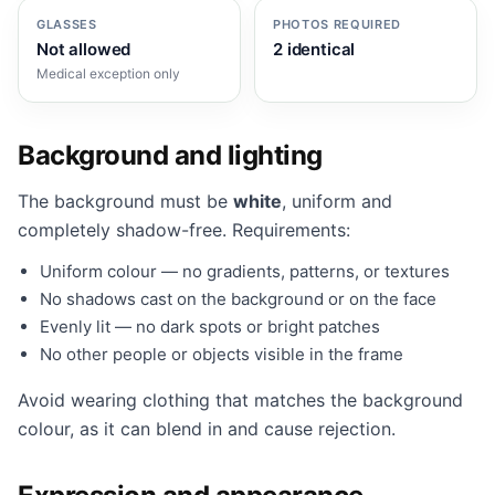
GLASSES
PHOTOS REQUIRED
Not allowed
2 identical
Medical exception only
Background and lighting
The background must be
white
, uniform and
completely shadow-free. Requirements:
Uniform colour — no gradients, patterns, or textures
No shadows cast on the background or on the face
Evenly lit — no dark spots or bright patches
No other people or objects visible in the frame
Avoid wearing clothing that matches the background
colour, as it can blend in and cause rejection.