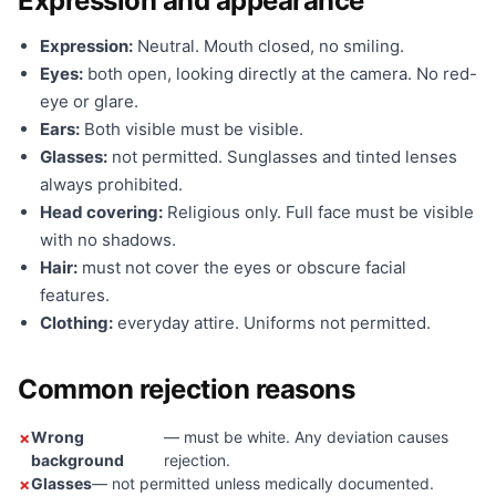
Expression and appearance
Expression:
Neutral. Mouth closed, no smiling.
Eyes:
both open, looking directly at the camera. No red-
eye or glare.
Ears:
Both visible must be visible.
Glasses:
not permitted. Sunglasses and tinted lenses
always prohibited.
Head covering:
Religious only. Full face must be visible
with no shadows.
Hair:
must not cover the eyes or obscure facial
features.
Clothing:
everyday attire. Uniforms not permitted.
Common rejection reasons
Wrong
— must be white. Any deviation causes
background
rejection.
Glasses
— not permitted unless medically documented.