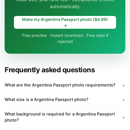
automatically.
Make my Argentina Passport photo ($4.99)
→
Free preview · Instant download · Free redo if
rejected
Frequently asked questions
What are the Argentina Passport photo requirements?
What size is a Argentina Passport photo?
What background is required for a Argentina Passport
photo?