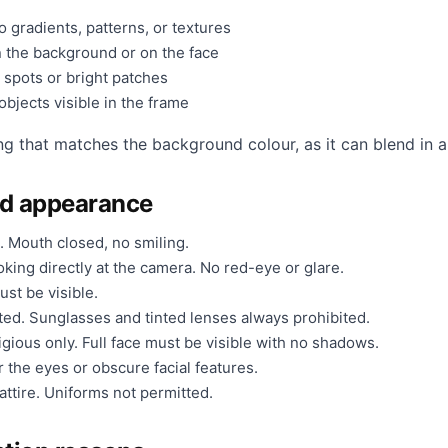
 gradients, patterns, or textures
 the background or on the face
 spots or bright patches
bjects visible in the frame
ng that matches the background colour, as it can blend in a
nd appearance
. Mouth closed, no smiling.
king directly at the camera. No red-eye or glare.
ust be visible.
ted. Sunglasses and tinted lenses always prohibited.
gious only. Full face must be visible with no shadows.
 the eyes or obscure facial features.
ttire. Uniforms not permitted.