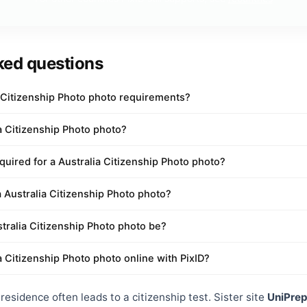
ked questions
a Citizenship Photo photo requirements?
ia Citizenship Photo photo?
uired for a Australia Citizenship Photo photo?
a Australia Citizenship Photo photo?
tralia Citizenship Photo photo be?
a Citizenship Photo photo online with PixID?
esidence often leads to a citizenship test. Sister site
UniPre