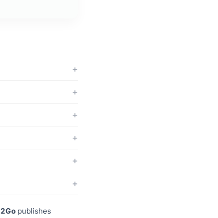
p2Go
publishes