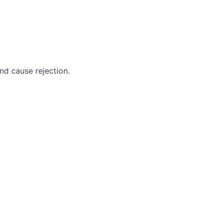
nd cause rejection.