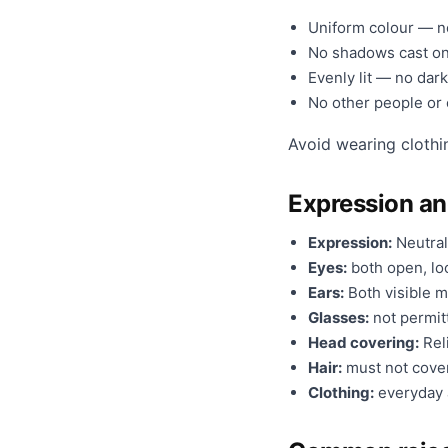
Uniform colour — no
No shadows cast on
Evenly lit — no dark
No other people or o
Avoid wearing clothi
Expression a
Expression:
Neutral
Eyes:
both open, loo
Ears:
Both visible m
Glasses:
not permit
Head covering:
Reli
Hair:
must not cover
Clothing:
everyday a