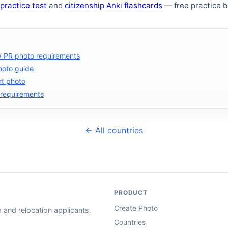
 practice test
and
citizenship Anki flashcards
— free practice be
 / PR photo requirements
hoto guide
rt photo
 requirements
← All countries
PRODUCT
Create Photo
and relocation applicants.
Countries