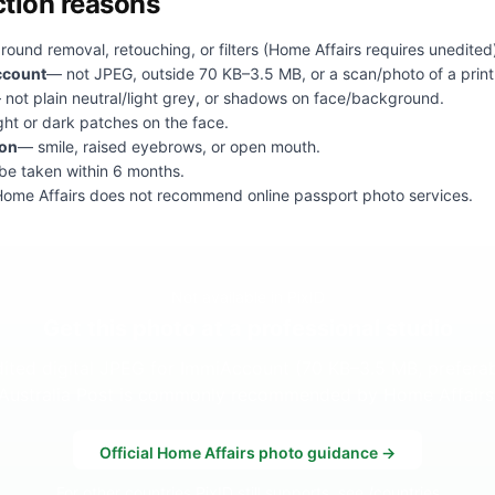
tion reasons
ound removal, retouching, or filters (Home Affairs requires unedited
ccount
— not JPEG, outside 70 KB–3.5 MB, or a scan/photo of a print
 not plain neutral/light grey, or shadows on face/background.
ght or dark patches on the face.
ion
— smile, raised eyebrows, or open mouth.
e taken within 6 months.
ome Affairs does not recommend online passport photo services.
Not available in PixID
Get this photo at a professional studio
dited digital JPEG for ImmiAccount (70 KB–3.5 MB, prefera
Australia Post is commonly recommended by Home Affairs
Official Home Affairs photo guidance →
For other countries PixID still supports, see
/countries