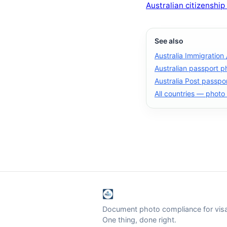
Australian citizenship
See also
Australia Immigration
Australian passport p
Australia Post passpo
All countries — photo
Document photo compliance for visa 
One thing, done right.