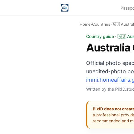
Passpo
Home
›
Countries
›
🇦🇺 Austra
Australia citizenshi
Country guide · 🇦🇺 Aus
Australia
Official photo spec
unedited-photo pol
immi.homeaffairs.
Written by the PixID.st
PixID does not create
a professional provid
recommended and ma