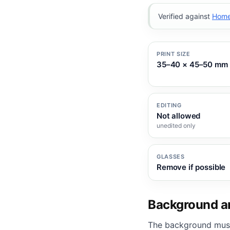
Verified against
Home 
PRINT SIZE
35–40 × 45–50 mm
EDITING
Not allowed
unedited only
GLASSES
Remove if possible
Background an
The background mus