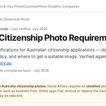
rt & Visa Photo
Countries
Photo Guide
For Companies
lia Citizenship Photo
p photo: unedited, ≤6 months, plain light/grey background.
tralia ·
Last verified: July 2026
 Citizenship Photo Require
ifications for Australian citizenship applications — dig
icy, and where to get a suitable image. Verified agai
gov.au
.
udio compliance team · July 2026
 Australia citizenship photos.
Home Affairs requires an
unedited
pho
er such as Australia Post. Online apps that remove or replace the ba
y be rejected.