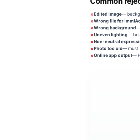
Common rejec
Edited image
— backgr
Wrong file for ImmiA
Wrong background
—
Uneven lighting
— bri
Non-neutral express
Photo too old
— must b
Online app output
— H
Ask for an une