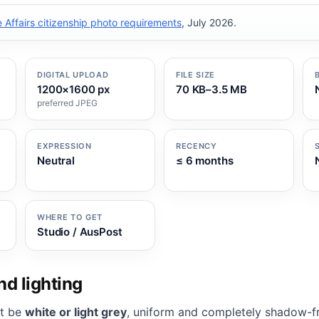
Affairs citizenship photo requirements
, July 2026.
DIGITAL UPLOAD
FILE SIZE
1200×1600 px
70 KB–3.5 MB
preferred JPEG
EXPRESSION
RECENCY
Neutral
≤ 6 months
WHERE TO GET
Studio / AusPost
d lighting
t be
white or light grey
, uniform and completely shadow-f