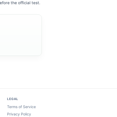
fore the official test.
LEGAL
Terms of Service
Privacy Policy