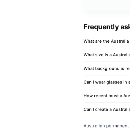
Frequently as
What are the Australi
What size is a Austral
What background is req
Can I wear glasses in 
How recent must a Aus
Can I create a Australi
Australian permanent r