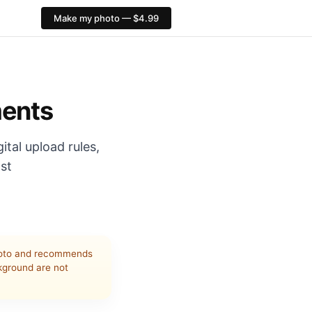
Make my photo — $4.99
 ImmiAccount JPEG 70 KB–3.5 MB, preferred 1200×1600. Home
ments
ital upload rules,
nst
to and recommends
ckground are not