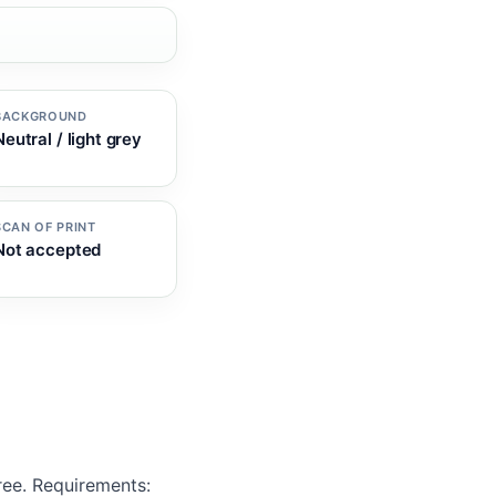
BACKGROUND
Neutral / light grey
SCAN OF PRINT
Not accepted
ree. Requirements: