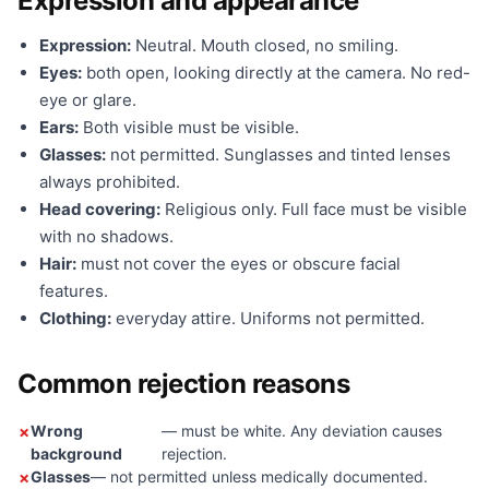
Expression and appearance
Expression:
Neutral. Mouth closed, no smiling.
Eyes:
both open, looking directly at the camera. No red-
eye or glare.
Ears:
Both visible must be visible.
Glasses:
not permitted. Sunglasses and tinted lenses
always prohibited.
Head covering:
Religious only. Full face must be visible
with no shadows.
Hair:
must not cover the eyes or obscure facial
features.
Clothing:
everyday attire. Uniforms not permitted.
Common rejection reasons
Wrong
— must be white. Any deviation causes
background
rejection.
Glasses
— not permitted unless medically documented.