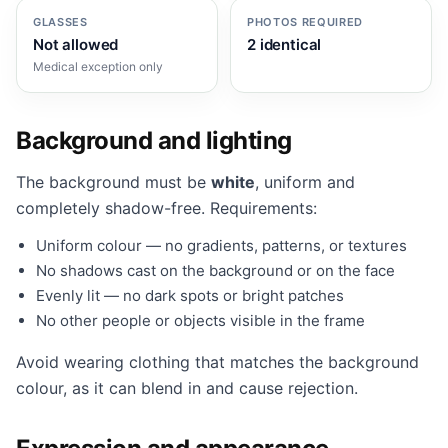
GLASSES
PHOTOS REQUIRED
Not allowed
2 identical
Medical exception only
Background and lighting
The background must be
white
, uniform and
completely shadow-free. Requirements:
Uniform colour — no gradients, patterns, or textures
No shadows cast on the background or on the face
Evenly lit — no dark spots or bright patches
No other people or objects visible in the frame
Avoid wearing clothing that matches the background
colour, as it can blend in and cause rejection.