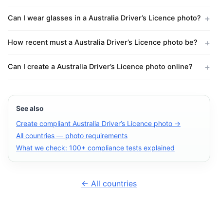
Can I wear glasses in a Australia Driver’s Licence photo?
How recent must a Australia Driver’s Licence photo be?
Can I create a Australia Driver’s Licence photo online?
See also
Create compliant Australia Driver’s Licence photo →
All countries — photo requirements
What we check: 100+ compliance tests explained
← All countries