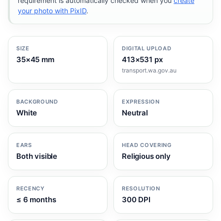
requirement is automatically checked when you
create
your photo with PixID
.
SIZE
DIGITAL UPLOAD
35×45 mm
413×531 px
transport.wa.gov.au
BACKGROUND
EXPRESSION
White
Neutral
EARS
HEAD COVERING
Both visible
Religious only
RECENCY
RESOLUTION
≤ 6 months
300 DPI