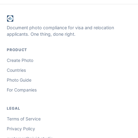
Document photo compliance for visa and relocation
applicants. One thing, done right.
PRODUCT
Create Photo
Countries
Photo Guide
For Companies
LEGAL
Terms of Service
Privacy Policy