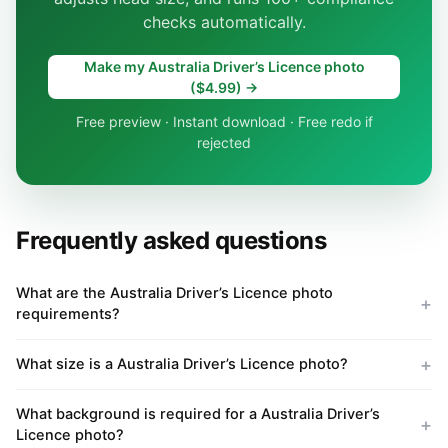
checks automatically.
Make my Australia Driver’s Licence photo
($4.99) →
Free preview · Instant download · Free redo if
rejected
Frequently asked questions
What are the Australia Driver’s Licence photo
requirements?
What size is a Australia Driver’s Licence photo?
What background is required for a Australia Driver’s
Licence photo?