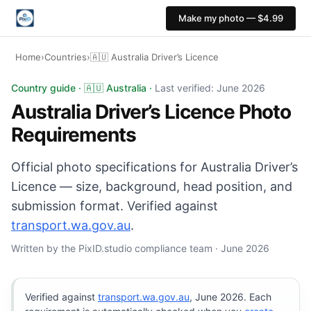
Make my photo — $4.99
Home
›
Countries
›
🇦🇺 Australia Driver’s Licence
Australia Driver’s Licence photo: 35×45 mm, White back
Country guide · 🇦🇺 Australia ·
Last verified: June 2026
Australia Driver’s Licence Photo
Requirements
Official photo specifications for Australia Driver’s
Licence — size, background, head position, and
submission format. Verified against
transport.wa.gov.au
.
Written by the PixID.studio compliance team · June 2026
Verified against
transport.wa.gov.au
, June 2026. Each