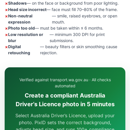
Shadows
— on the face or background from poor lighting.
Head size incorrect
— face must fill 70–80% of the frame.
Non-neutral
— smile, raised eyebrows, or open
expression
mouth.
Photo too old
— must be taken within ≤ 6 months.
Low resolution or
— minimum 300 DPI for print
blur
submissions.
Digital
— beauty filters or skin smoothing cause
retouching
rejection.
Verified against transport.wa.gov.au · All checks
automated
Create a compliant Australia
Driver’s Licence photo in 5 minutes
Select Australia Driver’s Licence, upload your
photo. PixID sets the correct background,
adjusts head size, and runs 100+ compliance