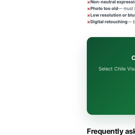
Non-neutral express
Photo too old
— must b
Low resolution or blu
Digital retouching
— b
C
Select Chile Vi
Frequently as