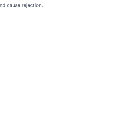
nd cause rejection.