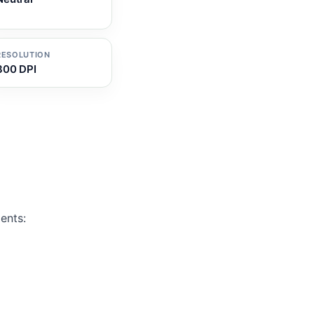
RESOLUTION
300 DPI
ents: