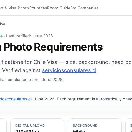
rt & Visa Photo
Countries
Photo Guide
For Companies
isa
×45 mm, White background. Digital export: 413×531 px. Pi
le ·
Last verified: June 2026
a Photo Requirements
ifications for Chile Visa — size, background, head po
 Verified against
serviciosconsulares.cl
.
udio compliance team · June 2026
ciosconsulares.cl
, June 2026. Each requirement is automatically ch
.
DIGITAL UPLOAD
BACKGROUND
413×531 px
White