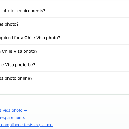
sa photo requirements?
isa photo?
uired for a Chile Visa photo?
a Chile Visa photo?
le Visa photo be?
isa photo online?
e Visa photo →
 requirements
compliance tests explained