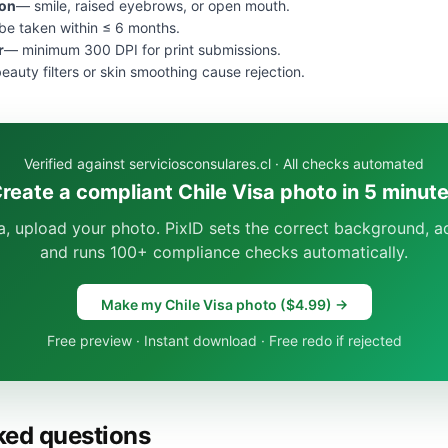
ion
— smile, raised eyebrows, or open mouth.
e taken within ≤ 6 months.
r
— minimum 300 DPI for print submissions.
eauty filters or skin smoothing cause rejection.
Verified against serviciosconsulares.cl · All checks automated
reate a compliant Chile Visa photo in 5 minut
sa, upload your photo. PixID sets the correct background, ad
and runs 100+ compliance checks automatically.
Make my Chile Visa photo ($4.99) →
Free preview · Instant download · Free redo if rejected
ked questions