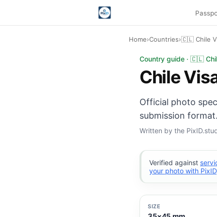
Passpo
Home
›
Countries
›
🇨🇱 Chile V
Chile Visa photo: 35
Country guide · 🇨🇱 Chi
Chile Vis
Official photo spec
submission format.
Written by the PixID.st
Verified against
servi
your photo with PixID
SIZE
35×45 mm