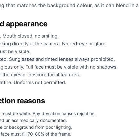
ng that matches the background colour, as it can blend in a
nd appearance
. Mouth closed, no smiling.
king directly at the camera. No red-eye or glare.
ust be visible.
ted. Sunglasses and tinted lenses always prohibited.
gious only. Full face must be visible with no shadows.
 the eyes or obscure facial features.
ttire. Uniforms not permitted.
tion reasons
 must be white. Any deviation causes rejection.
ed unless medically documented.
e or background from poor lighting.
face must fill 70–80% of the frame.