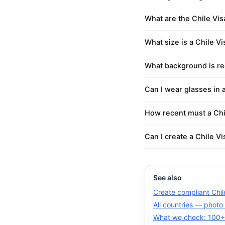
What are the Chile Vi
What size is a Chile V
What background is req
Can I wear glasses in 
How recent must a Chi
Can I create a Chile V
See also
Create compliant Chil
All countries — photo
What we check: 100+ 