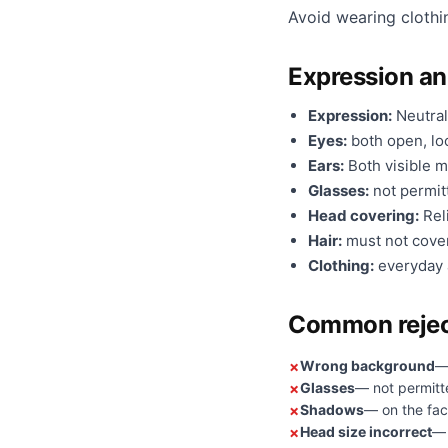
Avoid wearing clothi
Expression a
Expression:
Neutral
Eyes:
both open, loo
Ears:
Both visible m
Glasses:
not permit
Head covering:
Reli
Hair:
must not cover
Clothing:
everyday a
Common rejec
Wrong background
—
Glasses
— not permitt
Shadows
— on the fac
Head size incorrect
— 