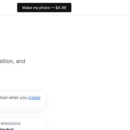
Make my photo — $4.99
xID compliance checks, $4.99, no AI face alteration: http
sition, and
ecked when you
create
EXPRESSION
Neutral