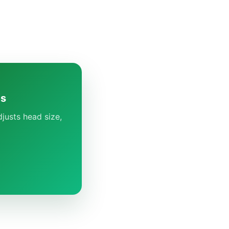
es
justs head size,