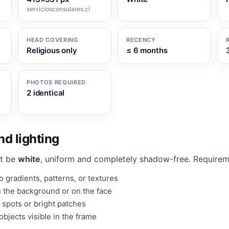
serviciosconsulares.cl
HEAD COVERING
RECENCY
Religious only
≤ 6 months
PHOTOS REQUIRED
2 identical
d lighting
t be
white
, uniform and completely shadow-free. Requirem
 gradients, patterns, or textures
 the background or on the face
 spots or bright patches
bjects visible in the frame