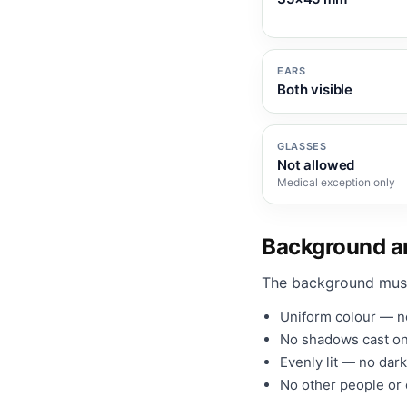
EARS
Both visible
GLASSES
Not allowed
Medical exception only
Background an
The background mus
Uniform colour — no
No shadows cast on
Evenly lit — no dark
No other people or o