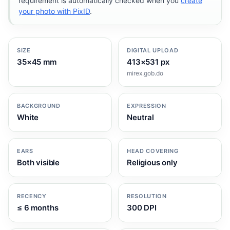
requirement is automatically checked when you
create
your photo with PixID
.
SIZE
DIGITAL UPLOAD
35×45 mm
413×531 px
mirex.gob.do
BACKGROUND
EXPRESSION
White
Neutral
EARS
HEAD COVERING
Both visible
Religious only
RECENCY
RESOLUTION
≤ 6 months
300 DPI