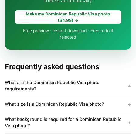
checks automatically.
Make my Dominican Republic Visa photo
($4.99) →
Free preview · Instant download · Free redo if
rejected
Frequently asked questions
What are the Dominican Republic Visa photo
requirements?
What size is a Dominican Republic Visa photo?
What background is required for a Dominican Republic
Visa photo?