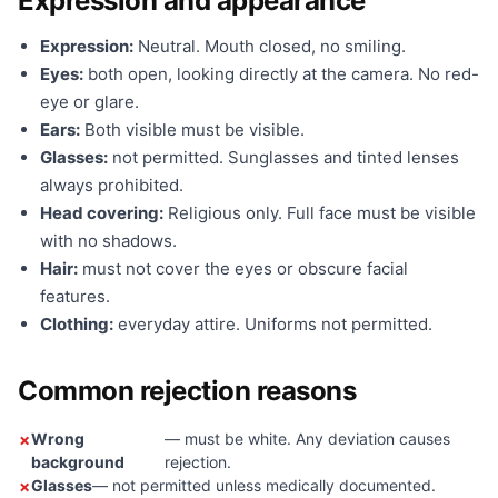
Expression and appearance
Expression:
Neutral. Mouth closed, no smiling.
Eyes:
both open, looking directly at the camera. No red-
eye or glare.
Ears:
Both visible must be visible.
Glasses:
not permitted. Sunglasses and tinted lenses
always prohibited.
Head covering:
Religious only. Full face must be visible
with no shadows.
Hair:
must not cover the eyes or obscure facial
features.
Clothing:
everyday attire. Uniforms not permitted.
Common rejection reasons
Wrong
— must be white. Any deviation causes
background
rejection.
Glasses
— not permitted unless medically documented.