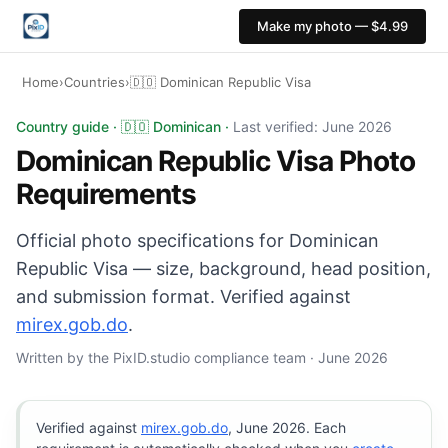
Make my photo — $4.99
Home
›
Countries
›
🇩🇴 Dominican Republic Visa
Dominican Republic Visa photo: 35×45 mm, White backgr
Country guide · 🇩🇴 Dominican ·
Last verified: June 2026
Dominican Republic Visa Photo
Requirements
Official photo specifications for Dominican
Republic Visa — size, background, head position,
and submission format. Verified against
mirex.gob.do
.
Written by the PixID.studio compliance team · June 2026
Verified against
mirex.gob.do
, June 2026. Each