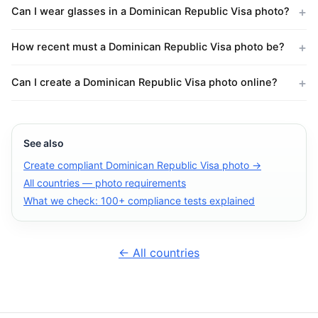
Can I wear glasses in a Dominican Republic Visa photo?
How recent must a Dominican Republic Visa photo be?
Can I create a Dominican Republic Visa photo online?
See also
Create compliant Dominican Republic Visa photo →
All countries — photo requirements
What we check: 100+ compliance tests explained
← All countries