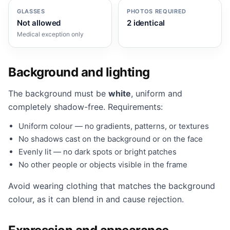
GLASSES
PHOTOS REQUIRED
Not allowed
2 identical
Medical exception only
Background and lighting
The background must be
white
, uniform and
completely shadow-free. Requirements:
Uniform colour — no gradients, patterns, or textures
No shadows cast on the background or on the face
Evenly lit — no dark spots or bright patches
No other people or objects visible in the frame
Avoid wearing clothing that matches the background
colour, as it can blend in and cause rejection.