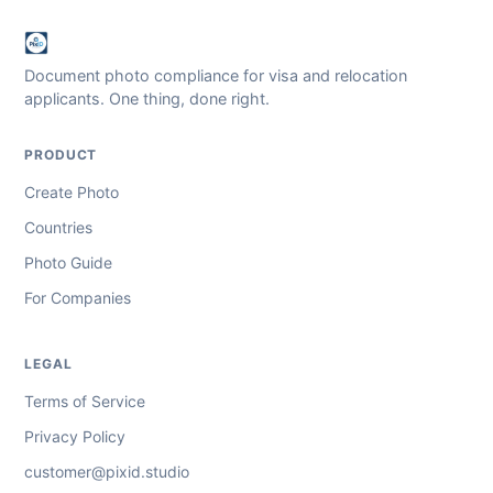
Document photo compliance for visa and relocation
applicants. One thing, done right.
PRODUCT
Create Photo
Countries
Photo Guide
For Companies
LEGAL
Terms of Service
Privacy Policy
customer@pixid.studio