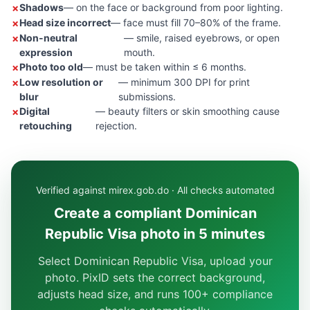
Shadows
— on the face or background from poor lighting.
Head size incorrect
— face must fill 70–80% of the frame.
Non-neutral
— smile, raised eyebrows, or open
expression
mouth.
Photo too old
— must be taken within ≤ 6 months.
Low resolution or
— minimum 300 DPI for print
blur
submissions.
Digital
— beauty filters or skin smoothing cause
retouching
rejection.
Verified against mirex.gob.do · All checks automated
Create a compliant Dominican
Republic Visa photo in 5 minutes
Select Dominican Republic Visa, upload your
photo. PixID sets the correct background,
adjusts head size, and runs 100+ compliance