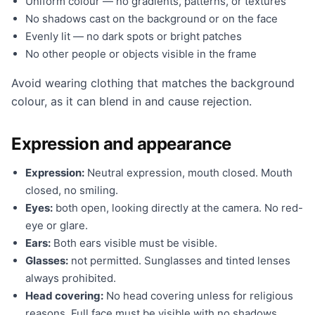
Uniform colour — no gradients, patterns, or textures
No shadows cast on the background or on the face
Evenly lit — no dark spots or bright patches
No other people or objects visible in the frame
Avoid wearing clothing that matches the background
colour, as it can blend in and cause rejection.
Expression and appearance
Expression:
Neutral expression, mouth closed. Mouth
closed, no smiling.
Eyes:
both open, looking directly at the camera. No red-
eye or glare.
Ears:
Both ears visible must be visible.
Glasses:
not permitted. Sunglasses and tinted lenses
always prohibited.
Head covering:
No head covering unless for religious
reasons. Full face must be visible with no shadows.