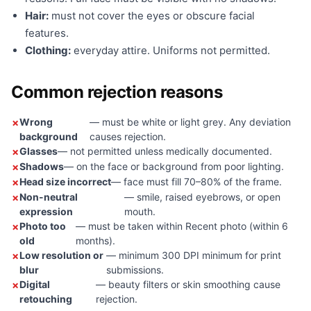
Hair:
must not cover the eyes or obscure facial
features.
Clothing:
everyday attire. Uniforms not permitted.
Common rejection reasons
Wrong
— must be white or light grey. Any deviation
background
causes rejection.
Glasses
— not permitted unless medically documented.
Shadows
— on the face or background from poor lighting.
Head size incorrect
— face must fill 70–80% of the frame.
Non-neutral
— smile, raised eyebrows, or open
expression
mouth.
Photo too
— must be taken within Recent photo (within 6
old
months).
Low resolution or
— minimum 300 DPI minimum for print
blur
submissions.
Digital
— beauty filters or skin smoothing cause
retouching
rejection.