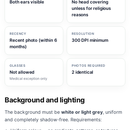
Both ears visible
No head covering
unless for religious
reasons
RECENCY
RESOLUTION
Recent photo (within 6
300 DPI minimum
months)
GLASSES
PHOTOS REQUIRED
Not allowed
2 identical
Medical exception only
Background and lighting
The background must be
white or light grey
, uniform
and completely shadow-free. Requirements: