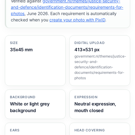
Verified against
government.nl/themes/justice-security-
and-defence/identification-documents/requirements-for-
photos
, June 2026. Each requirement is automatically
checked when you
create your photo with PixID
.
SIZE
DIGITAL UPLOAD
35x45 mm
413×531 px
government.nl/themes/justice-
security-and-
defence/identification-
documents/requirements-for-
photos
BACKGROUND
EXPRESSION
White or light grey
Neutral expression,
background
mouth closed
EARS
HEAD COVERING