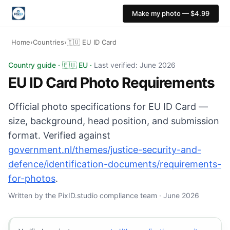
Make my photo — $4.99
Home
›
Countries
›
🇪🇺 EU ID Card
EU ID Card photo: 35x45 mm, White or light grey backg
Country guide · 🇪🇺 EU ·
Last verified: June 2026
EU ID Card Photo Requirements
Official photo specifications for EU ID Card —
size, background, head position, and submission
format. Verified against
government.nl/themes/justice-security-and-
defence/identification-documents/requirements-
for-photos
.
Written by the PixID.studio compliance team · June 2026