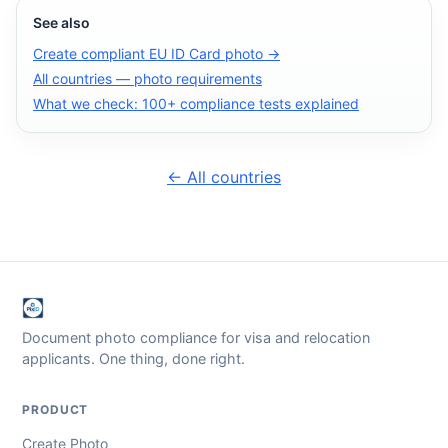
See also
Create compliant EU ID Card photo →
All countries — photo requirements
What we check: 100+ compliance tests explained
← All countries
Document photo compliance for visa and relocation
applicants. One thing, done right.
PRODUCT
Create Photo