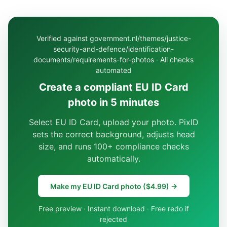
Verified against government.nl/themes/justice-
security-and-defence/identification-
documents/requirements-for-photos · All checks
automated
Create a compliant EU ID Card
photo in 5 minutes
Select EU ID Card, upload your photo. PixID
sets the correct background, adjusts head
size, and runs 100+ compliance checks
automatically.
Make my EU ID Card photo ($4.99) →
Free preview · Instant download · Free redo if
rejected