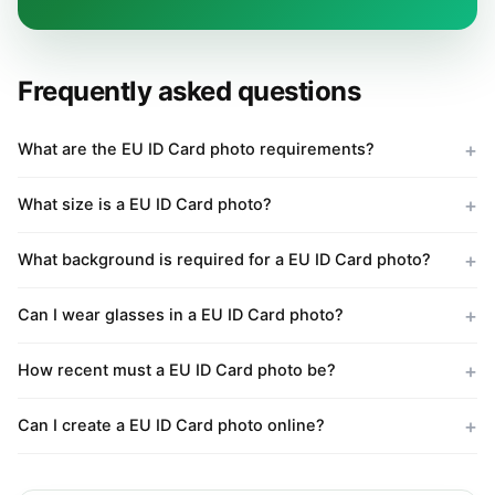
Frequently asked questions
What are the EU ID Card photo requirements?
What size is a EU ID Card photo?
What background is required for a EU ID Card photo?
Can I wear glasses in a EU ID Card photo?
How recent must a EU ID Card photo be?
Can I create a EU ID Card photo online?