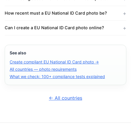
How recent must a EU National ID Card photo be?
Can I create a EU National ID Card photo online?
See also
Create compliant EU National ID Card photo →
All countries — photo requirements
What we check: 100+ compliance tests explained
← All countries