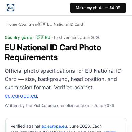
Make my photo — $4.99
Home
›
Countries
›
🇪🇺 EU National ID Card
EU National ID Card photo: 35×45 mm, White background
Country guide · 🇪🇺 EU ·
Last verified: June 2026
EU National ID Card Photo
Requirements
Official photo specifications for EU National ID
Card — size, background, head position, and
submission format. Verified against
ec.europa.eu
.
Written by the PixID.studio compliance team · June 2026
Verified against
ec.europa.eu
, June 2026. Each