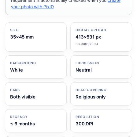
requirement is automatically checked when you
create
your photo with PixID
.
SIZE
DIGITAL UPLOAD
35×45 mm
413×531 px
ec.europa.eu
BACKGROUND
EXPRESSION
White
Neutral
EARS
HEAD COVERING
Both visible
Religious only
RECENCY
RESOLUTION
≤ 6 months
300 DPI