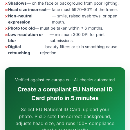
Shadows
— on the face or background from poor lighting.
Head size incorrect
— face must fill 70–80% of the frame.
Non-neutral
— smile, raised eyebrows, or open
expression
mouth.
Photo too old
— must be taken within ≤ 6 months.
Low resolution or
— minimum 300 DPI for print
blur
submissions.
Digital
— beauty filters or skin smoothing cause
retouching
rejection.
Verified against ec.europa.eu · All checks automated
Create a compliant EU National ID
Card photo in 5 minutes
Select EU National ID Card, upload your
photo. PixID sets the correct background,
adjusts head size, and runs 100+ compliance