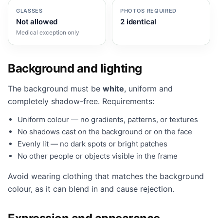
GLASSES
PHOTOS REQUIRED
Not allowed
2 identical
Medical exception only
Background and lighting
The background must be
white
, uniform and
completely shadow-free. Requirements:
Uniform colour — no gradients, patterns, or textures
No shadows cast on the background or on the face
Evenly lit — no dark spots or bright patches
No other people or objects visible in the frame
Avoid wearing clothing that matches the background
colour, as it can blend in and cause rejection.