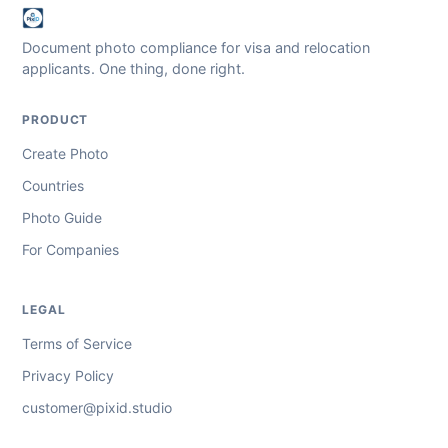
Document photo compliance for visa and relocation
applicants. One thing, done right.
PRODUCT
Create Photo
Countries
Photo Guide
For Companies
LEGAL
Terms of Service
Privacy Policy
customer@pixid.studio