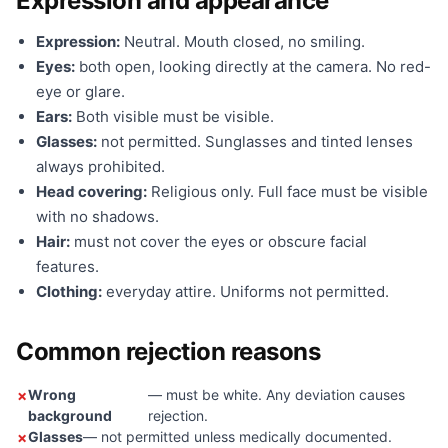
Expression and appearance
Expression:
Neutral. Mouth closed, no smiling.
Eyes:
both open, looking directly at the camera. No red-
eye or glare.
Ears:
Both visible must be visible.
Glasses:
not permitted. Sunglasses and tinted lenses
always prohibited.
Head covering:
Religious only. Full face must be visible
with no shadows.
Hair:
must not cover the eyes or obscure facial
features.
Clothing:
everyday attire. Uniforms not permitted.
Common rejection reasons
Wrong
— must be white. Any deviation causes
background
rejection.
Glasses
— not permitted unless medically documented.