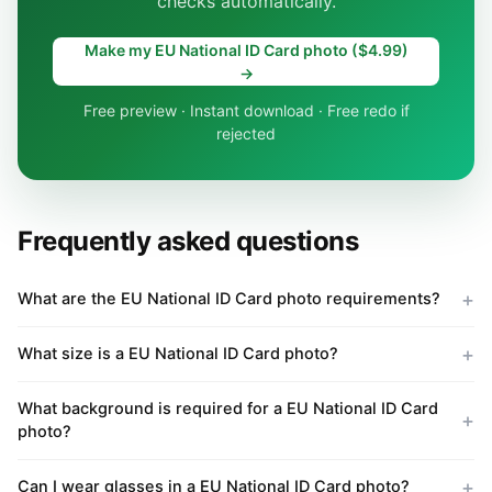
checks automatically.
Make my EU National ID Card photo ($4.99)
→
Free preview · Instant download · Free redo if
rejected
Frequently asked questions
What are the EU National ID Card photo requirements?
What size is a EU National ID Card photo?
What background is required for a EU National ID Card
photo?
Can I wear glasses in a EU National ID Card photo?