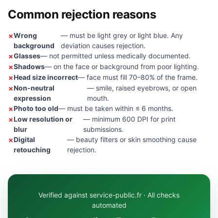
Common rejection reasons
Wrong
— must be light grey or light blue. Any
background
deviation causes rejection.
Glasses
— not permitted unless medically documented.
Shadows
— on the face or background from poor lighting.
Head size incorrect
— face must fill 70–80% of the frame.
Non-neutral
— smile, raised eyebrows, or open
expression
mouth.
Photo too old
— must be taken within ≤ 6 months.
Low resolution or
— minimum 600 DPI for print
blur
submissions.
Digital
— beauty filters or skin smoothing cause
retouching
rejection.
Verified against service-public.fr · All checks
automated