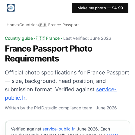
Make my photo — $4.99
Home
›
Countries
›
🇫🇷 France Passport
France Passport photo: 35×45 mm, Light grey or light b
Country guide · 🇫🇷 France ·
Last verified: June 2026
France Passport Photo
Requirements
Official photo specifications for France Passport
— size, background, head position, and
submission format. Verified against
service-
public.fr
.
Written by the PixID.studio compliance team · June 2026
Verified against
service-public.fr
, June 2026. Each