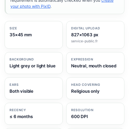
requirement is automatically checked when you
create
your photo with PixID
.
SIZE
DIGITAL UPLOAD
35×45 mm
827×1063 px
service-public.fr
BACKGROUND
EXPRESSION
Light grey or light blue
Neutral, mouth closed
EARS
HEAD COVERING
Both visible
Religious only
RECENCY
RESOLUTION
≤ 6 months
600 DPI