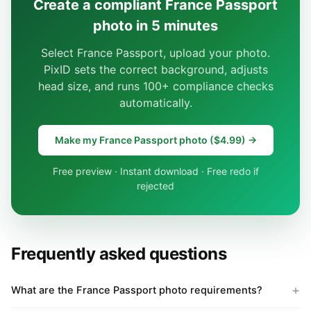
Create a compliant France Passport
photo in 5 minutes
Select France Passport, upload your photo.
PixID sets the correct background, adjusts
head size, and runs 100+ compliance checks
automatically.
Make my France Passport photo ($4.99) →
Free preview · Instant download · Free redo if
rejected
Frequently asked questions
What are the France Passport photo requirements?