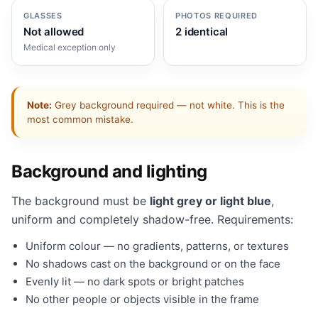
GLASSES
PHOTOS REQUIRED
Not allowed
2 identical
Medical exception only
Note:
Grey background required — not white. This is the
most common mistake.
Background and lighting
The background must be
light grey or light blue
,
uniform and completely shadow-free. Requirements:
Uniform colour — no gradients, patterns, or textures
No shadows cast on the background or on the face
Evenly lit — no dark spots or bright patches
No other people or objects visible in the frame