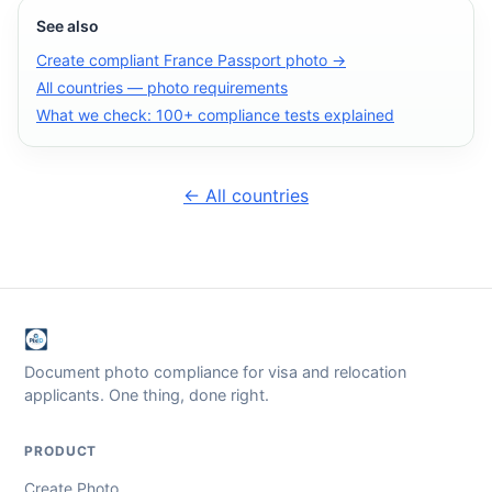
See also
Create compliant France Passport photo →
All countries — photo requirements
What we check: 100+ compliance tests explained
← All countries
Document photo compliance for visa and relocation
applicants. One thing, done right.
PRODUCT
Create Photo