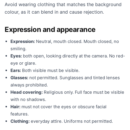
Avoid wearing clothing that matches the background
colour, as it can blend in and cause rejection.
Expression and appearance
Expression:
Neutral, mouth closed. Mouth closed, no
smiling.
Eyes:
both open, looking directly at the camera. No red-
eye or glare.
Ears:
Both visible must be visible.
Glasses:
not permitted. Sunglasses and tinted lenses
always prohibited.
Head covering:
Religious only. Full face must be visible
with no shadows.
Hair:
must not cover the eyes or obscure facial
features.
Clothing:
everyday attire. Uniforms not permitted.