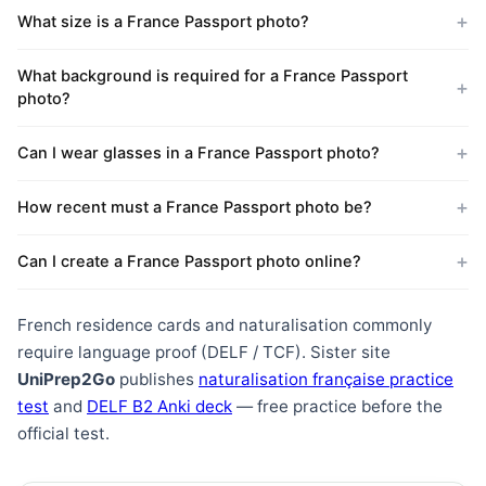
What size is a France Passport photo?
What background is required for a France Passport
photo?
Can I wear glasses in a France Passport photo?
How recent must a France Passport photo be?
Can I create a France Passport photo online?
French residence cards and naturalisation commonly
require language proof (DELF / TCF). Sister site
UniPrep2Go
publishes
naturalisation française practice
test
and
DELF B2 Anki deck
— free practice before the
official test.