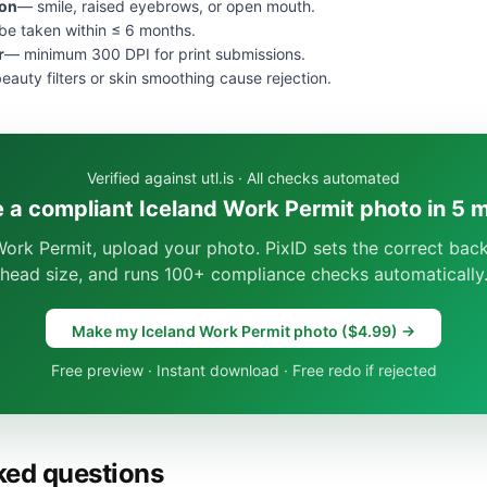
ion
— smile, raised eyebrows, or open mouth.
e taken within ≤ 6 months.
r
— minimum 300 DPI for print submissions.
eauty filters or skin smoothing cause rejection.
Verified against utl.is · All checks automated
 a compliant Iceland Work Permit photo in 5 
Work Permit, upload your photo. PixID sets the correct bac
head size, and runs 100+ compliance checks automatically
Make my Iceland Work Permit photo ($4.99) →
Free preview · Instant download · Free redo if rejected
ked questions