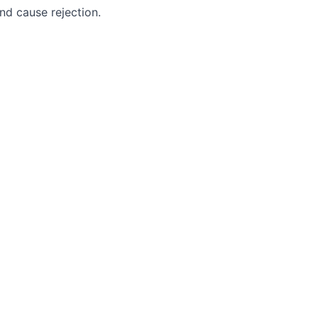
nd cause rejection.