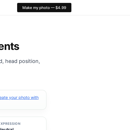
Make my photo — $4.99
 export: 413×531 px. PixID compliance checks, $4.99, no 
ents
d, head position,
eate your photo with
EXPRESSION
Neutral