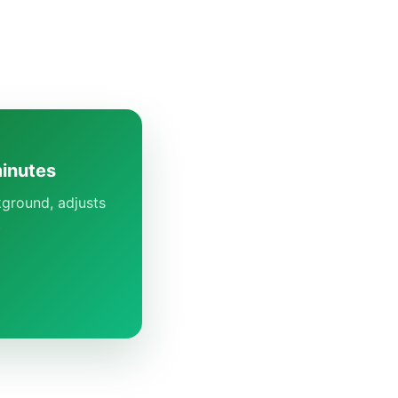
minutes
kground, adjusts
.