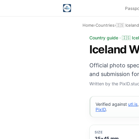
Passpo
Home
›
Countries
›
🇮🇸 Icelan
Iceland Work Permit 
Country guide · 🇮🇸 Ice
Iceland W
Official photo spe
and submission for
Written by the PixID.st
Verified against
utl.is
PixID
.
SIZE
35×45 mm