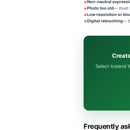
Non-neutral express
Photo too old
— must b
Low resolution or blu
Digital retouching
— b
Create
Select Iceland 
Frequently as