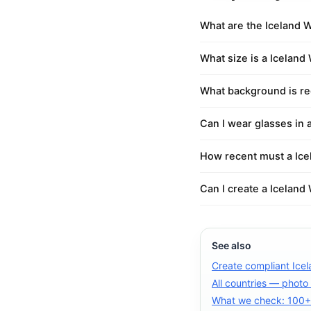
What are the Iceland 
What size is a Iceland
What background is re
Can I wear glasses in 
How recent must a Ice
Can I create a Iceland
See also
Create compliant Ice
All countries — photo
What we check: 100+ 