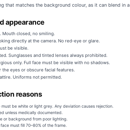
ng that matches the background colour, as it can blend in a
nd appearance
. Mouth closed, no smiling.
king directly at the camera. No red-eye or glare.
ust be visible.
ted. Sunglasses and tinted lenses always prohibited.
gious only. Full face must be visible with no shadows.
 the eyes or obscure facial features.
ttire. Uniforms not permitted.
tion reasons
 must be white or light grey. Any deviation causes rejection.
ed unless medically documented.
e or background from poor lighting.
face must fill 70–80% of the frame.