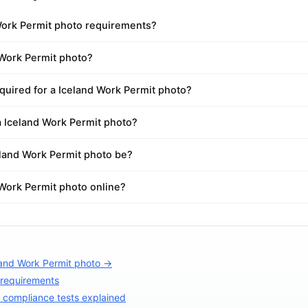
Work Permit photo requirements?
 Work Permit photo?
quired for a Iceland Work Permit photo?
a Iceland Work Permit photo?
land Work Permit photo be?
 Work Permit photo online?
land Work Permit photo →
 requirements
compliance tests explained