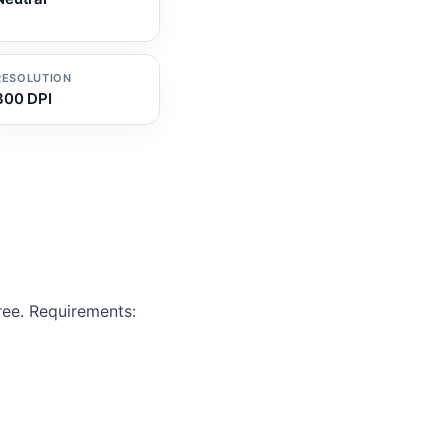
RESOLUTION
300 DPI
ree. Requirements: