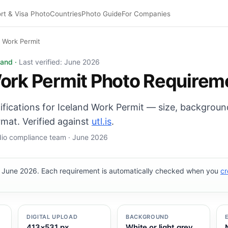
rt & Visa Photo
Countries
Photo Guide
For Companies
d Work Permit
photo: 35×45 mm, White or light grey background. Digital
land ·
Last verified: June 2026
ork Permit Photo Requirem
cifications for Iceland Work Permit — size, backgroun
mat. Verified against
utl.is
.
udio compliance team · June 2026
, June 2026. Each requirement is automatically checked when you
cr
DIGITAL UPLOAD
BACKGROUND
413×531 px
White or light grey