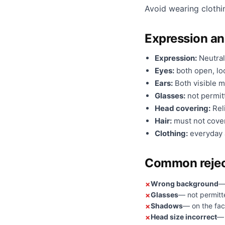
Avoid wearing clothi
Expression a
Expression:
Neutral
Eyes:
both open, loo
Ears:
Both visible m
Glasses:
not permit
Head covering:
Reli
Hair:
must not cover
Clothing:
everyday a
Common rejec
Wrong background
—
Glasses
— not permitt
Shadows
— on the fac
Head size incorrect
— 