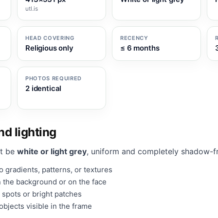
utl.is
HEAD COVERING
RECENCY
Religious only
≤ 6 months
PHOTOS REQUIRED
2 identical
d lighting
t be
white or light grey
, uniform and completely shadow-f
 gradients, patterns, or textures
 the background or on the face
 spots or bright patches
bjects visible in the frame