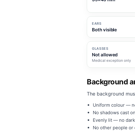
EARS
Both visible
GLASSES
Not allowed
Medical exception only
Background an
The background mus
Uniform colour — no
No shadows cast on
Evenly lit — no dark
No other people or o