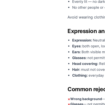
Evenly lit — no dark
No other people or o
Avoid wearing clothi
Expression a
Expression:
Neutral
Eyes:
both open, loo
Ears:
Both visible m
Glasses:
not permit
Head covering:
Reli
Hair:
must not cover
Clothing:
everyday a
Common rejec
Wrong background
—
Glasses
— not permitt