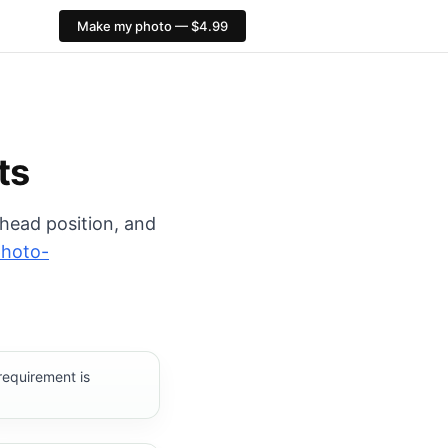
Make my photo — $4.99
rt: 413×531 px. PixID compliance checks, $4.99, no AI fa
ts
 head position, and
photo-
requirement is