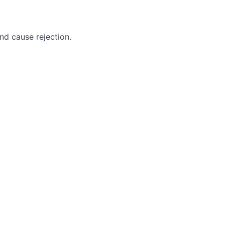
nd cause rejection.