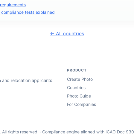
 requirements
compliance tests explained
← All countries
PRODUCT
Create Photo
and relocation applicants.
Countries
Photo Guide
For Companies
. All rights reserved. · Compliance engine aligned with ICAO Doc 93