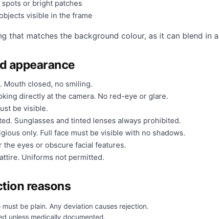
 spots or bright patches
bjects visible in the frame
ng that matches the background colour, as it can blend in a
nd appearance
. Mouth closed, no smiling.
king directly at the camera. No red-eye or glare.
ust be visible.
ted. Sunglasses and tinted lenses always prohibited.
gious only. Full face must be visible with no shadows.
 the eyes or obscure facial features.
ttire. Uniforms not permitted.
tion reasons
 must be plain. Any deviation causes rejection.
ed unless medically documented.