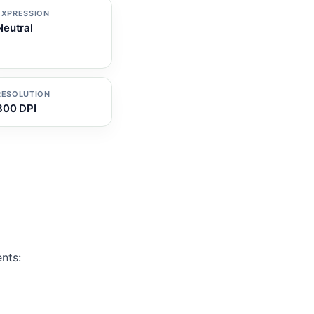
EXPRESSION
Neutral
RESOLUTION
300 DPI
nts: