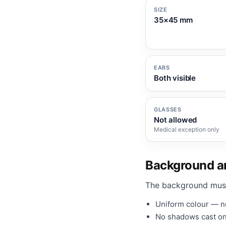
SIZE
35×45 mm
EARS
Both visible
GLASSES
Not allowed
Medical exception only
Background an
The background mus
Uniform colour — no
No shadows cast on