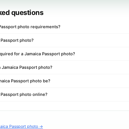
ked questions
Passport photo requirements?
a Passport photo?
quired for a Jamaica Passport photo?
 a Jamaica Passport photo?
aica Passport photo be?
 Passport photo online?
aica Passport photo →