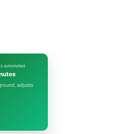
cks automated
inutes
ground, adjusts
.