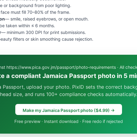
e or background from poor lighting.
face must fill 70–80% of the frame.
ion
— smile, raised eyebrows, or open mouth.
e taken within ≤ 6 months.
r
— minimum 300 DPI for print submissions.
eauty filters or skin smoothing cause rejection.
inst https://www.pica.gov.jm/passport/photo-requirements · All che
e a compliant Jamaica Passport photo in 5 m
 Passport, upload your photo. PixID sets the correct back
head size, and runs 100+ compliance checks automatically
Make my Jamaica Passport photo ($4.99) →
Free preview · Instant download · Free redo if rejected