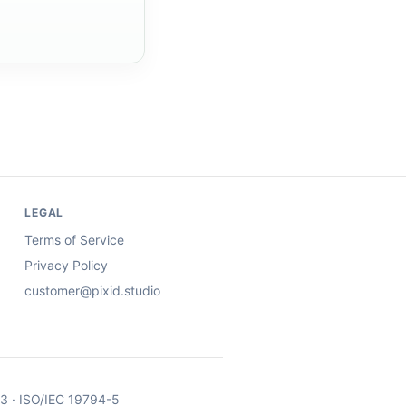
LEGAL
Terms of Service
Privacy Policy
customer@pixid.studio
03 · ISO/IEC 19794-5