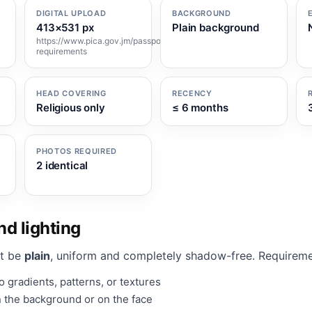
DIGITAL UPLOAD
BACKGROUND
413×531 px
Plain background
https://www.pica.gov.jm/passport/photo-
requirements
HEAD COVERING
RECENCY
Religious only
≤ 6 months
PHOTOS REQUIRED
2 identical
d lighting
t be
plain
, uniform and completely shadow-free. Requireme
 gradients, patterns, or textures
 the background or on the face