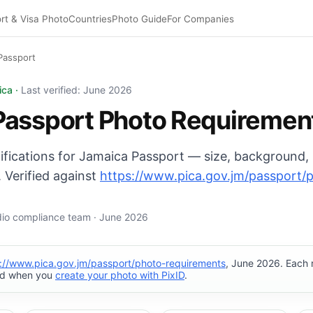
rt & Visa Photo
Countries
Photo Guide
For Companies
Passport
oto: 35×45 mm, Plain background background. Digital expo
ica ·
Last verified: June 2026
Passport Photo Requiremen
cifications for Jamaica Passport — size, background,
 Verified against
https://www.pica.gov.jm/passport/
udio compliance team · June 2026
s://www.pica.gov.jm/passport/photo-requirements
, June 2026. Each 
ed when you
create your photo with PixID
.