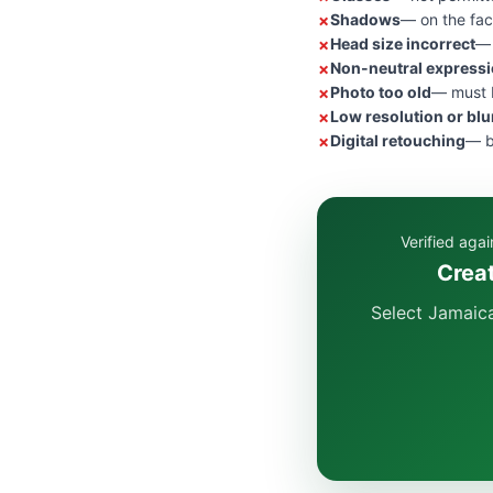
Shadows
— on the fac
Head size incorrect
— 
Non-neutral express
Photo too old
— must b
Low resolution or blu
Digital retouching
— b
Verified aga
Creat
Select Jamaica