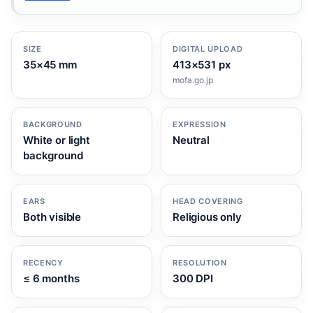
SIZE
DIGITAL UPLOAD
35×45 mm
413×531 px
mofa.go.jp
BACKGROUND
EXPRESSION
White or light
Neutral
background
EARS
HEAD COVERING
Both visible
Religious only
RECENCY
RESOLUTION
≤ 6 months
300 DPI