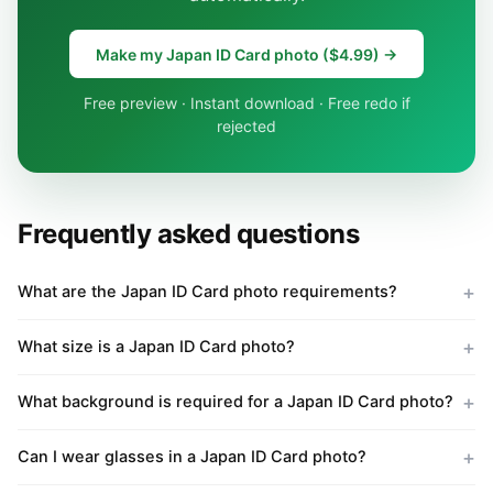
Make my Japan ID Card photo ($4.99) →
Free preview · Instant download · Free redo if
rejected
Frequently asked questions
What are the Japan ID Card photo requirements?
What size is a Japan ID Card photo?
What background is required for a Japan ID Card photo?
Can I wear glasses in a Japan ID Card photo?