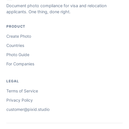
Document photo compliance for visa and relocation
applicants. One thing, done right.
PRODUCT
Create Photo
Countries
Photo Guide
For Companies
LEGAL
Terms of Service
Privacy Policy
customer@pixid.studio