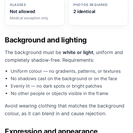
GLASSES
PHOTOS REQUIRED
Not allowed
2 identical
Medical exception only
Background and lighting
The background must be
white or light
, uniform and
completely shadow-free. Requirements:
Uniform colour — no gradients, patterns, or textures
No shadows cast on the background or on the face
Evenly lit — no dark spots or bright patches
No other people or objects visible in the frame
Avoid wearing clothing that matches the background
colour, as it can blend in and cause rejection.
Expression and appearance