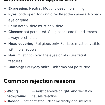
Expression:
Neutral. Mouth closed, no smiling.
Eyes:
both open, looking directly at the camera. No red-
eye or glare.
Ears:
Both visible must be visible.
Glasses:
not permitted. Sunglasses and tinted lenses
always prohibited.
Head covering:
Religious only. Full face must be visible
with no shadows.
Hair:
must not cover the eyes or obscure facial
features.
Clothing:
everyday attire. Uniforms not permitted.
Common rejection reasons
Wrong
— must be white or light. Any deviation
background
causes rejection.
Glasses
— not permitted unless medically documented.