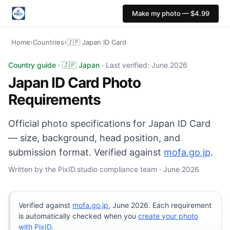
Make my photo — $4.99
Home
›
Countries
›
🇯🇵 Japan ID Card
Japan ID Card photo: 35×45 mm, White or light backgro
Country guide · 🇯🇵 Japan ·
Last verified: June 2026
Japan ID Card Photo
Requirements
Official photo specifications for Japan ID Card
— size, background, head position, and
submission format. Verified against
mofa.go.jp
.
Written by the PixID.studio compliance team · June 2026
Verified against
mofa.go.jp
, June 2026. Each requirement
is automatically checked when you
create your photo
with PixID
.