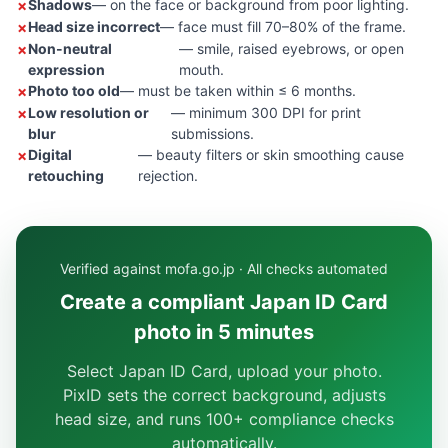
Shadows
— on the face or background from poor lighting.
Head size incorrect
— face must fill 70–80% of the frame.
Non-neutral
— smile, raised eyebrows, or open
expression
mouth.
Photo too old
— must be taken within ≤ 6 months.
Low resolution or
— minimum 300 DPI for print
blur
submissions.
Digital
— beauty filters or skin smoothing cause
retouching
rejection.
Verified against mofa.go.jp · All checks automated
Create a compliant Japan ID Card
photo in 5 minutes
Select Japan ID Card, upload your photo.
PixID sets the correct background, adjusts
head size, and runs 100+ compliance checks
automatically.