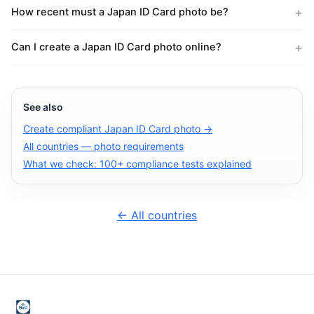
How recent must a Japan ID Card photo be?
Can I create a Japan ID Card photo online?
See also
Create compliant Japan ID Card photo →
All countries — photo requirements
What we check: 100+ compliance tests explained
← All countries