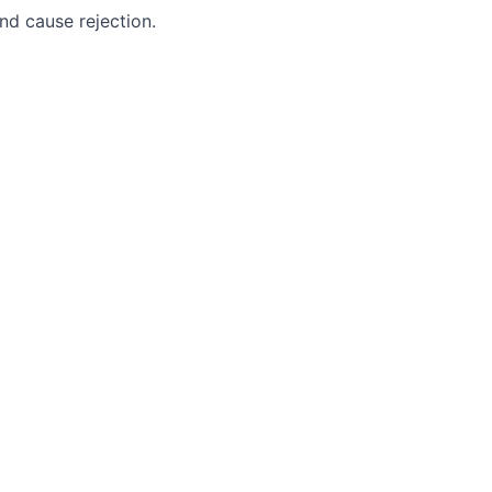
nd cause rejection.