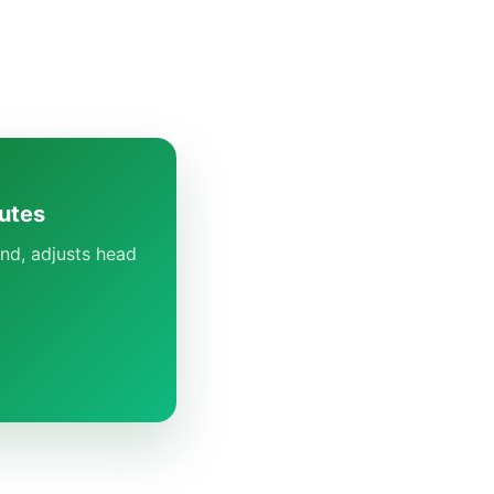
utes
nd, adjusts head