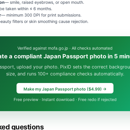
ion
— smile, raised eyebrows, or open mouth.
e taken within ≤ 6 months.
r
— minimum 300 DPI for print submissions.
eauty filters or skin smoothing cause rejection.
Verified against mofa.go.jp · All checks automated
ate a compliant Japan Passport photo in 5 min
ssport, upload your photo. PixID sets the correct backgrou
size, and runs 100+ compliance checks automatically.
Make my Japan Passport photo ($4.99) →
Free preview · Instant download · Free redo if rejected
ked questions