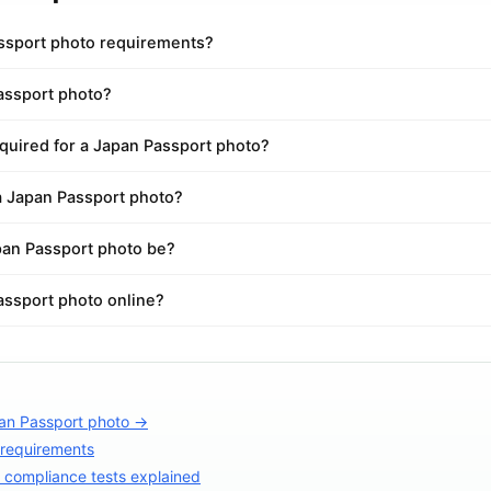
ssport photo requirements?
Passport photo?
quired for a Japan Passport photo?
a Japan Passport photo?
an Passport photo be?
assport photo online?
an Passport photo →
 requirements
compliance tests explained