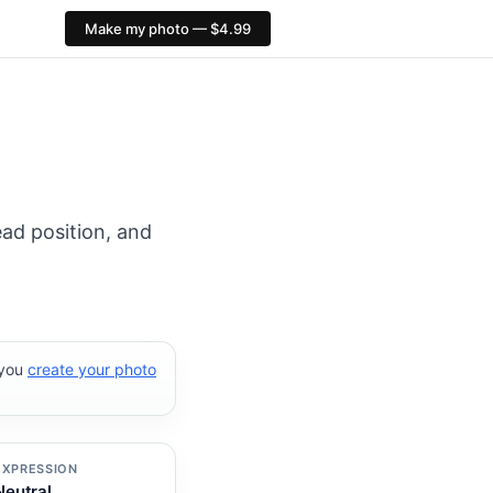
Make my photo — $4.99
al export: 413×531 px. PixID compliance checks, $4.99, n
ead position, and
 you
create your photo
EXPRESSION
Neutral