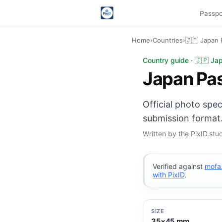
Passpo
Home
›
Countries
›
🇯🇵 Japan 
Japan Passport photo
Country guide · 🇯🇵 Ja
Japan Pa
Official photo spe
submission format.
Written by the PixID.st
Verified against
mofa.
with PixID
.
SIZE
35×45 mm