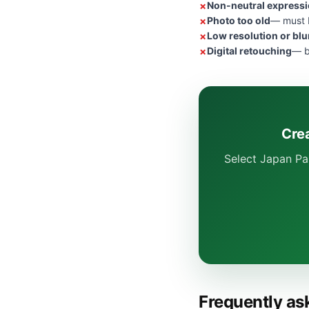
Non-neutral express
Photo too old
— must b
Low resolution or blu
Digital retouching
— b
Cre
Select Japan Pa
Frequently as