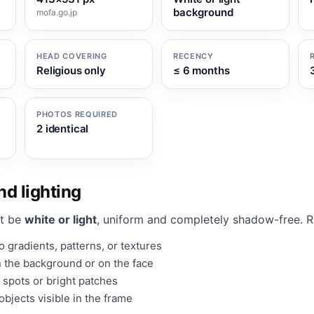
background
mofa.go.jp
HEAD COVERING
RECENCY
Religious only
≤ 6 months
PHOTOS REQUIRED
2 identical
d lighting
t be
white or light
, uniform and completely shadow-free. 
 gradients, patterns, or textures
 the background or on the face
 spots or bright patches
bjects visible in the frame