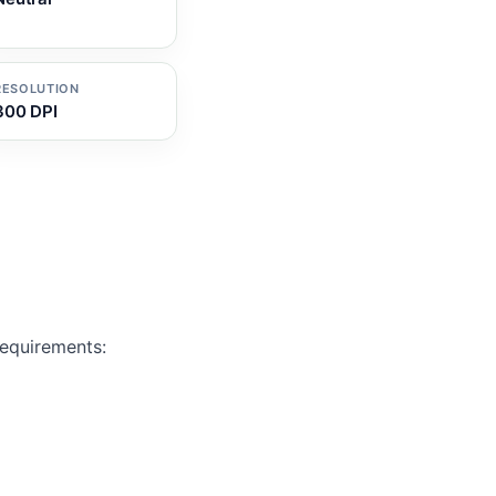
RESOLUTION
300 DPI
Requirements: