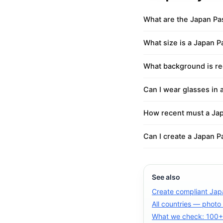
What are the Japan Pa
What size is a Japan 
What background is re
Can I wear glasses in 
How recent must a Jap
Can I create a Japan P
See also
Create compliant Jap
All countries — photo
What we check: 100+ 