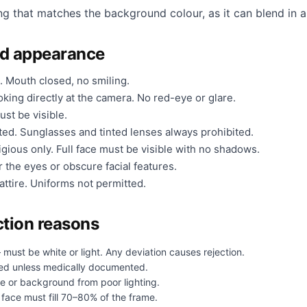
ng that matches the background colour, as it can blend in a
nd appearance
. Mouth closed, no smiling.
king directly at the camera. No red-eye or glare.
ust be visible.
ted. Sunglasses and tinted lenses always prohibited.
gious only. Full face must be visible with no shadows.
 the eyes or obscure facial features.
ttire. Uniforms not permitted.
tion reasons
must be white or light. Any deviation causes rejection.
ed unless medically documented.
e or background from poor lighting.
face must fill 70–80% of the frame.