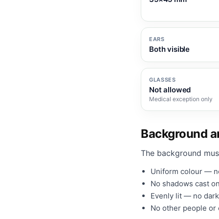
EARS
Both visible
GLASSES
Not allowed
Medical exception only
Background an
The background mus
Uniform colour — no
No shadows cast on
Evenly lit — no dark
No other people or o