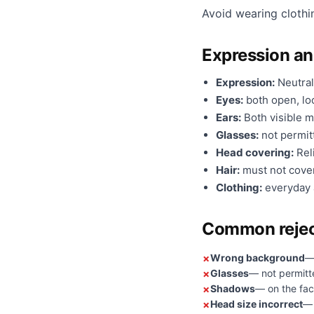
Avoid wearing clothi
Expression a
Expression:
Neutral
Eyes:
both open, loo
Ears:
Both visible m
Glasses:
not permit
Head covering:
Reli
Hair:
must not cover
Clothing:
everyday a
Common rejec
Wrong background
— 
Glasses
— not permitt
Shadows
— on the fac
Head size incorrect
— 