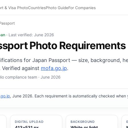
rt & Visa Photo
Countries
Photo Guide
For Companies
Passport
: 35×45 mm, White or light background background. Digit
pan ·
Last verified: June 2026
ssport Photo Requirements
cifications for Japan Passport — size, background, h
 Verified against
mofa.go.jp
.
udio compliance team · June 2026
go.jp
, June 2026. Each requirement is automatically checked when
DIGITAL UPLOAD
BACKGROUND
413×531 px
White or light