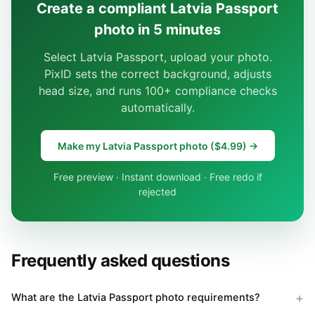
Create a compliant Latvia Passport
photo in 5 minutes
Select Latvia Passport, upload your photo.
PixID sets the correct background, adjusts
head size, and runs 100+ compliance checks
automatically.
Make my Latvia Passport photo ($4.99) →
Free preview · Instant download · Free redo if
rejected
Frequently asked questions
What are the Latvia Passport photo requirements?