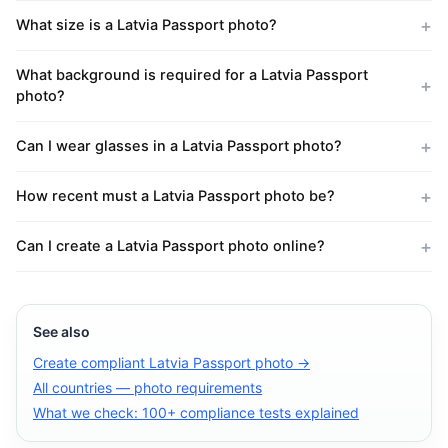
What size is a Latvia Passport photo?
What background is required for a Latvia Passport
photo?
Can I wear glasses in a Latvia Passport photo?
How recent must a Latvia Passport photo be?
Can I create a Latvia Passport photo online?
See also
Create compliant Latvia Passport photo →
All countries — photo requirements
What we check: 100+ compliance tests explained