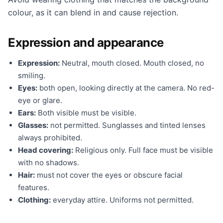
colour, as it can blend in and cause rejection.
Expression and appearance
Expression:
Neutral, mouth closed. Mouth closed, no
smiling.
Eyes:
both open, looking directly at the camera. No red-
eye or glare.
Ears:
Both visible must be visible.
Glasses:
not permitted. Sunglasses and tinted lenses
always prohibited.
Head covering:
Religious only. Full face must be visible
with no shadows.
Hair:
must not cover the eyes or obscure facial
features.
Clothing:
everyday attire. Uniforms not permitted.