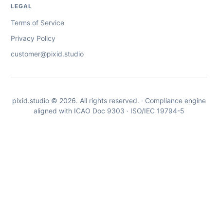
LEGAL
Terms of Service
Privacy Policy
customer@pixid.studio
pixid.studio © 2026. All rights reserved. · Compliance engine
aligned with ICAO Doc 9303 · ISO/IEC 19794-5