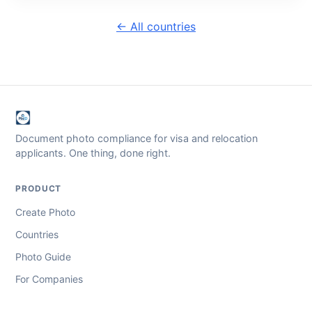
← All countries
Document photo compliance for visa and relocation
applicants. One thing, done right.
PRODUCT
Create Photo
Countries
Photo Guide
For Companies