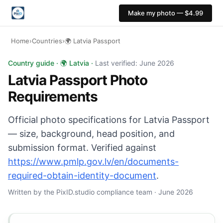
Make my photo — $4.99
Home
›
Countries
›
🌍 Latvia Passport
Latvia Passport photo: 35×45 mm, Plain light backgroun
Country guide · 🌍 Latvia ·
Last verified: June 2026
Latvia Passport Photo
Requirements
Official photo specifications for Latvia Passport
— size, background, head position, and
submission format. Verified against
https://www.pmlp.gov.lv/en/documents-
required-obtain-identity-document
.
Written by the PixID.studio compliance team · June 2026