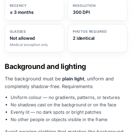
RECENCY
RESOLUTION
≤ 3 months
300 DPI
GLASSES
PHOTOS REQUIRED
Not allowed
2 identical
Medical exception only
Background and lighting
The background must be
plain light
, uniform and
completely shadow-free. Requirements:
Uniform colour — no gradients, patterns, or textures
No shadows cast on the background or on the face
Evenly lit — no dark spots or bright patches
No other people or objects visible in the frame
Avoid wearing clothing that matches the background