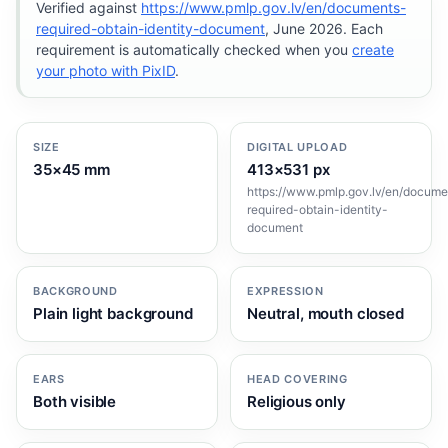
Verified against
https://www.pmlp.gov.lv/en/documents-
required-obtain-identity-document
, June 2026. Each
requirement is automatically checked when you
create
your photo with PixID
.
SIZE
DIGITAL UPLOAD
35×45 mm
413×531 px
https://www.pmlp.gov.lv/en/docume
required-obtain-identity-
document
BACKGROUND
EXPRESSION
Plain light background
Neutral, mouth closed
EARS
HEAD COVERING
Both visible
Religious only