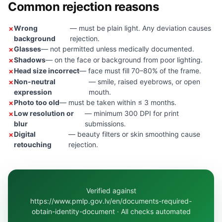
Common rejection reasons
Wrong
— must be plain light. Any deviation causes
background
rejection.
Glasses
— not permitted unless medically documented.
Shadows
— on the face or background from poor lighting.
Head size incorrect
— face must fill 70–80% of the frame.
Non-neutral
— smile, raised eyebrows, or open
expression
mouth.
Photo too old
— must be taken within ≤ 3 months.
Low resolution or
— minimum 300 DPI for print
blur
submissions.
Digital
— beauty filters or skin smoothing cause
retouching
rejection.
Verified against
https://www.pmlp.gov.lv/en/documents-required-
obtain-identity-document · All checks automated