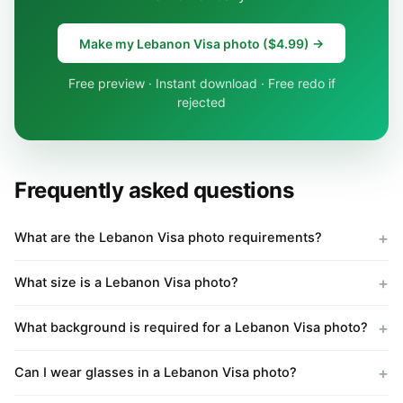
Make my Lebanon Visa photo ($4.99) →
Free preview · Instant download · Free redo if
rejected
Frequently asked questions
What are the Lebanon Visa photo requirements?
What size is a Lebanon Visa photo?
What background is required for a Lebanon Visa photo?
Can I wear glasses in a Lebanon Visa photo?