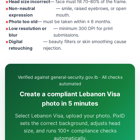
Head size incorrect
— face must fill 70–80% of the frame.
Non-neutral
— smile, raised eyebrows, or open
expression
mouth.
Photo too old
— must be taken within ≤ 6 months.
Low resolution or
— minimum 300 DPI for print
blur
submissions.
Digital
— beauty filters or skin smoothing cause
retouching
rejection.
Verified against general-security.gov.lb · All checks
automated
Create a compliant Lebanon Visa
photo in 5 minutes
Select Lebanon Visa, upload your photo. PixID
sets the correct background, adjusts head
size, and runs 100+ compliance checks
automatically.