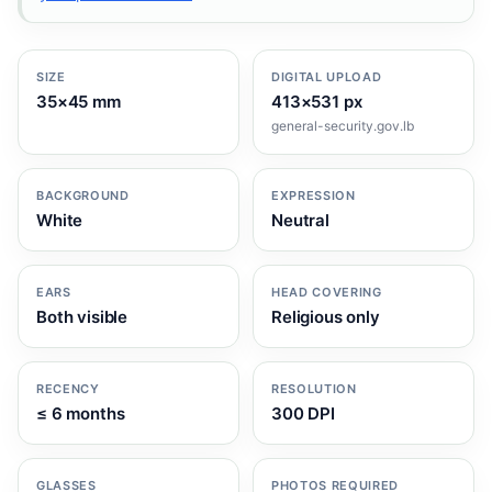
SIZE
DIGITAL UPLOAD
35×45 mm
413×531 px
general-security.gov.lb
BACKGROUND
EXPRESSION
White
Neutral
EARS
HEAD COVERING
Both visible
Religious only
RECENCY
RESOLUTION
≤ 6 months
300 DPI
GLASSES
PHOTOS REQUIRED