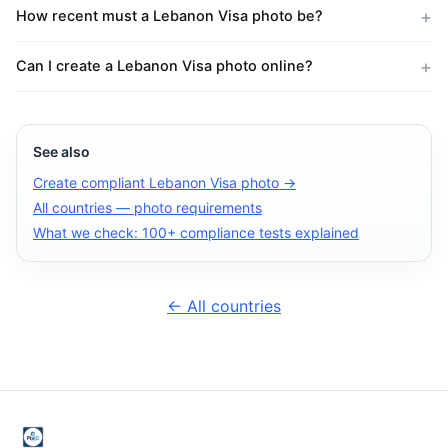
How recent must a Lebanon Visa photo be?
Can I create a Lebanon Visa photo online?
See also
Create compliant Lebanon Visa photo →
All countries — photo requirements
What we check: 100+ compliance tests explained
← All countries