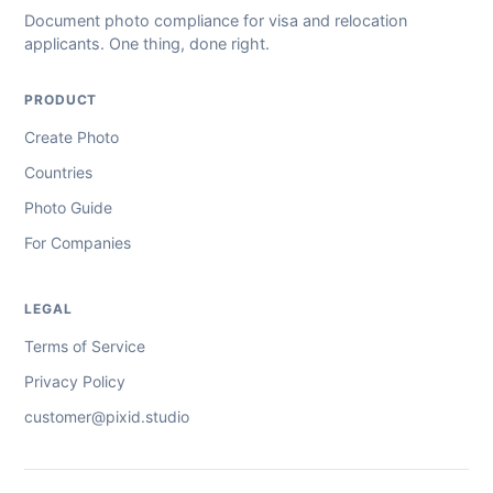
Document photo compliance for visa and relocation
applicants. One thing, done right.
PRODUCT
Create Photo
Countries
Photo Guide
For Companies
LEGAL
Terms of Service
Privacy Policy
customer@pixid.studio