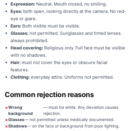
Expression:
Neutral. Mouth closed, no smiling.
Eyes:
both open, looking directly at the camera. No red-
eye or glare.
Ears:
Both visible must be visible.
Glasses:
not permitted. Sunglasses and tinted lenses
always prohibited.
Head covering:
Religious only. Full face must be visible
with no shadows.
Hair:
must not cover the eyes or obscure facial
features.
Clothing:
everyday attire. Uniforms not permitted.
Common rejection reasons
Wrong
— must be white. Any deviation causes
background
rejection.
Glasses
— not permitted unless medically documented.
Shadows
— on the face or background from poor lighting.