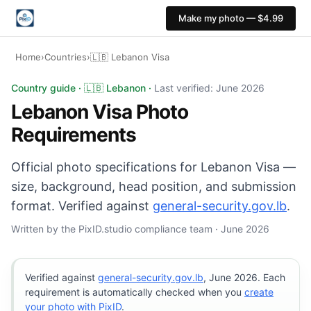
Make my photo — $4.99
Home
›
Countries
›
🇱🇧 Lebanon Visa
Lebanon Visa photo: 35×45 mm, White background. Digit
Country guide · 🇱🇧 Lebanon ·
Last verified: June 2026
Lebanon Visa Photo
Requirements
Official photo specifications for Lebanon Visa —
size, background, head position, and submission
format. Verified against
general-security.gov.lb
.
Written by the PixID.studio compliance team · June 2026
Verified against
general-security.gov.lb
, June 2026. Each
requirement is automatically checked when you
create
your photo with PixID
.