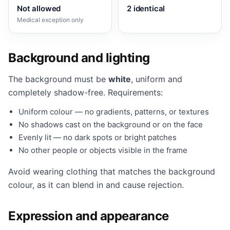
Not allowed
2 identical
Medical exception only
Background and lighting
The background must be
white
, uniform and
completely shadow-free. Requirements:
Uniform colour — no gradients, patterns, or textures
No shadows cast on the background or on the face
Evenly lit — no dark spots or bright patches
No other people or objects visible in the frame
Avoid wearing clothing that matches the background
colour, as it can blend in and cause rejection.
Expression and appearance