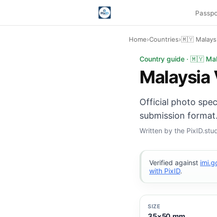
Passpo
Home
›
Countries
›
🇲🇾 Malays
Malaysia Visa photo:
Country guide · 🇲🇾 Ma
Malaysia 
Official photo spe
submission format.
Written by the PixID.st
Verified against
imi.
with PixID
.
SIZE
35×50 mm