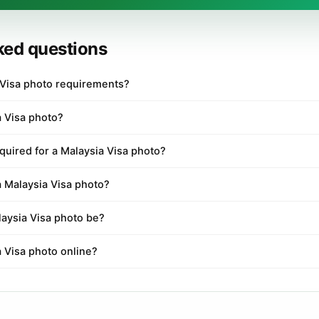
ked questions
 Visa photo requirements?
a Visa photo?
quired for a Malaysia Visa photo?
a Malaysia Visa photo?
aysia Visa photo be?
a Visa photo online?