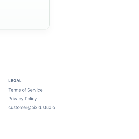
LEGAL
Terms of Service
Privacy Policy
customer@pixid.studio