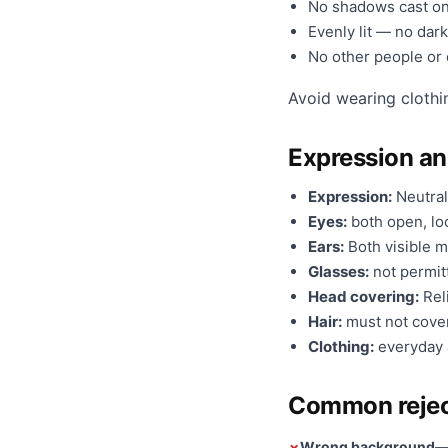
No shadows cast on
Evenly lit — no dark
No other people or o
Avoid wearing clothi
Expression a
Expression:
Neutral
Eyes:
both open, loo
Ears:
Both visible m
Glasses:
not permit
Head covering:
Reli
Hair:
must not cover
Clothing:
everyday a
Common rejec
Wrong background
— 