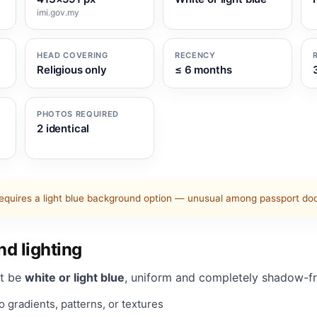
imi.gov.my
HEAD COVERING
RECENCY
Religious only
≤ 6 months
PHOTOS REQUIRED
2 identical
equires a light blue background option — unusual among passport d
d lighting
t be
white or light blue
, uniform and completely shadow-fr
 gradients, patterns, or textures