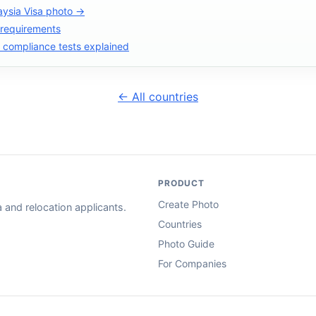
aysia Visa photo →
 requirements
compliance tests explained
← All countries
PRODUCT
Create Photo
and relocation applicants.
Countries
Photo Guide
For Companies