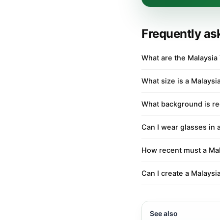
Frequently as
What are the Malaysia
What size is a Malaysi
What background is re
Can I wear glasses in 
How recent must a Mal
Can I create a Malaysi
See also