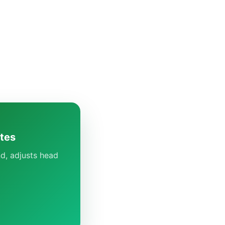
utes
d, adjusts head