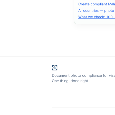
Create compliant Mal
All countries — photo
What we check: 100+ 
Document photo compliance for visa 
One thing, done right.