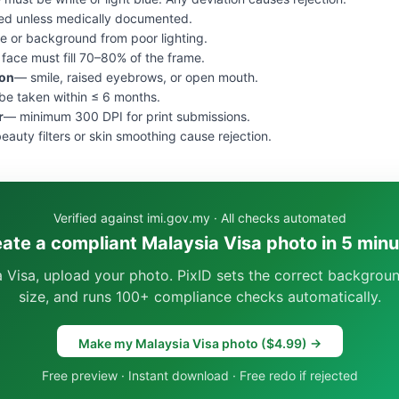
ed unless medically documented.
e or background from poor lighting.
face must fill 70–80% of the frame.
ion
— smile, raised eyebrows, or open mouth.
e taken within ≤ 6 months.
r
— minimum 300 DPI for print submissions.
eauty filters or skin smoothing cause rejection.
Verified against imi.gov.my · All checks automated
ate a compliant Malaysia Visa photo in 5 min
a Visa, upload your photo. PixID sets the correct backgroun
size, and runs 100+ compliance checks automatically.
Make my Malaysia Visa photo ($4.99) →
Free preview · Instant download · Free redo if rejected