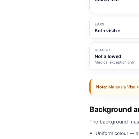
EARS
Both visible
GLASSES
Not allowed
Medical exception only
Note:
Malaysia Visa r
Background an
The background mus
Uniform colour — no