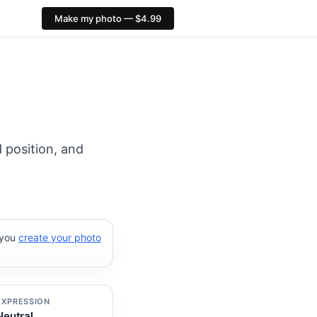
Make my photo — $4.99
: 413×591 px. PixID compliance checks, $4.99, no AI face 
 position, and
 you
create your photo
EXPRESSION
Neutral