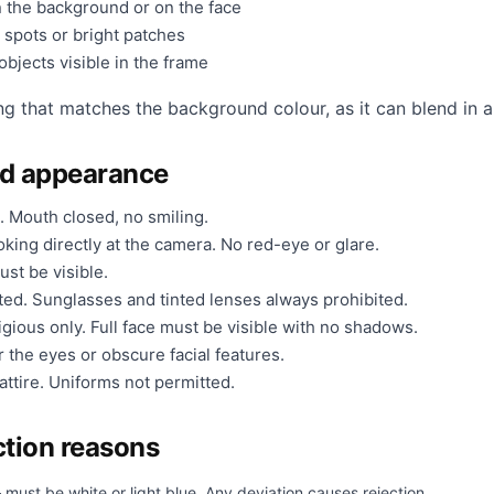
 the background or on the face
 spots or bright patches
bjects visible in the frame
ng that matches the background colour, as it can blend in a
nd appearance
. Mouth closed, no smiling.
king directly at the camera. No red-eye or glare.
ust be visible.
ted. Sunglasses and tinted lenses always prohibited.
gious only. Full face must be visible with no shadows.
 the eyes or obscure facial features.
ttire. Uniforms not permitted.
tion reasons
must be white or light blue. Any deviation causes rejection.