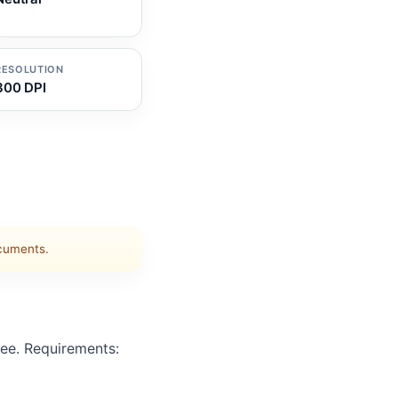
RESOLUTION
300 DPI
ocuments.
ee. Requirements: