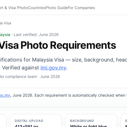
rt & Visa Photo
Countries
Photo Guide
For Companies
ia Visa
 35×50 mm, White or light blue background. Digital export
laysia ·
Last verified: June 2026
Visa Photo Requirements
cifications for Malaysia Visa — size, background, head
 Verified against
imi.gov.my
.
udio compliance team · June 2026
gov.my
, June 2026. Each requirement is automatically checked when
DIGITAL UPLOAD
BACKGROUND
413×591 px
White or light blue