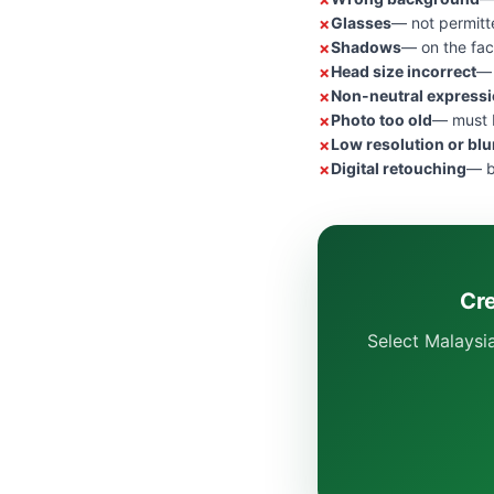
Glasses
— not permitt
Shadows
— on the fac
Head size incorrect
— 
Non-neutral express
Photo too old
— must b
Low resolution or blu
Digital retouching
— b
Cre
Select Malaysi