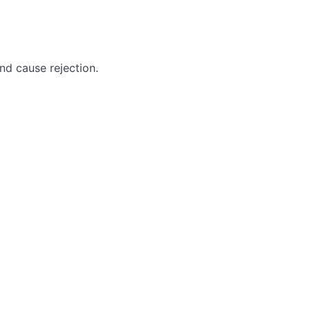
nd cause rejection.