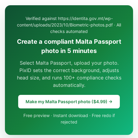
Verified against https://identita.gov.mt/wp-
content/uploads/2023/10/Biometric-photos.pdf · All
checks automated
Create a compliant Malta Passport
photo in 5 minutes
Select Malta Passport, upload your photo.
PixID sets the correct background, adjusts
head size, and runs 100+ compliance checks
automatically.
Make my Malta Passport photo ($4.99) →
Free preview · Instant download · Free redo if
rejected