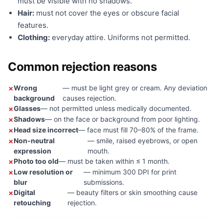
must be visible with no shadows.
Hair:
must not cover the eyes or obscure facial
features.
Clothing:
everyday attire. Uniforms not permitted.
Common rejection reasons
Wrong
— must be light grey or cream. Any deviation
background
causes rejection.
Glasses
— not permitted unless medically documented.
Shadows
— on the face or background from poor lighting.
Head size incorrect
— face must fill 70–80% of the frame.
Non-neutral
— smile, raised eyebrows, or open
expression
mouth.
Photo too old
— must be taken within ≤ 1 month.
Low resolution or
— minimum 300 DPI for print
blur
submissions.
Digital
— beauty filters or skin smoothing cause
retouching
rejection.