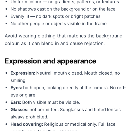
Uniform colour — no gradients, patterns, or textures
No shadows cast on the background or on the face
Evenly lit — no dark spots or bright patches
No other people or objects visible in the frame
Avoid wearing clothing that matches the background
colour, as it can blend in and cause rejection.
Expression and appearance
Expression:
Neutral, mouth closed. Mouth closed, no
smiling.
Eyes:
both open, looking directly at the camera. No red-
eye or glare.
Ears:
Both visible must be visible.
Glasses:
not permitted. Sunglasses and tinted lenses
always prohibited.
Head covering:
Religious or medical only. Full face