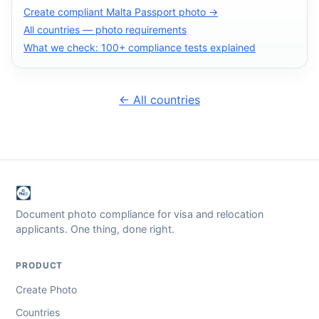
Create compliant Malta Passport photo →
All countries — photo requirements
What we check: 100+ compliance tests explained
← All countries
Document photo compliance for visa and relocation
applicants. One thing, done right.
PRODUCT
Create Photo
Countries