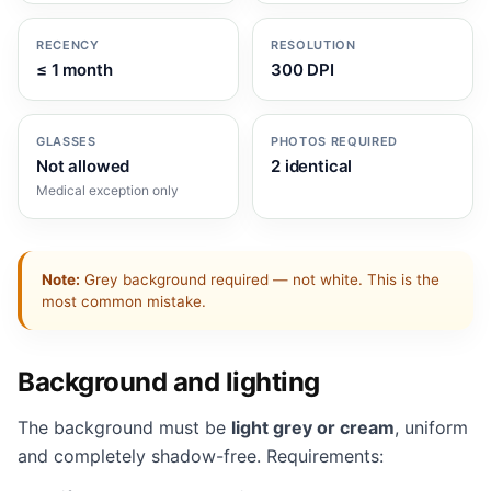
RECENCY
RESOLUTION
≤ 1 month
300 DPI
GLASSES
PHOTOS REQUIRED
Not allowed
2 identical
Medical exception only
Note:
Grey background required — not white. This is the
most common mistake.
Background and lighting
The background must be
light grey or cream
, uniform
and completely shadow-free. Requirements: