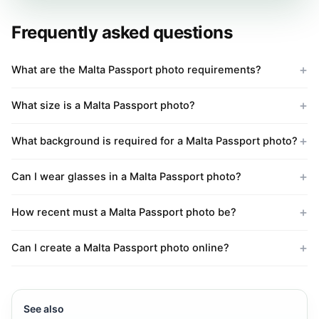
Frequently asked questions
What are the Malta Passport photo requirements?
What size is a Malta Passport photo?
What background is required for a Malta Passport photo?
Can I wear glasses in a Malta Passport photo?
How recent must a Malta Passport photo be?
Can I create a Malta Passport photo online?
See also