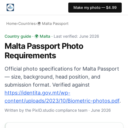
Make my photo — $4.99
Home
›
Countries
›
🌍 Malta Passport
Malta Passport photo: 35×45 mm, Light grey or cream ba
Country guide · 🌍 Malta ·
Last verified: June 2026
Malta Passport Photo
Requirements
Official photo specifications for Malta Passport
— size, background, head position, and
submission format. Verified against
https://identita.gov.mt/wp-
content/uploads/2023/10/Biometric-photos.pdf
.
Written by the PixID.studio compliance team · June 2026