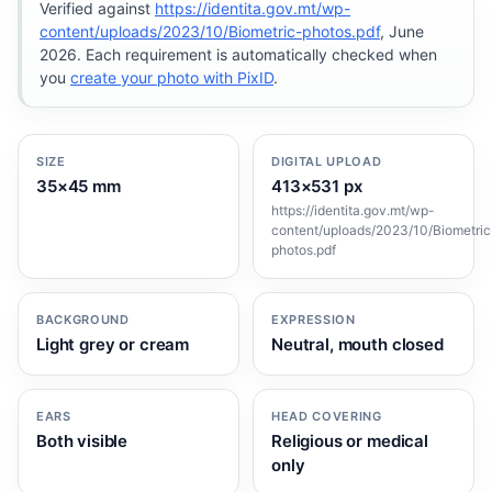
Verified against
https://identita.gov.mt/wp-
content/uploads/2023/10/Biometric-photos.pdf
, June
2026. Each requirement is automatically checked when
you
create your photo with PixID
.
SIZE
DIGITAL UPLOAD
35×45 mm
413×531 px
https://identita.gov.mt/wp-
content/uploads/2023/10/Biometric
photos.pdf
BACKGROUND
EXPRESSION
Light grey or cream
Neutral, mouth closed
EARS
HEAD COVERING
Both visible
Religious or medical
only