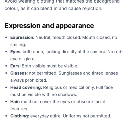
Avoid wearing clothing that matches the background
colour, as it can blend in and cause rejection.
Expression and appearance
Expression:
Neutral, mouth closed. Mouth closed, no
smiling.
Eyes:
both open, looking directly at the camera. No red-
eye or glare.
Ears:
Both visible must be visible.
Glasses:
not permitted. Sunglasses and tinted lenses
always prohibited.
Head covering:
Religious or medical only. Full face
must be visible with no shadows.
Hair:
must not cover the eyes or obscure facial
features.
Clothing:
everyday attire. Uniforms not permitted.