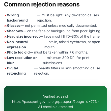
Common rejection reasons
Wrong
— must be light. Any deviation causes
background
rejection.
Glasses
— not permitted unless medically documented.
Shadows
— on the face or background from poor lighting.
Head size incorrect
— face must fill 70–80% of the frame.
Non-neutral
— smile, raised eyebrows, or open
expression
mouth.
Photo too old
— must be taken within ≤ 6 months.
Low resolution or
— minimum 300 DPI for print
blur
submissions.
Digital
— beauty filters or skin smoothing cause
retouching
rejection.
Verified against
https://passport.govmu.org/passport/?page_id=773 ·
All checks automated