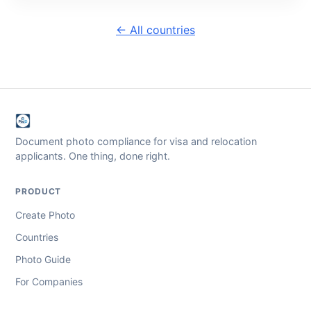
← All countries
Document photo compliance for visa and relocation
applicants. One thing, done right.
PRODUCT
Create Photo
Countries
Photo Guide
For Companies