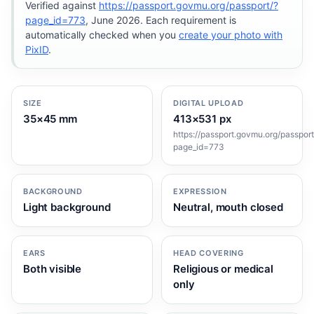
Verified against
https://passport.govmu.org/passport/?
page_id=773
, June 2026. Each requirement is
automatically checked when you
create your photo with
PixID
.
SIZE
DIGITAL UPLOAD
35×45 mm
413×531 px
https://passport.govmu.org/passport
page_id=773
BACKGROUND
EXPRESSION
Light background
Neutral, mouth closed
EARS
HEAD COVERING
Both visible
Religious or medical
only