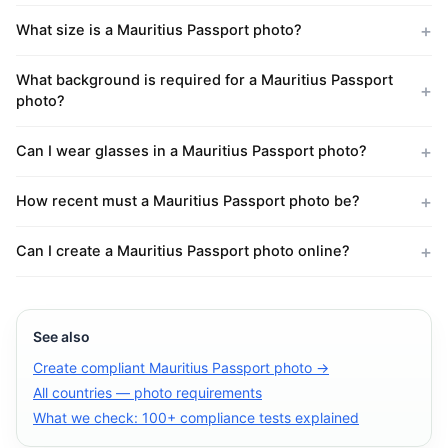
What size is a Mauritius Passport photo?
What background is required for a Mauritius Passport
photo?
Can I wear glasses in a Mauritius Passport photo?
How recent must a Mauritius Passport photo be?
Can I create a Mauritius Passport photo online?
See also
Create compliant Mauritius Passport photo →
All countries — photo requirements
What we check: 100+ compliance tests explained