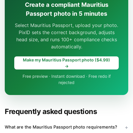
Create a compliant Mauritius
Passport photo in 5 minutes
Select Mauritius Passport, upload your photo.
PixID sets the correct background, adjusts
head size, and runs 100+ compliance checks
automatically.
Make my Mauritius Passport photo ($4.99)
→
Free preview · Instant download · Free redo if
rejected
Frequently asked questions
What are the Mauritius Passport photo requirements?