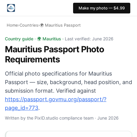
Make my photo — $4.99
Home
›
Countries
›
🌍 Mauritius Passport
Mauritius Passport photo: 35×45 mm, Light background b
Country guide · 🌍 Mauritius ·
Last verified: June 2026
Mauritius Passport Photo
Requirements
Official photo specifications for Mauritius
Passport — size, background, head position, and
submission format. Verified against
https://passport.govmu.org/passport/?
page_id=773
.
Written by the PixID.studio compliance team · June 2026