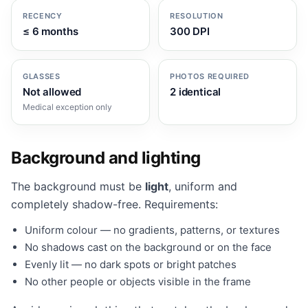
RECENCY
RESOLUTION
≤ 6 months
300 DPI
GLASSES
PHOTOS REQUIRED
Not allowed
2 identical
Medical exception only
Background and lighting
The background must be
light
, uniform and
completely shadow-free. Requirements:
Uniform colour — no gradients, patterns, or textures
No shadows cast on the background or on the face
Evenly lit — no dark spots or bright patches
No other people or objects visible in the frame