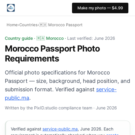
Make my photo — $4.99
Home
›
Countries
›
🇲🇦 Morocco Passport
Morocco Passport photo: 35×45 mm, White background. D
Country guide · 🇲🇦 Morocco ·
Last verified: June 2026
Morocco Passport Photo
Requirements
Official photo specifications for Morocco
Passport — size, background, head position, and
submission format. Verified against
service-
public.ma
.
Written by the PixID.studio compliance team · June 2026
Verified against
service-public.ma
, June 2026. Each