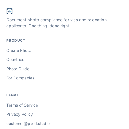
Document photo compliance for visa and relocation
applicants. One thing, done right.
PRODUCT
Create Photo
Countries
Photo Guide
For Companies
LEGAL
Terms of Service
Privacy Policy
customer@pixid.studio