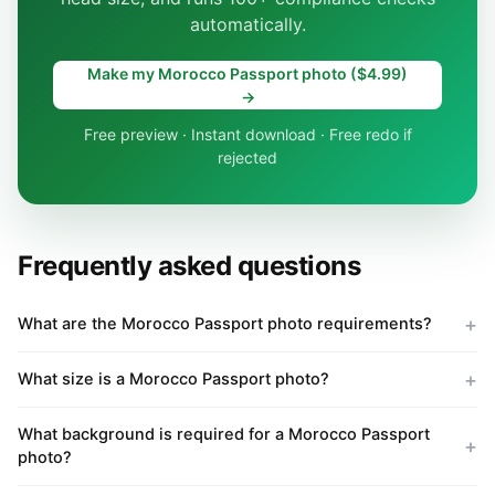
automatically.
Make my Morocco Passport photo ($4.99)
→
Free preview · Instant download · Free redo if
rejected
Frequently asked questions
What are the Morocco Passport photo requirements?
What size is a Morocco Passport photo?
What background is required for a Morocco Passport
photo?