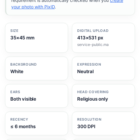
requirement is automatically checked when you
create
your photo with PixID
.
SIZE
DIGITAL UPLOAD
35×45 mm
413×531 px
service-public.ma
BACKGROUND
EXPRESSION
White
Neutral
EARS
HEAD COVERING
Both visible
Religious only
RECENCY
RESOLUTION
≤ 6 months
300 DPI