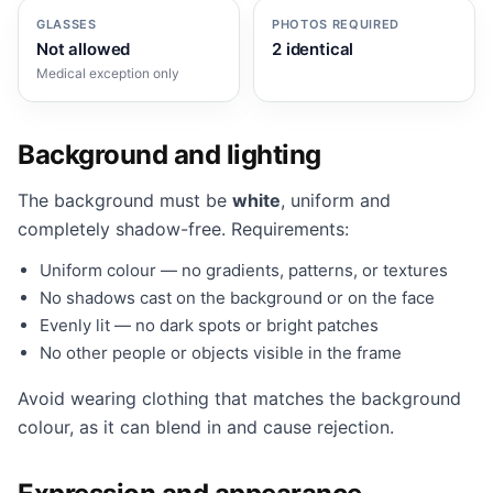
GLASSES
PHOTOS REQUIRED
Not allowed
2 identical
Medical exception only
Background and lighting
The background must be
white
, uniform and
completely shadow-free. Requirements:
Uniform colour — no gradients, patterns, or textures
No shadows cast on the background or on the face
Evenly lit — no dark spots or bright patches
No other people or objects visible in the frame
Avoid wearing clothing that matches the background
colour, as it can blend in and cause rejection.