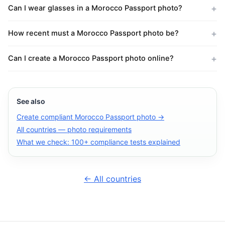
Can I wear glasses in a Morocco Passport photo?
How recent must a Morocco Passport photo be?
Can I create a Morocco Passport photo online?
See also
Create compliant Morocco Passport photo →
All countries — photo requirements
What we check: 100+ compliance tests explained
← All countries