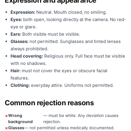
Expression and appearance
Expression:
Neutral. Mouth closed, no smiling.
Eyes:
both open, looking directly at the camera. No red-
eye or glare.
Ears:
Both visible must be visible.
Glasses:
not permitted. Sunglasses and tinted lenses
always prohibited.
Head covering:
Religious only. Full face must be visible
with no shadows.
Hair:
must not cover the eyes or obscure facial
features.
Clothing:
everyday attire. Uniforms not permitted.
Common rejection reasons
Wrong
— must be white. Any deviation causes
background
rejection.
Glasses
— not permitted unless medically documented.