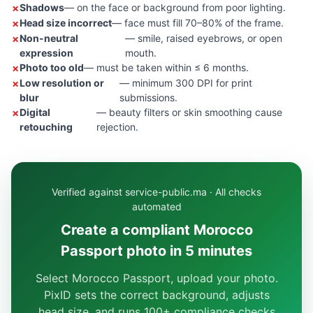
Shadows
— on the face or background from poor lighting.
Head size incorrect
— face must fill 70–80% of the frame.
Non-neutral
— smile, raised eyebrows, or open
expression
mouth.
Photo too old
— must be taken within ≤ 6 months.
Low resolution or
— minimum 300 DPI for print
blur
submissions.
Digital
— beauty filters or skin smoothing cause
retouching
rejection.
Verified against service-public.ma · All checks
automated
Create a compliant Morocco
Passport photo in 5 minutes
Select Morocco Passport, upload your photo.
PixID sets the correct background, adjusts
head size, and runs 100+ compliance checks