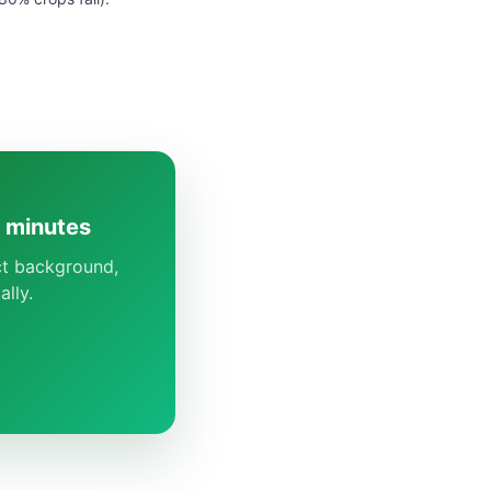
5 minutes
ect background,
lly.