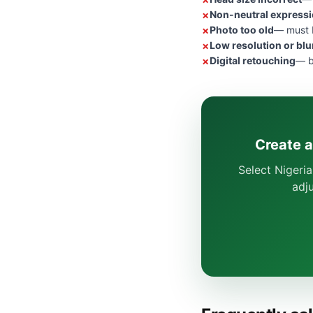
Non-neutral express
Photo too old
— must b
Low resolution or blu
Digital retouching
— b
Create a
Select Nigeria
adj