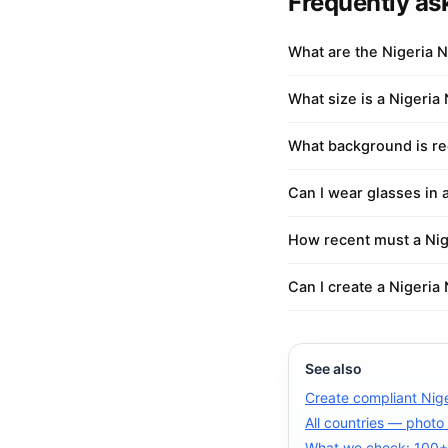
Frequently as
What are the Nigeria N
What size is a Nigeria 
What background is req
Can I wear glasses in 
How recent must a Nige
Can I create a Nigeria 
See also
Create compliant Nige
All countries — photo
What we check: 100+ 