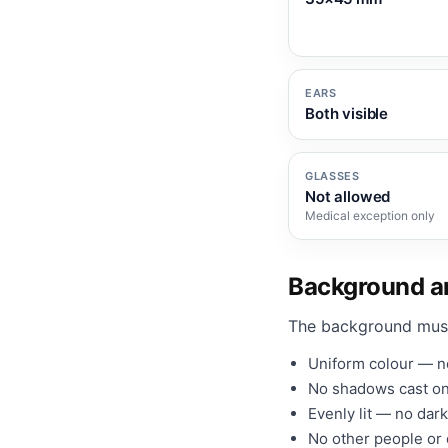
EARS
Both visible
GLASSES
Not allowed
Medical exception only
Background an
The background mus
Uniform colour — no
No shadows cast on
Evenly lit — no dark
No other people or o