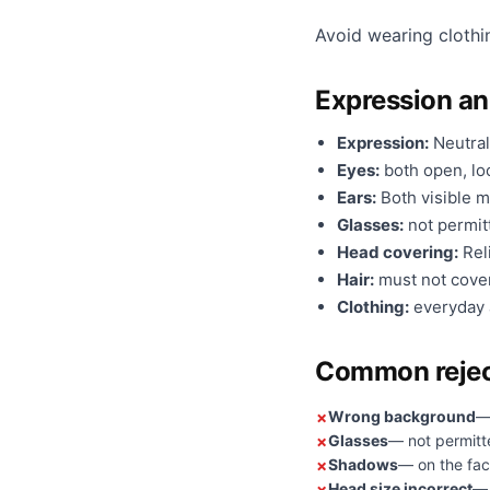
Avoid wearing clothi
Expression a
Expression:
Neutral
Eyes:
both open, loo
Ears:
Both visible m
Glasses:
not permit
Head covering:
Reli
Hair:
must not cover
Clothing:
everyday a
Common rejec
Wrong background
—
Glasses
— not permitt
Shadows
— on the fac
Head size incorrect
— 