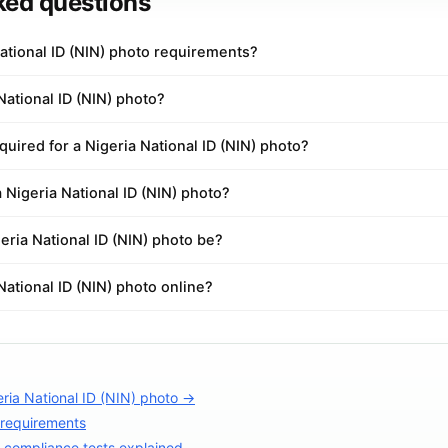
ked questions
ational ID (NIN) photo requirements?
National ID (NIN) photo?
uired for a Nigeria National ID (NIN) photo?
a Nigeria National ID (NIN) photo?
ria National ID (NIN) photo be?
National ID (NIN) photo online?
ria National ID (NIN) photo →
 requirements
compliance tests explained