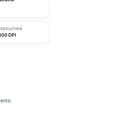
RESOLUTION
300 DPI
ents: