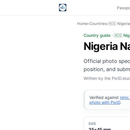
Passpo
Home
›
Countries
›
🇳🇬 Nigeria
Nigeria National ID 
Country guide · 🇳🇬 Nig
Nigeria N
Official photo spe
position, and subm
Written by the PixID.st
Verified against
nimc
photo with PixID
.
SIZE
35×45 mm