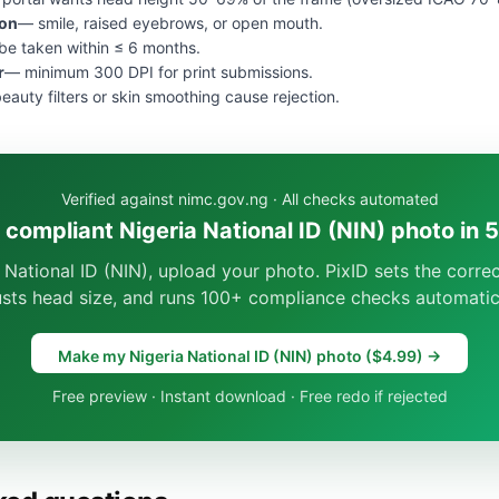
ion
— smile, raised eyebrows, or open mouth.
e taken within ≤ 6 months.
r
— minimum 300 DPI for print submissions.
eauty filters or skin smoothing cause rejection.
Verified against nimc.gov.ng · All checks automated
 compliant Nigeria National ID (NIN) photo in 
 National ID (NIN), upload your photo. PixID sets the corr
usts head size, and runs 100+ compliance checks automatica
Make my Nigeria National ID (NIN) photo ($4.99) →
Free preview · Instant download · Free redo if rejected