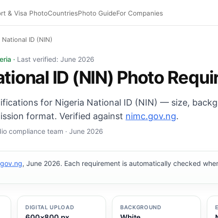
rt & Visa Photo
Countries
Photo Guide
For Companies
 National ID (NIN)
(NIN) photo: 35×45 mm, White background. Digital export
eria ·
Last verified: June 2026
ational ID (NIN) Photo Requ
cifications for Nigeria National ID (NIN) — size, back
ission format. Verified against
nimc.gov.ng
.
udio compliance team · June 2026
.gov.ng
, June 2026. Each requirement is automatically checked wh
DIGITAL UPLOAD
BACKGROUND
600×800 px
White