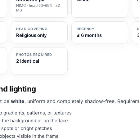
NIMC · head 50–69% · ≤2
MB
HEAD COVERING
RECENCY
Religious only
≤ 6 months
PHOTOS REQUIRED
2 identical
d lighting
t be
white
, uniform and completely shadow-free. Requirem
 gradients, patterns, or textures
 the background or on the face
 spots or bright patches
bjects visible in the frame