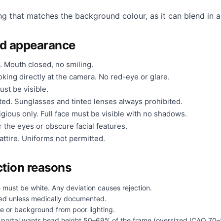
ng that matches the background colour, as it can blend in a
nd appearance
. Mouth closed, no smiling.
king directly at the camera. No red-eye or glare.
ust be visible.
ted. Sunglasses and tinted lenses always prohibited.
gious only. Full face must be visible with no shadows.
 the eyes or obscure facial features.
ttire. Uniforms not permitted.
tion reasons
 must be white. Any deviation causes rejection.
ed unless medically documented.
e or background from poor lighting.
portal wants head height 50–69% of the frame (oversized ICAO 70–8