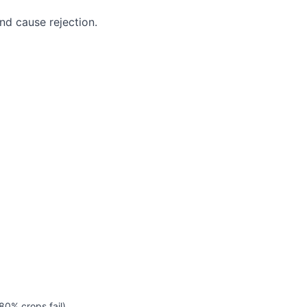
nd cause rejection.
0% crops fail).