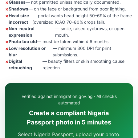
Glasses
— not permitted unless medically documented.
Shadows
— on the face or background from poor lighting.
Head size
— portal wants head height 50–69% of the frame
incorrect
(oversized ICAO 70–80% crops fail).
Non-neutral
— smile, raised eyebrows, or open
expression
mouth.
Photo too old
— must be taken within ≤ 6 months.
Low resolution or
— minimum 300 DPI for print
blur
submissions.
Digital
— beauty filters or skin smoothing cause
retouching
rejection.
Verified against immigration.gov.ng · All checks
automated
Create a compliant Nigeria
Passport photo in 5 minutes
Select Nigeria Passport, upload your photo.