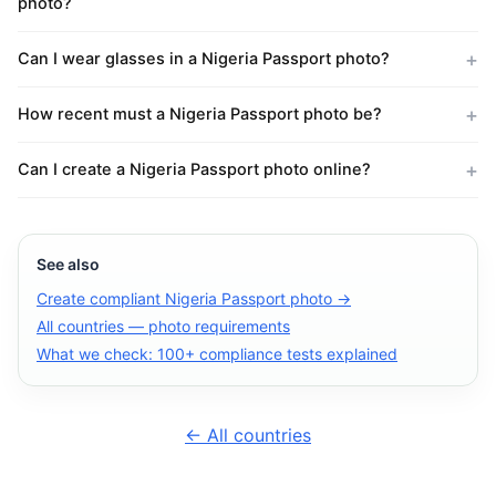
photo?
Can I wear glasses in a Nigeria Passport photo?
How recent must a Nigeria Passport photo be?
Can I create a Nigeria Passport photo online?
See also
Create compliant Nigeria Passport photo →
All countries — photo requirements
What we check: 100+ compliance tests explained
← All countries