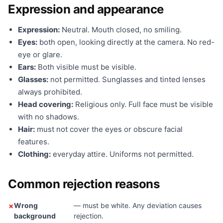
Expression and appearance
Expression:
Neutral. Mouth closed, no smiling.
Eyes:
both open, looking directly at the camera. No red-
eye or glare.
Ears:
Both visible must be visible.
Glasses:
not permitted. Sunglasses and tinted lenses
always prohibited.
Head covering:
Religious only. Full face must be visible
with no shadows.
Hair:
must not cover the eyes or obscure facial
features.
Clothing:
everyday attire. Uniforms not permitted.
Common rejection reasons
Wrong
— must be white. Any deviation causes
background
rejection.