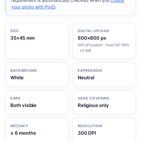
requirement is automatically checked when you
create
your photo with PixID
.
SIZE
DIGITAL UPLOAD
35×45 mm
600×800 px
NIS ePassport · head 50–69%
· ≤2 MB
BACKGROUND
EXPRESSION
White
Neutral
EARS
HEAD COVERING
Both visible
Religious only
RECENCY
RESOLUTION
≤ 6 months
300 DPI