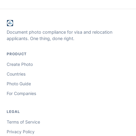
Document photo compliance for visa and relocation
applicants. One thing, done right.
PRODUCT
Create Photo
Countries
Photo Guide
For Companies
LEGAL
Terms of Service
Privacy Policy