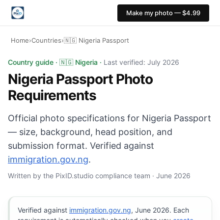
Make my photo — $4.99
Home
›
Countries
›
🇳🇬 Nigeria Passport
Nigeria Passport photo: 35×45 mm, White background. Di
Country guide · 🇳🇬 Nigeria ·
Last verified: July 2026
Nigeria Passport Photo
Requirements
Official photo specifications for Nigeria Passport
— size, background, head position, and
submission format. Verified against
immigration.gov.ng
.
Written by the PixID.studio compliance team · June 2026
Verified against
immigration.gov.ng
, June 2026. Each