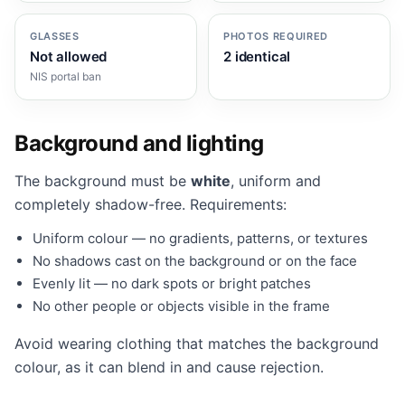
GLASSES
PHOTOS REQUIRED
Not allowed
2 identical
NIS portal ban
Background and lighting
The background must be
white
, uniform and
completely shadow-free. Requirements:
Uniform colour — no gradients, patterns, or textures
No shadows cast on the background or on the face
Evenly lit — no dark spots or bright patches
No other people or objects visible in the frame
Avoid wearing clothing that matches the background
colour, as it can blend in and cause rejection.