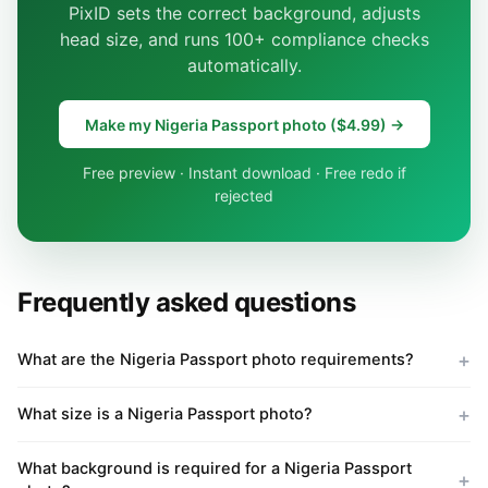
PixID sets the correct background, adjusts
head size, and runs 100+ compliance checks
automatically.
Make my Nigeria Passport photo ($4.99) →
Free preview · Instant download · Free redo if
rejected
Frequently asked questions
What are the Nigeria Passport photo requirements?
What size is a Nigeria Passport photo?
What background is required for a Nigeria Passport