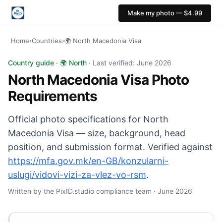
Make my photo — $4.99
Home
›
Countries
›
🌍 North Macedonia Visa
North Macedonia Visa photo: 35×45 mm, White backgroun
Country guide · 🌍 North ·
Last verified: June 2026
North Macedonia Visa Photo
Requirements
Official photo specifications for North
Macedonia Visa — size, background, head
position, and submission format. Verified against
https://mfa.gov.mk/en-GB/konzularni-
uslugi/vidovi-vizi-za-vlez-vo-rsm
.
Written by the PixID.studio compliance team · June 2026