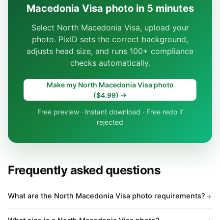
Macedonia Visa photo in 5 minutes
Select North Macedonia Visa, upload your
photo. PixID sets the correct background,
adjusts head size, and runs 100+ compliance
checks automatically.
Make my North Macedonia Visa photo
($4.99) →
Free preview · Instant download · Free redo if
rejected
Frequently asked questions
What are the North Macedonia Visa photo requirements?