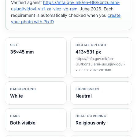
Verified against
https://mfa.gov.mk/en-GB/konzularni-
uslugi/vidovi-vizi-za-vlez-vo-rsm
, June 2026. Each
requirement is automatically checked when you
create
your photo with PixID
.
SIZE
DIGITAL UPLOAD
35×45 mm
413×531 px
https://mfa.gov.mk/en-
GB/konzularni-uslugi/vidovi-
vizi-za-vlez-vo-rsm
BACKGROUND
EXPRESSION
White
Neutral
EARS
HEAD COVERING
Both visible
Religious only