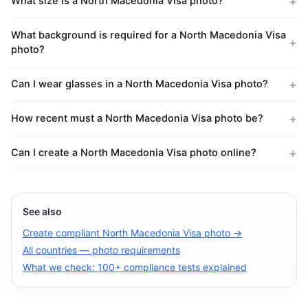
What size is a North Macedonia Visa photo?
What background is required for a North Macedonia Visa
photo?
Can I wear glasses in a North Macedonia Visa photo?
How recent must a North Macedonia Visa photo be?
Can I create a North Macedonia Visa photo online?
See also
Create compliant North Macedonia Visa photo →
All countries — photo requirements
What we check: 100+ compliance tests explained