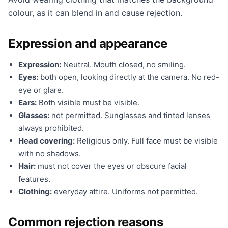
colour, as it can blend in and cause rejection.
Expression and appearance
Expression:
Neutral. Mouth closed, no smiling.
Eyes:
both open, looking directly at the camera. No red-
eye or glare.
Ears:
Both visible must be visible.
Glasses:
not permitted. Sunglasses and tinted lenses
always prohibited.
Head covering:
Religious only. Full face must be visible
with no shadows.
Hair:
must not cover the eyes or obscure facial
features.
Clothing:
everyday attire. Uniforms not permitted.
Common rejection reasons