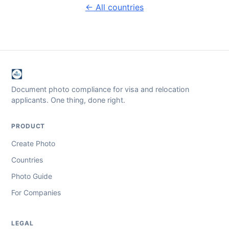
← All countries
Document photo compliance for visa and relocation
applicants. One thing, done right.
PRODUCT
Create Photo
Countries
Photo Guide
For Companies
LEGAL