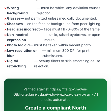
Wrong
— must be white. Any deviation causes
background
rejection.
Glasses
— not permitted unless medically documented.
Shadows
— on the face or background from poor lighting.
Head size incorrect
— face must fill 70–80% of the frame.
Non-neutral
— smile, raised eyebrows, or open
expression
mouth.
Photo too old
— must be taken within Recent photo.
Low resolution or
— minimum 300 DPI for print
blur
submissions.
Digital
— beauty filters or skin smoothing cause
retouching
rejection.
Verified against https://mfa.gov.mk/en-
GB/konzularni-uslugi/vidovi-vizi-za-vlez-vo-rsm · All
checks automated
Create a compliant North