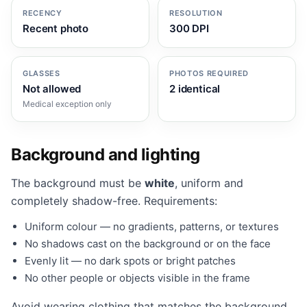
RECENCY
RESOLUTION
Recent photo
300 DPI
GLASSES
PHOTOS REQUIRED
Not allowed
2 identical
Medical exception only
Background and lighting
The background must be
white
, uniform and
completely shadow-free. Requirements:
Uniform colour — no gradients, patterns, or textures
No shadows cast on the background or on the face
Evenly lit — no dark spots or bright patches
No other people or objects visible in the frame
Avoid wearing clothing that matches the background