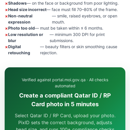
Shadows
— on the face or background from poor lighting.
Head size incorrect
— face must fill 70–80% of the frame.
Non-neutral
— smile, raised eyebrows, or open
expression
mouth.
Photo too old
— must be taken within ≤ 6 months.
Low resolution or
— minimum 300 DPI for print
blur
submissions.
Digital
— beauty filters or skin smoothing cause
retouching
rejection.
Verified against portal.moi.gov.qa · All checks
automated
Create a compliant Qatar ID / RP
Card photo in 5 minutes
Select Qatar ID / RP Card, upload your photo.
PixID sets the correct background, adjusts
head size, and runs 100+ compliance checks