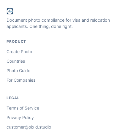
Document photo compliance for visa and relocation
applicants. One thing, done right.
PRODUCT
Create Photo
Countries
Photo Guide
For Companies
LEGAL
Terms of Service
Privacy Policy
customer@pixid.studio