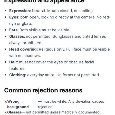
Expression and appearance
Expression:
Neutral. Mouth closed, no smiling.
Eyes:
both open, looking directly at the camera. No red-
eye or glare.
Ears:
Both visible must be visible.
Glasses:
not permitted. Sunglasses and tinted lenses
always prohibited.
Head covering:
Religious only. Full face must be visible
with no shadows.
Hair:
must not cover the eyes or obscure facial
features.
Clothing:
everyday attire. Uniforms not permitted.
Common rejection reasons
Wrong
— must be white. Any deviation causes
background
rejection.
Glasses
— not permitted unless medically documented.