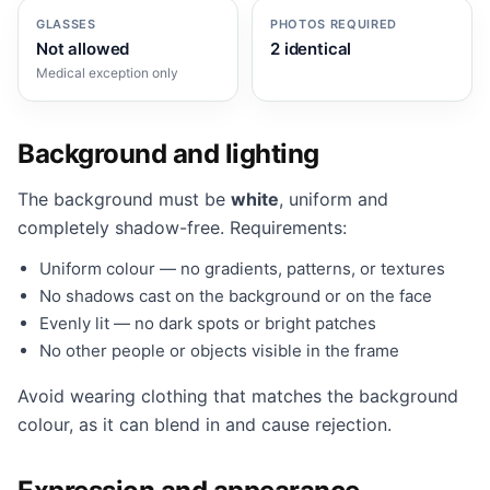
GLASSES
PHOTOS REQUIRED
Not allowed
2 identical
Medical exception only
Background and lighting
The background must be
white
, uniform and
completely shadow-free. Requirements:
Uniform colour — no gradients, patterns, or textures
No shadows cast on the background or on the face
Evenly lit — no dark spots or bright patches
No other people or objects visible in the frame
Avoid wearing clothing that matches the background
colour, as it can blend in and cause rejection.