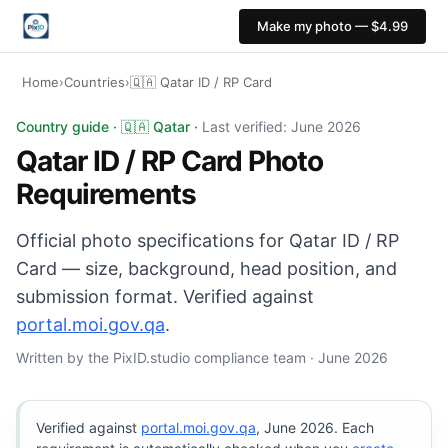
Make my photo — $4.99
Home
›
Countries
›
🇶🇦 Qatar ID / RP Card
Qatar ID / RP Card photo: 35×45 mm, White background.
Country guide · 🇶🇦 Qatar ·
Last verified: June 2026
Qatar ID / RP Card Photo
Requirements
Official photo specifications for Qatar ID / RP
Card — size, background, head position, and
submission format. Verified against
portal.moi.gov.qa
.
Written by the PixID.studio compliance team · June 2026
Verified against
portal.moi.gov.qa
, June 2026. Each