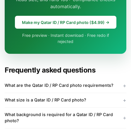
automatically.
Make my Qatar ID / RP Card photo ($4.99) →
Free preview · Instant download · Free redo if
rejected
Frequently asked questions
What are the Qatar ID / RP Card photo requirements?
What size is a Qatar ID / RP Card photo?
What background is required for a Qatar ID / RP Card
photo?