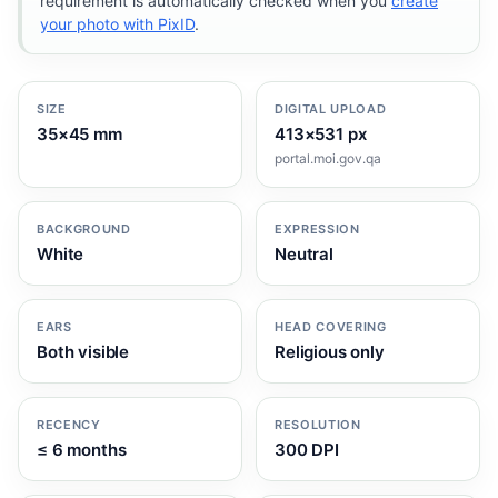
requirement is automatically checked when you
create
your photo with PixID
.
SIZE
DIGITAL UPLOAD
35×45 mm
413×531 px
portal.moi.gov.qa
BACKGROUND
EXPRESSION
White
Neutral
EARS
HEAD COVERING
Both visible
Religious only
RECENCY
RESOLUTION
≤ 6 months
300 DPI