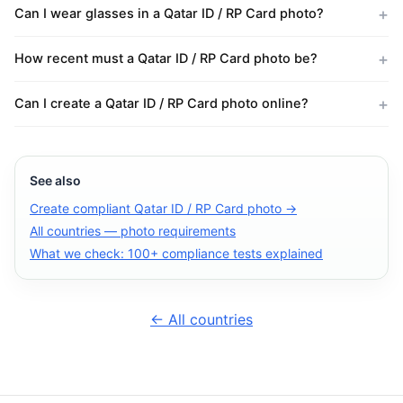
Can I wear glasses in a Qatar ID / RP Card photo?
How recent must a Qatar ID / RP Card photo be?
Can I create a Qatar ID / RP Card photo online?
See also
Create compliant Qatar ID / RP Card photo →
All countries — photo requirements
What we check: 100+ compliance tests explained
← All countries