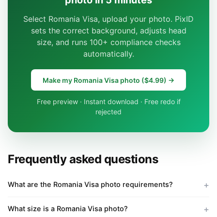
photo in 5 minutes
Select Romania Visa, upload your photo. PixID
sets the correct background, adjusts head
size, and runs 100+ compliance checks
automatically.
Make my Romania Visa photo ($4.99) →
Free preview · Instant download · Free redo if
rejected
Frequently asked questions
What are the Romania Visa photo requirements?
What size is a Romania Visa photo?