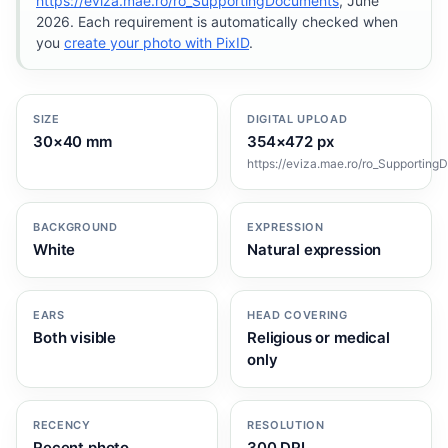
https://eviza.mae.ro/ro_SupportingDocuments
, June
2026. Each requirement is automatically checked when
you
create your photo with PixID
.
SIZE
DIGITAL UPLOAD
30×40 mm
354×472 px
https://eviza.mae.ro/ro_Supportin
BACKGROUND
EXPRESSION
White
Natural expression
EARS
HEAD COVERING
Both visible
Religious or medical
only
RECENCY
RESOLUTION
Recent photo
300 DPI