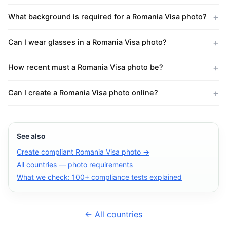
What background is required for a Romania Visa photo?
Can I wear glasses in a Romania Visa photo?
How recent must a Romania Visa photo be?
Can I create a Romania Visa photo online?
See also
Create compliant Romania Visa photo →
All countries — photo requirements
What we check: 100+ compliance tests explained
← All countries