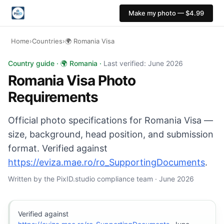
Make my photo — $4.99
Home
›
Countries
›
🌍 Romania Visa
Romania Visa photo: 30×40 mm, White background. Digit
Country guide · 🌍 Romania ·
Last verified: June 2026
Romania Visa Photo
Requirements
Official photo specifications for Romania Visa —
size, background, head position, and submission
format. Verified against
https://eviza.mae.ro/ro_SupportingDocuments
.
Written by the PixID.studio compliance team · June 2026
Verified against