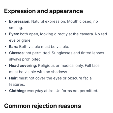
Expression and appearance
Expression:
Natural expression. Mouth closed, no
smiling.
Eyes:
both open, looking directly at the camera. No red-
eye or glare.
Ears:
Both visible must be visible.
Glasses:
not permitted. Sunglasses and tinted lenses
always prohibited.
Head covering:
Religious or medical only. Full face
must be visible with no shadows.
Hair:
must not cover the eyes or obscure facial
features.
Clothing:
everyday attire. Uniforms not permitted.
Common rejection reasons