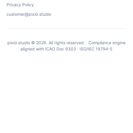
Privacy Policy
customer@pixid.studio
pixid.studio © 2026. All rights reserved. · Compliance engine
aligned with ICAO Doc 9303 · ISO/IEC 19794-5