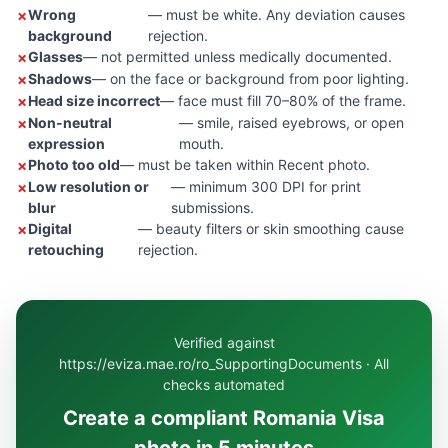
Wrong
— must be white. Any deviation causes
background
rejection.
Glasses
— not permitted unless medically documented.
Shadows
— on the face or background from poor lighting.
Head size incorrect
— face must fill 70–80% of the frame.
Non-neutral
— smile, raised eyebrows, or open
expression
mouth.
Photo too old
— must be taken within Recent photo.
Low resolution or
— minimum 300 DPI for print
blur
submissions.
Digital
— beauty filters or skin smoothing cause
retouching
rejection.
Verified against
https://eviza.mae.ro/ro_SupportingDocuments · All
checks automated
Create a compliant Romania Visa