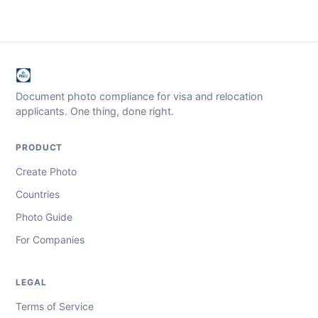
Document photo compliance for visa and relocation
applicants. One thing, done right.
PRODUCT
Create Photo
Countries
Photo Guide
For Companies
LEGAL
Terms of Service