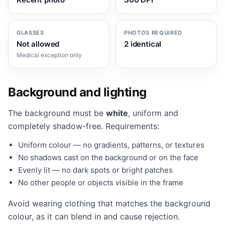
GLASSES
PHOTOS REQUIRED
Not allowed
2 identical
Medical exception only
Background and lighting
The background must be
white
, uniform and
completely shadow-free. Requirements:
Uniform colour — no gradients, patterns, or textures
No shadows cast on the background or on the face
Evenly lit — no dark spots or bright patches
No other people or objects visible in the frame
Avoid wearing clothing that matches the background
colour, as it can blend in and cause rejection.