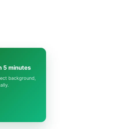
n 5 minutes
rrect background,
lly.