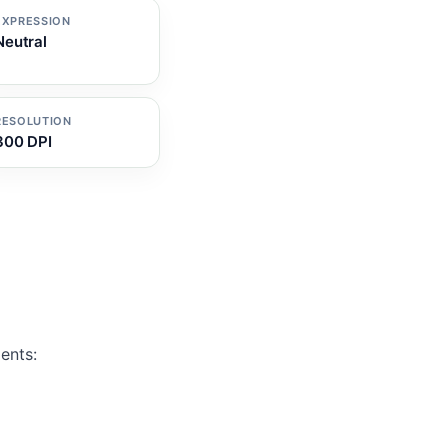
EXPRESSION
Neutral
RESOLUTION
300 DPI
ents: