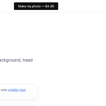
Make my photo — $4.99
ort: 413×531 px. PixID compliance checks, $4.99, no AI fa
 background, head
n you
create your