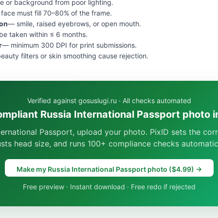
e or background from poor lighting.
face must fill 70–80% of the frame.
ion
— smile, raised eyebrows, or open mouth.
e taken within ≤ 6 months.
r
— minimum 300 DPI for print submissions.
eauty filters or skin smoothing cause rejection.
Verified against gosuslugi.ru · All checks automated
ompliant Russia International Passport photo i
ternational Passport, upload your photo. PixID sets the co
usts head size, and runs 100+ compliance checks automatica
Make my Russia International Passport photo ($4.99) →
Free preview · Instant download · Free redo if rejected