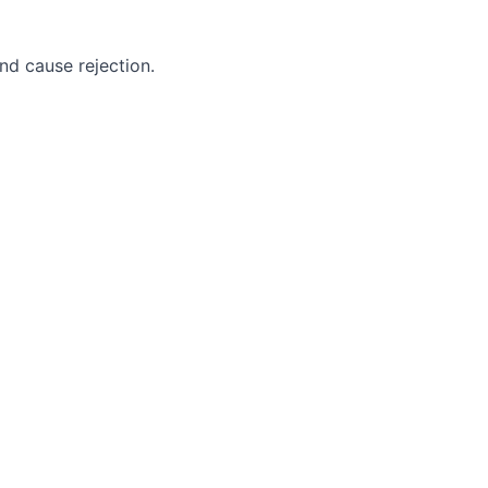
nd cause rejection.