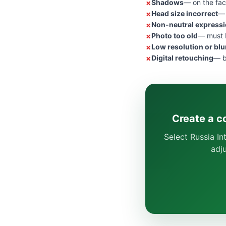
Shadows
— on the fac
Head size incorrect
— 
Non-neutral express
Photo too old
— must b
Low resolution or blu
Digital retouching
— b
Create a c
Select Russia In
adj