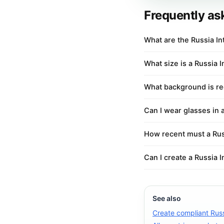
Frequently as
What are the Russia I
What size is a Russia 
What background is req
Can I wear glasses in 
How recent must a Rus
Can I create a Russia 
See also
Create compliant Russ