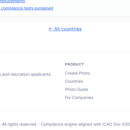
 requirements
compliance tests explained
← All countries
PRODUCT
Create Photo
and relocation applicants.
Countries
Photo Guide
For Companies
. All rights reserved. · Compliance engine aligned with ICAO Doc 93