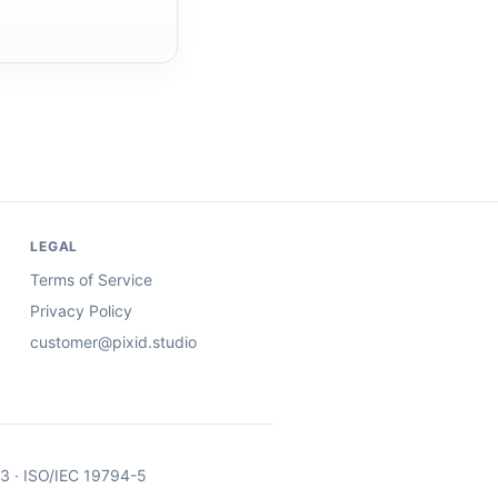
LEGAL
Terms of Service
Privacy Policy
customer@pixid.studio
03 · ISO/IEC 19794-5