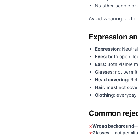
No other people or o
Avoid wearing clothi
Expression a
Expression:
Neutral
Eyes:
both open, loo
Ears:
Both visible m
Glasses:
not permit
Head covering:
Reli
Hair:
must not cover
Clothing:
everyday a
Common rejec
Wrong background
—
Glasses
— not permitt