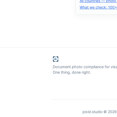
All countries — photo
What we check: 100+ 
Document photo compliance for visa 
One thing, done right.
pixid.studio © 2026