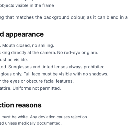
bjects visible in the frame
ng that matches the background colour, as it can blend in a
nd appearance
. Mouth closed, no smiling.
king directly at the camera. No red-eye or glare.
ust be visible.
ted. Sunglasses and tinted lenses always prohibited.
gious only. Full face must be visible with no shadows.
 the eyes or obscure facial features.
ttire. Uniforms not permitted.
tion reasons
 must be white. Any deviation causes rejection.
ed unless medically documented.