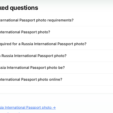
ked questions
nternational Passport photo requirements?
International Passport photo?
uired for a Russia International Passport photo?
a Russia International Passport photo?
sia International Passport photo be?
International Passport photo online?
ia International Passport photo →