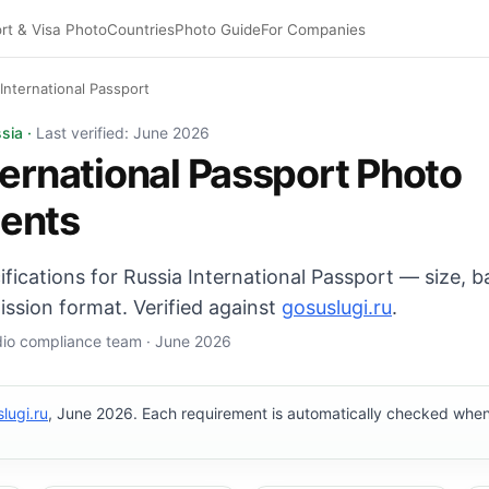
rt & Visa Photo
Countries
Photo Guide
For Companies
 International Passport
 Passport photo: 35×45 mm, White background. Digital exp
sia ·
Last verified: June 2026
ternational Passport Photo
ents
cifications for Russia International Passport — size,
ission format. Verified against
gosuslugi.ru
.
udio compliance team · June 2026
lugi.ru
, June 2026. Each requirement is automatically checked whe