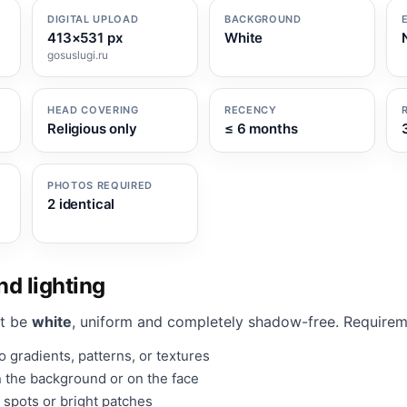
DIGITAL UPLOAD
BACKGROUND
413×531 px
White
gosuslugi.ru
HEAD COVERING
RECENCY
Religious only
≤ 6 months
PHOTOS REQUIRED
2 identical
d lighting
t be
white
, uniform and completely shadow-free. Requirem
 gradients, patterns, or textures
 the background or on the face
 spots or bright patches