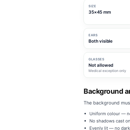
SIZE
35×45 mm
EARS
Both visible
GLASSES
Not allowed
Medical exception only
Background an
The background mus
Uniform colour — no
No shadows cast on
Evenly lit — no dark