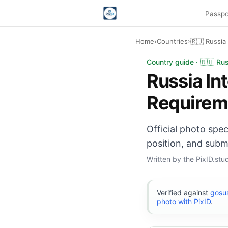
Passpo
Home
›
Countries
›
🇷🇺 Russia
Russia International
Country guide · 🇷🇺 Rus
Russia In
Requirem
Official photo spe
position, and subm
Written by the PixID.st
Verified against
gosus
photo with PixID
.