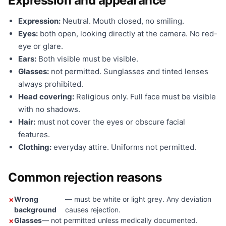
Expression and appearance
Expression:
Neutral. Mouth closed, no smiling.
Eyes:
both open, looking directly at the camera. No red-
eye or glare.
Ears:
Both visible must be visible.
Glasses:
not permitted. Sunglasses and tinted lenses
always prohibited.
Head covering:
Religious only. Full face must be visible
with no shadows.
Hair:
must not cover the eyes or obscure facial
features.
Clothing:
everyday attire. Uniforms not permitted.
Common rejection reasons
Wrong
— must be white or light grey. Any deviation
background
causes rejection.
Glasses
— not permitted unless medically documented.