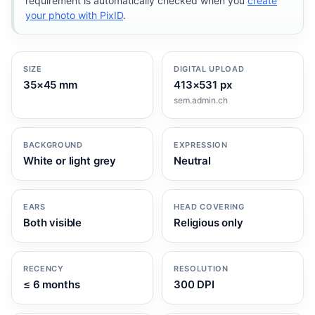
requirement is automatically checked when you
create
your photo with PixID
.
SIZE
DIGITAL UPLOAD
35×45 mm
413×531 px
sem.admin.ch
BACKGROUND
EXPRESSION
White or light grey
Neutral
EARS
HEAD COVERING
Both visible
Religious only
RECENCY
RESOLUTION
≤ 6 months
300 DPI