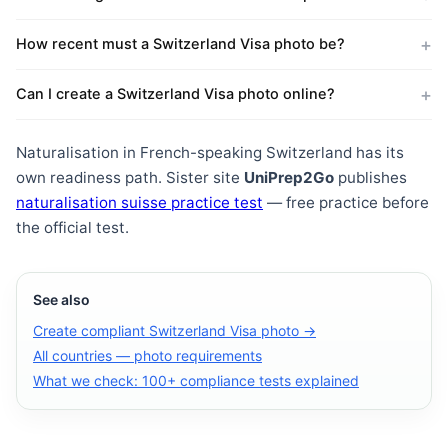
How recent must a Switzerland Visa photo be?
Can I create a Switzerland Visa photo online?
Naturalisation in French-speaking Switzerland has its
own readiness path. Sister site
UniPrep2Go
publishes
naturalisation suisse practice test
— free practice before
the official test.
See also
Create compliant Switzerland Visa photo →
All countries — photo requirements
What we check: 100+ compliance tests explained