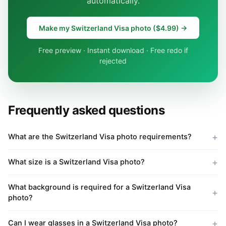
automatically.
Make my Switzerland Visa photo ($4.99) →
Free preview · Instant download · Free redo if
rejected
Frequently asked questions
What are the Switzerland Visa photo requirements?
What size is a Switzerland Visa photo?
What background is required for a Switzerland Visa
photo?
Can I wear glasses in a Switzerland Visa photo?