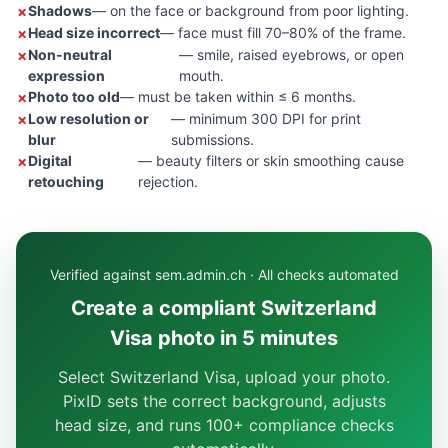
Shadows
— on the face or background from poor lighting.
Head size incorrect
— face must fill 70–80% of the frame.
Non-neutral
— smile, raised eyebrows, or open
expression
mouth.
Photo too old
— must be taken within ≤ 6 months.
Low resolution or
— minimum 300 DPI for print
blur
submissions.
Digital
— beauty filters or skin smoothing cause
retouching
rejection.
Verified against sem.admin.ch · All checks automated
Create a compliant Switzerland
Visa photo in 5 minutes
Select Switzerland Visa, upload your photo.
PixID sets the correct background, adjusts
head size, and runs 100+ compliance checks