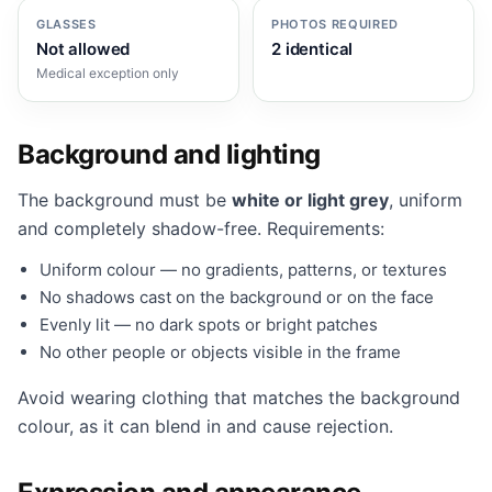
GLASSES
PHOTOS REQUIRED
Not allowed
2 identical
Medical exception only
Background and lighting
The background must be
white or light grey
, uniform
and completely shadow-free. Requirements:
Uniform colour — no gradients, patterns, or textures
No shadows cast on the background or on the face
Evenly lit — no dark spots or bright patches
No other people or objects visible in the frame
Avoid wearing clothing that matches the background
colour, as it can blend in and cause rejection.