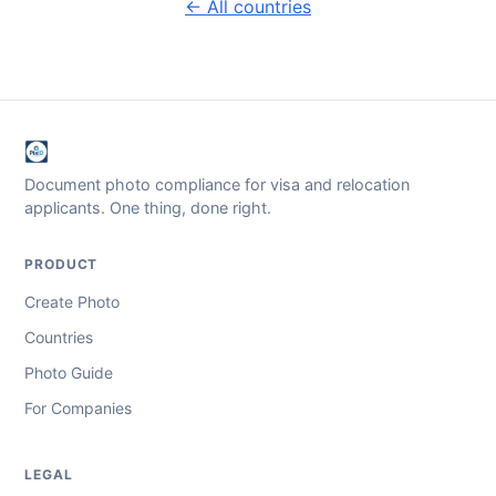
← All countries
Document photo compliance for visa and relocation
applicants. One thing, done right.
PRODUCT
Create Photo
Countries
Photo Guide
For Companies
LEGAL