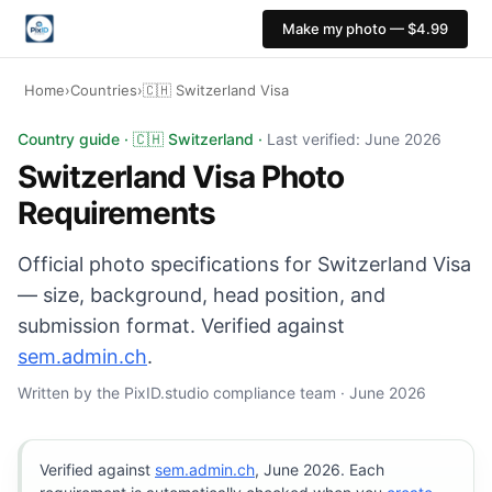
Make my photo — $4.99
Home
›
Countries
›
🇨🇭 Switzerland Visa
Switzerland Visa photo: 35×45 mm, White or light grey 
Country guide · 🇨🇭 Switzerland ·
Last verified: June 2026
Switzerland Visa Photo
Requirements
Official photo specifications for Switzerland Visa
— size, background, head position, and
submission format. Verified against
sem.admin.ch
.
Written by the PixID.studio compliance team · June 2026
Verified against
sem.admin.ch
, June 2026. Each