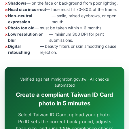
Shadows
— on the face or background from poor lighting.
Head size incorrect
— face must fill 70–80% of the frame.
Non-neutral
— smile, raised eyebrows, or open
expression
mouth.
Photo too old
— must be taken within ≤ 6 months.
Low resolution or
— minimum 300 DPI for print
blur
submissions.
Digital
— beauty filters or skin smoothing cause
retouching
rejection.
Verified against immigration.gov.tw · All checks
automated
Create a compliant Taiwan ID Card
photo in 5 minutes
Select Taiwan ID Card, upload your photo.
PixID sets the correct background, adjusts
head size, and runs 100+ compliance checks