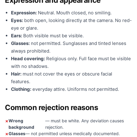
Expression and appearance
Expression:
Neutral. Mouth closed, no smiling.
Eyes:
both open, looking directly at the camera. No red-
eye or glare.
Ears:
Both visible must be visible.
Glasses:
not permitted. Sunglasses and tinted lenses
always prohibited.
Head covering:
Religious only. Full face must be visible
with no shadows.
Hair:
must not cover the eyes or obscure facial
features.
Clothing:
everyday attire. Uniforms not permitted.
Common rejection reasons
Wrong
— must be white. Any deviation causes
background
rejection.
Glasses
— not permitted unless medically documented.