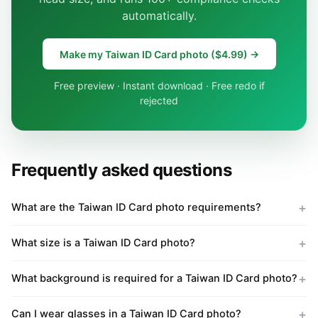
automatically.
Make my Taiwan ID Card photo ($4.99) →
Free preview · Instant download · Free redo if
rejected
Frequently asked questions
What are the Taiwan ID Card photo requirements?
What size is a Taiwan ID Card photo?
What background is required for a Taiwan ID Card photo?
Can I wear glasses in a Taiwan ID Card photo?