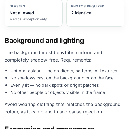
GLASSES
PHOTOS REQUIRED
Not allowed
2 identical
Medical exception only
Background and lighting
The background must be
white
, uniform and
completely shadow-free. Requirements:
Uniform colour — no gradients, patterns, or textures
No shadows cast on the background or on the face
Evenly lit — no dark spots or bright patches
No other people or objects visible in the frame
Avoid wearing clothing that matches the background
colour, as it can blend in and cause rejection.