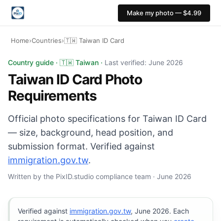
Make my photo — $4.99
Home
›
Countries
›
🇹🇼 Taiwan ID Card
Taiwan ID Card photo: 35×45 mm, White background. Dig
Country guide · 🇹🇼 Taiwan ·
Last verified: June 2026
Taiwan ID Card Photo
Requirements
Official photo specifications for Taiwan ID Card
— size, background, head position, and
submission format. Verified against
immigration.gov.tw
.
Written by the PixID.studio compliance team · June 2026
Verified against
immigration.gov.tw
, June 2026. Each