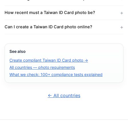
How recent must a Taiwan ID Card photo be?
Can I create a Taiwan ID Card photo online?
See also
Create compliant Taiwan ID Card photo →
All countries — photo requirements
What we check: 100+ compliance tests explained
← All countries