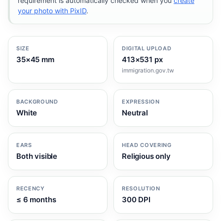
requirement is automatically checked when you
create
your photo with PixID
.
SIZE
DIGITAL UPLOAD
35×45 mm
413×531 px
immigration.gov.tw
BACKGROUND
EXPRESSION
White
Neutral
EARS
HEAD COVERING
Both visible
Religious only
RECENCY
RESOLUTION
≤ 6 months
300 DPI