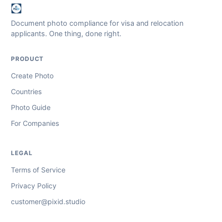
Document photo compliance for visa and relocation
applicants. One thing, done right.
PRODUCT
Create Photo
Countries
Photo Guide
For Companies
LEGAL
Terms of Service
Privacy Policy
customer@pixid.studio