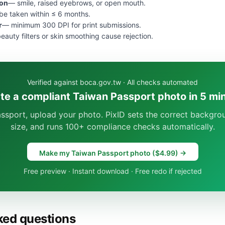
ion
— smile, raised eyebrows, or open mouth.
e taken within ≤ 6 months.
r
— minimum 300 DPI for print submissions.
eauty filters or skin smoothing cause rejection.
Verified against boca.gov.tw · All checks automated
te a compliant Taiwan Passport photo in 5 mi
ssport, upload your photo. PixID sets the correct backgro
size, and runs 100+ compliance checks automatically.
Make my Taiwan Passport photo ($4.99) →
Free preview · Instant download · Free redo if rejected
ked questions