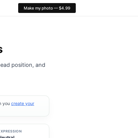
Make my photo — $4.99
px. PixID compliance checks, $4.99, no AI face alteratio
s
head position, and
en you
create your
EXPRESSION
Neutral