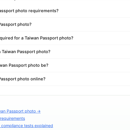
assport photo requirements?
Passport photo?
quired for a Taiwan Passport photo?
a Taiwan Passport photo?
wan Passport photo be?
Passport photo online?
wan Passport photo →
 requirements
compliance tests explained