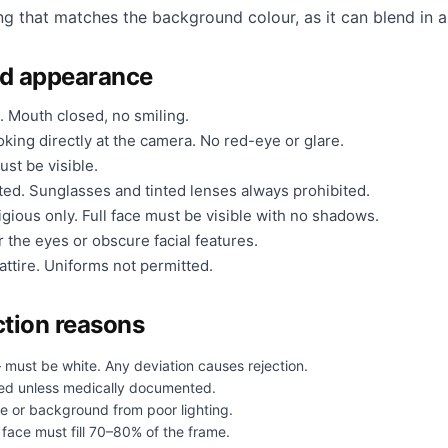
ng that matches the background colour, as it can blend in a
nd appearance
. Mouth closed, no smiling.
king directly at the camera. No red-eye or glare.
ust be visible.
ted. Sunglasses and tinted lenses always prohibited.
gious only. Full face must be visible with no shadows.
 the eyes or obscure facial features.
ttire. Uniforms not permitted.
tion reasons
 must be white. Any deviation causes rejection.
ed unless medically documented.
e or background from poor lighting.
face must fill 70–80% of the frame.