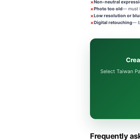
Non-neutral express
Photo too old
— must b
Low resolution or blu
Digital retouching
— b
Crea
Select Taiwan Pa
Frequently as