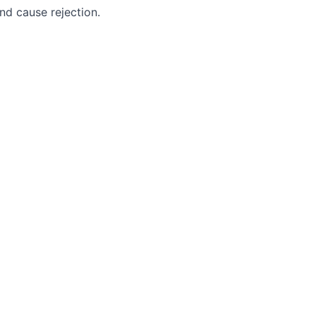
nd cause rejection.