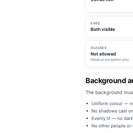
EARS
Both visible
GLASSES
Not allowed
Medical exception only
Background an
The background mus
Uniform colour — no
No shadows cast on
Evenly lit — no dark
No other people or o