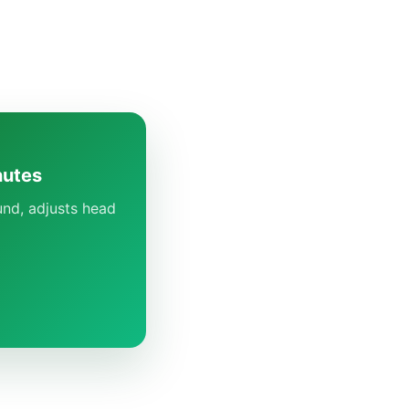
nutes
und, adjusts head