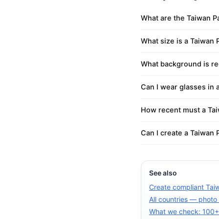
What are the Taiwan P
What size is a Taiwan 
What background is re
Can I wear glasses in 
How recent must a Tai
Can I create a Taiwan 
See also
Create compliant Tai
All countries — photo
What we check: 100+ 