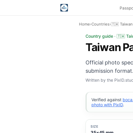
Passpo
Home
›
Countries
›
🇹🇼 Taiwan
Taiwan Passport phot
Country guide · 🇹🇼 Ta
Taiwan P
Official photo spe
submission format.
Written by the PixID.st
Verified against
boca
photo with PixID
.
SIZE
35×45 mm