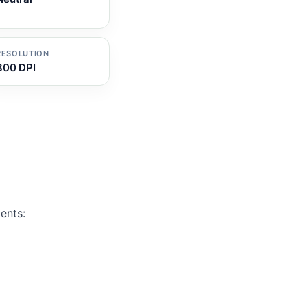
RESOLUTION
300 DPI
ents: