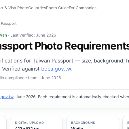
rt & Visa Photo
Countries
Photo Guide
For Companies
 Passport
o: 35×45 mm, White background. Digital export: 413×531 
iwan ·
Last verified: June 2026
assport Photo Requirement
cifications for Taiwan Passport — size, background, 
 Verified against
boca.gov.tw
.
udio compliance team · June 2026
.gov.tw
, June 2026. Each requirement is automatically checked wh
DIGITAL UPLOAD
BACKGROUND
413×531 px
White