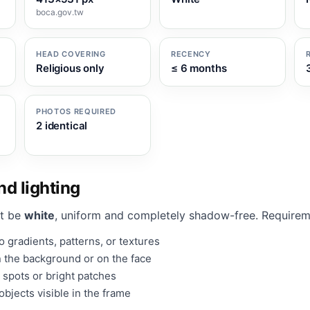
boca.gov.tw
HEAD COVERING
RECENCY
Religious only
≤ 6 months
PHOTOS REQUIRED
2 identical
d lighting
t be
white
, uniform and completely shadow-free. Requirem
 gradients, patterns, or textures
 the background or on the face
 spots or bright patches
bjects visible in the frame