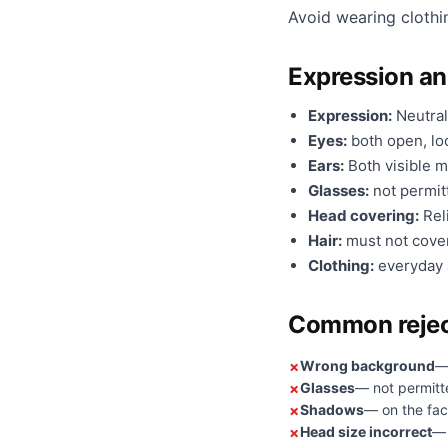
Avoid wearing clothi
Expression a
Expression:
Neutral
Eyes:
both open, loo
Ears:
Both visible m
Glasses:
not permit
Head covering:
Reli
Hair:
must not cover
Clothing:
everyday a
Common rejec
Wrong background
—
Glasses
— not permitt
Shadows
— on the fac
Head size incorrect
— 