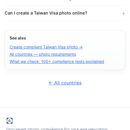
Can I create a Taiwan Visa photo online?
See also
Create compliant Taiwan Visa photo →
All countries — photo requirements
What we check: 100+ compliance tests explained
← All countries
Document photo compliance for visa and relocation