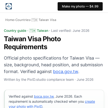
Make my photo — $4.99
Home
›
Countries
›
🇹🇼 Taiwan Visa
Taiwan Visa photo: 35×45 mm, White background. Digital
Country guide · 🇹🇼 Taiwan ·
Last verified: June 2026
Taiwan Visa Photo
Requirements
Official photo specifications for Taiwan Visa —
size, background, head position, and submission
format. Verified against
boca.gov.tw
.
Written by the PixID.studio compliance team · June 2026
Verified against
boca.gov.tw
, June 2026. Each
requirement is automatically checked when you
create
your photo with PixID
.