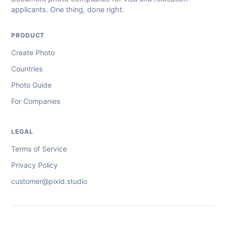
applicants. One thing, done right.
PRODUCT
Create Photo
Countries
Photo Guide
For Companies
LEGAL
Terms of Service
Privacy Policy
customer@pixid.studio