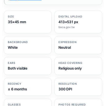
SIZE
DIGITAL UPLOAD
35×45 mm
413×531 px
boca.gov.tw
BACKGROUND
EXPRESSION
White
Neutral
EARS
HEAD COVERING
Both visible
Religious only
RECENCY
RESOLUTION
≤ 6 months
300 DPI
GLASSES
PHOTOS REQUIRED