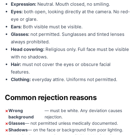
Expression:
Neutral. Mouth closed, no smiling.
Eyes:
both open, looking directly at the camera. No red-
eye or glare.
Ears:
Both visible must be visible.
Glasses:
not permitted. Sunglasses and tinted lenses
always prohibited.
Head covering:
Religious only. Full face must be visible
with no shadows.
Hair:
must not cover the eyes or obscure facial
features.
Clothing:
everyday attire. Uniforms not permitted.
Common rejection reasons
Wrong
— must be white. Any deviation causes
background
rejection.
Glasses
— not permitted unless medically documented.
Shadows
— on the face or background from poor lighting.