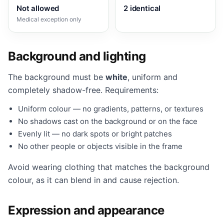
Not allowed
2 identical
Medical exception only
Background and lighting
The background must be
white
, uniform and
completely shadow-free. Requirements:
Uniform colour — no gradients, patterns, or textures
No shadows cast on the background or on the face
Evenly lit — no dark spots or bright patches
No other people or objects visible in the frame
Avoid wearing clothing that matches the background
colour, as it can blend in and cause rejection.
Expression and appearance