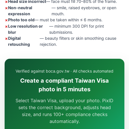
Head size incorrect
— face must fill 70–80% of the frame.
Non-neutral
— smile, raised eyebrows, or open
expression
mouth.
Photo too old
— must be taken within ≤ 6 months.
Low resolution or
— minimum 300 DPI for print
blur
submissions.
Digital
— beauty filters or skin smoothing cause
retouching
rejection.
Verified against boca.gov.tw · All checks automated
Create a compliant Taiwan Visa
photo in 5 minutes
Select Taiwan Visa, upload your photo. PixID
sets the correct background, adjusts head
size, and runs 100+ compliance checks
automatically.