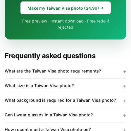
Make my Taiwan Visa photo ($4.99) →
Free preview · Instant download · Free redo if
rejected
Frequently asked questions
What are the Taiwan Visa photo requirements?
What size is a Taiwan Visa photo?
What background is required for a Taiwan Visa photo?
Can I wear glasses in a Taiwan Visa photo?
How recent must a Taiwan Visa photo be?