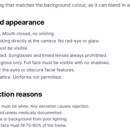
ng that matches the background colour, as it can blend in a
nd appearance
. Mouth closed, no smiling.
king directly at the camera. No red-eye or glare.
ust be visible.
ted. Sunglasses and tinted lenses always prohibited.
gious only. Full face must be visible with no shadows.
 the eyes or obscure facial features.
ttire. Uniforms not permitted.
tion reasons
 must be white. Any deviation causes rejection.
ed unless medically documented.
e or background from poor lighting.
face must fill 70–80% of the frame.