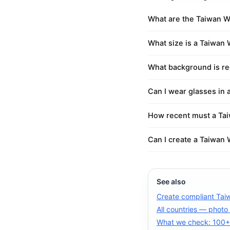
What are the Taiwan W
What size is a Taiwan
What background is re
Can I wear glasses in
How recent must a Ta
Can I create a Taiwan 
See also
Create compliant Tai
All countries — photo
What we check: 100+ 