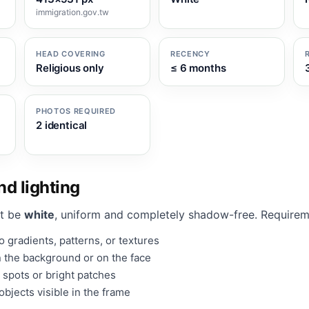
immigration.gov.tw
HEAD COVERING
RECENCY
Religious only
≤ 6 months
PHOTOS REQUIRED
2 identical
d lighting
t be
white
, uniform and completely shadow-free. Requirem
 gradients, patterns, or textures
 the background or on the face
 spots or bright patches
bjects visible in the frame