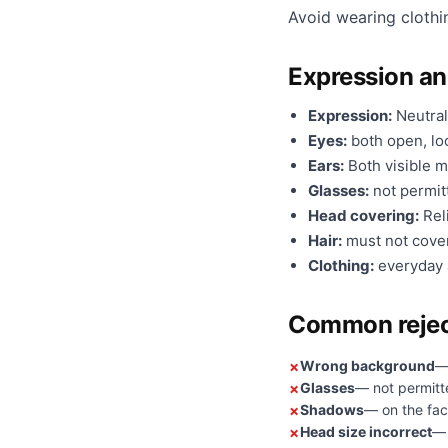
Avoid wearing clothi
Expression a
Expression:
Neutral
Eyes:
both open, loo
Ears:
Both visible m
Glasses:
not permit
Head covering:
Reli
Hair:
must not cover
Clothing:
everyday a
Common rejec
Wrong background
—
Glasses
— not permitt
Shadows
— on the fac
Head size incorrect
— 