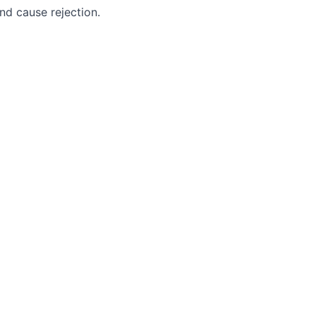
nd cause rejection.