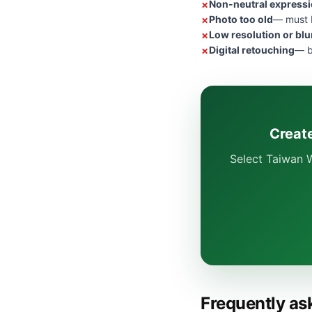
Non-neutral express
Photo too old
— must b
Low resolution or blu
Digital retouching
— b
Create
Select Taiwan W
Frequently as