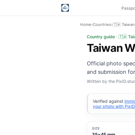
Passpo
Home
›
Countries
›
🇹🇼 Taiwan
Taiwan Work Permit 
Country guide · 🇹🇼 Ta
Taiwan W
Official photo spe
and submission for
Written by the PixID.st
Verified against
immig
your photo with PixID
SIZE
35×45 mm