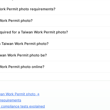
ork Permit photo requirements?
 Work Permit photo?
quired for a Taiwan Work Permit photo?
 a Taiwan Work Permit photo?
iwan Work Permit photo be?
Work Permit photo online?
wan Work Permit photo →
 requirements
compliance tests explained