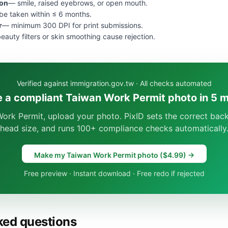
ion
— smile, raised eyebrows, or open mouth.
e taken within ≤ 6 months.
r
— minimum 300 DPI for print submissions.
eauty filters or skin smoothing cause rejection.
Verified against immigration.gov.tw · All checks automated
 a compliant Taiwan Work Permit photo in 5 
ork Permit, upload your photo. PixID sets the correct bac
head size, and runs 100+ compliance checks automatically
Make my Taiwan Work Permit photo ($4.99) →
Free preview · Instant download · Free redo if rejected
ked questions