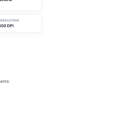
RESOLUTION
300 DPI
ents: