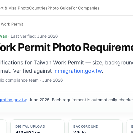
rt & Visa Photo
Countries
Photo Guide
For Companies
 Work Permit
photo: 35×45 mm, White background. Digital export: 413×5
iwan ·
Last verified: June 2026
ork Permit Photo Requirem
cifications for Taiwan Work Permit — size, backgroun
mat. Verified against
immigration.gov.tw
.
udio compliance team · June 2026
ration.gov.tw
, June 2026. Each requirement is automatically chec
.
DIGITAL UPLOAD
BACKGROUND
413×531 px
White