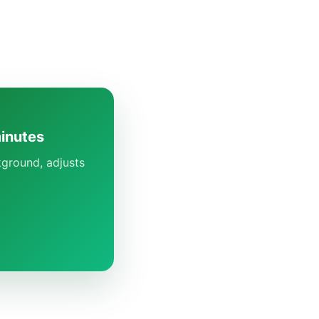
minutes
kground, adjusts
.