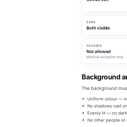
EARS
Both visible
GLASSES
Not allowed
Medical exception only
Background an
The background mus
Uniform colour — no
No shadows cast on
Evenly lit — no dark
No other people or o