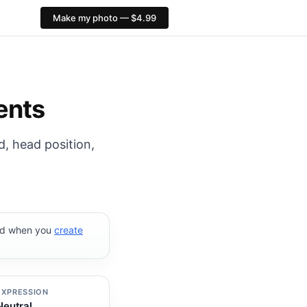
Make my photo — $4.99
31 px. PixID compliance checks, $4.99, no AI face alter
ents
d, head position,
ked when you
create
EXPRESSION
Neutral