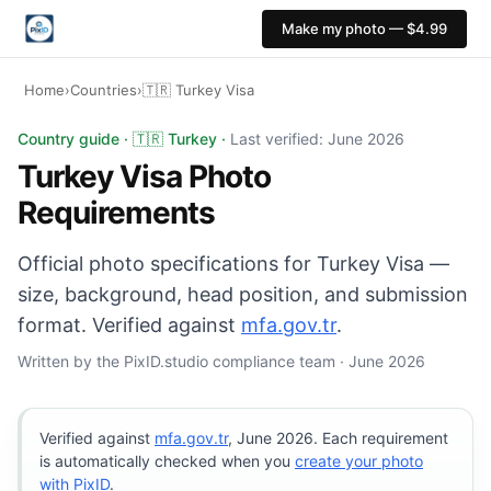
Make my photo — $4.99
Home
›
Countries
›
🇹🇷 Turkey Visa
Turkey Visa photo: 50×60 mm, White background. Digital
Country guide · 🇹🇷 Turkey ·
Last verified: June 2026
Turkey Visa Photo
Requirements
Official photo specifications for Turkey Visa —
size, background, head position, and submission
format. Verified against
mfa.gov.tr
.
Written by the PixID.studio compliance team · June 2026
Verified against
mfa.gov.tr
, June 2026. Each requirement
is automatically checked when you
create your photo
with PixID
.