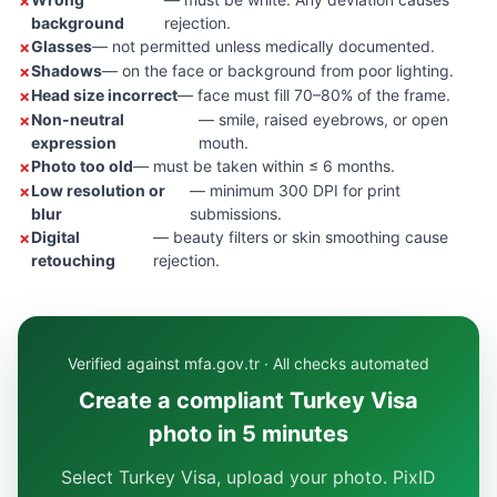
background
rejection.
Glasses
— not permitted unless medically documented.
Shadows
— on the face or background from poor lighting.
Head size incorrect
— face must fill 70–80% of the frame.
Non-neutral
— smile, raised eyebrows, or open
expression
mouth.
Photo too old
— must be taken within ≤ 6 months.
Low resolution or
— minimum 300 DPI for print
blur
submissions.
Digital
— beauty filters or skin smoothing cause
retouching
rejection.
Verified against mfa.gov.tr · All checks automated
Create a compliant Turkey Visa
photo in 5 minutes
Select Turkey Visa, upload your photo. PixID