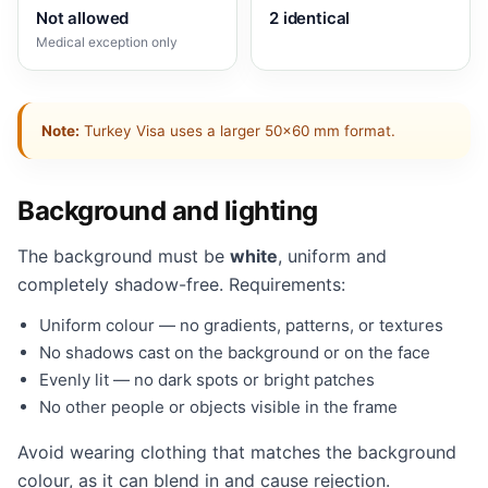
Not allowed
2 identical
Medical exception only
Note:
Turkey Visa uses a larger 50×60 mm format.
Background and lighting
The background must be
white
, uniform and
completely shadow-free. Requirements:
Uniform colour — no gradients, patterns, or textures
No shadows cast on the background or on the face
Evenly lit — no dark spots or bright patches
No other people or objects visible in the frame
Avoid wearing clothing that matches the background
colour, as it can blend in and cause rejection.