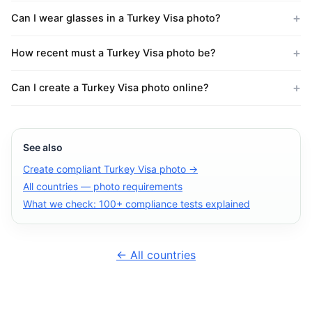
Can I wear glasses in a Turkey Visa photo?
How recent must a Turkey Visa photo be?
Can I create a Turkey Visa photo online?
See also
Create compliant Turkey Visa photo →
All countries — photo requirements
What we check: 100+ compliance tests explained
← All countries