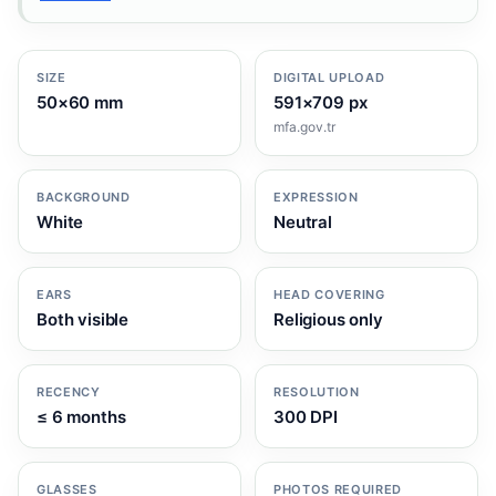
SIZE
DIGITAL UPLOAD
50×60 mm
591×709 px
mfa.gov.tr
BACKGROUND
EXPRESSION
White
Neutral
EARS
HEAD COVERING
Both visible
Religious only
RECENCY
RESOLUTION
≤ 6 months
300 DPI
GLASSES
PHOTOS REQUIRED