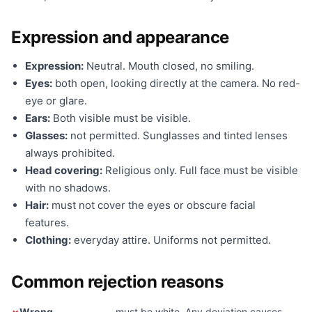
Expression and appearance
Expression:
Neutral. Mouth closed, no smiling.
Eyes:
both open, looking directly at the camera. No red-
eye or glare.
Ears:
Both visible must be visible.
Glasses:
not permitted. Sunglasses and tinted lenses
always prohibited.
Head covering:
Religious only. Full face must be visible
with no shadows.
Hair:
must not cover the eyes or obscure facial
features.
Clothing:
everyday attire. Uniforms not permitted.
Common rejection reasons
Wrong
— must be white. Any deviation causes