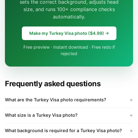
sets the correct background, adjusts head
size, and runs 100+ compliance checks
automatically.
Make my Turkey Visa photo ($4.99) →
Free preview · Instant download · Free redo if
rejected
Frequently asked questions
What are the Turkey Visa photo requirements?
What size is a Turkey Visa photo?
What background is required for a Turkey Visa photo?