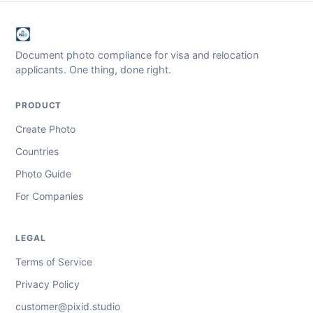
Document photo compliance for visa and relocation
applicants. One thing, done right.
PRODUCT
Create Photo
Countries
Photo Guide
For Companies
LEGAL
Terms of Service
Privacy Policy
customer@pixid.studio