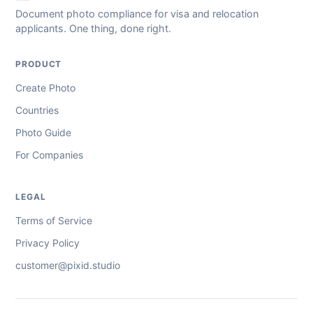
Document photo compliance for visa and relocation
applicants. One thing, done right.
PRODUCT
Create Photo
Countries
Photo Guide
For Companies
LEGAL
Terms of Service
Privacy Policy
customer@pixid.studio