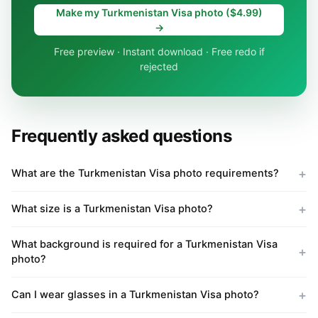
Make my Turkmenistan Visa photo ($4.99)
→
Free preview · Instant download · Free redo if
rejected
Frequently asked questions
What are the Turkmenistan Visa photo requirements?
What size is a Turkmenistan Visa photo?
What background is required for a Turkmenistan Visa
photo?
Can I wear glasses in a Turkmenistan Visa photo?