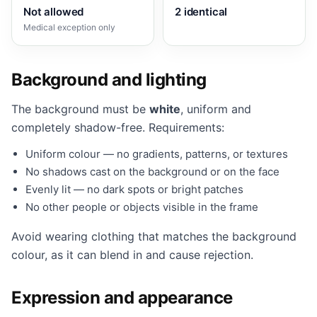
Not allowed
2 identical
Medical exception only
Background and lighting
The background must be
white
, uniform and
completely shadow-free. Requirements:
Uniform colour — no gradients, patterns, or textures
No shadows cast on the background or on the face
Evenly lit — no dark spots or bright patches
No other people or objects visible in the frame
Avoid wearing clothing that matches the background
colour, as it can blend in and cause rejection.
Expression and appearance