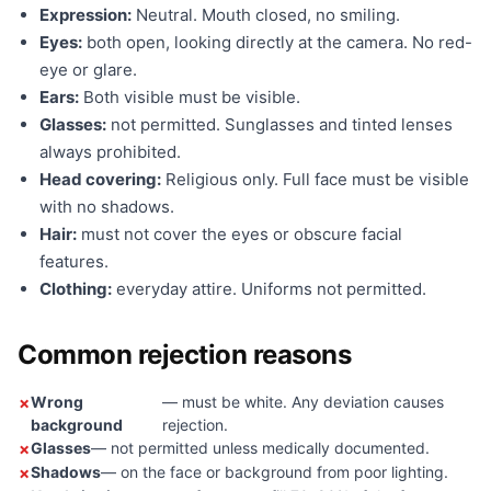
Expression:
Neutral. Mouth closed, no smiling.
Eyes:
both open, looking directly at the camera. No red-
eye or glare.
Ears:
Both visible must be visible.
Glasses:
not permitted. Sunglasses and tinted lenses
always prohibited.
Head covering:
Religious only. Full face must be visible
with no shadows.
Hair:
must not cover the eyes or obscure facial
features.
Clothing:
everyday attire. Uniforms not permitted.
Common rejection reasons
Wrong
— must be white. Any deviation causes
background
rejection.
Glasses
— not permitted unless medically documented.
Shadows
— on the face or background from poor lighting.