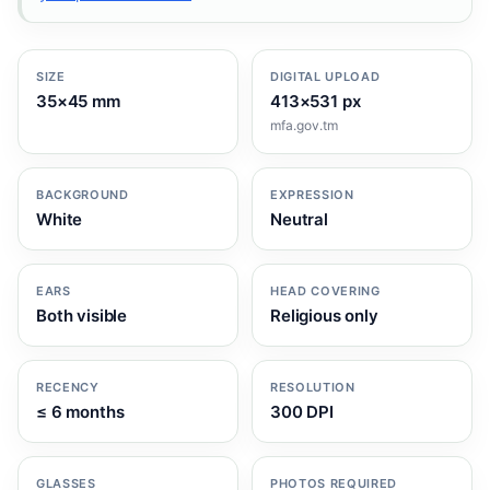
SIZE
DIGITAL UPLOAD
35×45 mm
413×531 px
mfa.gov.tm
BACKGROUND
EXPRESSION
White
Neutral
EARS
HEAD COVERING
Both visible
Religious only
RECENCY
RESOLUTION
≤ 6 months
300 DPI
GLASSES
PHOTOS REQUIRED