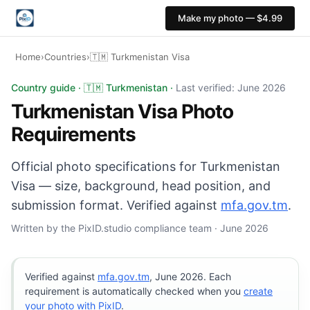
Make my photo — $4.99
Home
›
Countries
›
🇹🇲 Turkmenistan Visa
Turkmenistan Visa photo: 35×45 mm, White background. D
Country guide · 🇹🇲 Turkmenistan ·
Last verified: June 2026
Turkmenistan Visa Photo
Requirements
Official photo specifications for Turkmenistan
Visa — size, background, head position, and
submission format. Verified against
mfa.gov.tm
.
Written by the PixID.studio compliance team · June 2026
Verified against
mfa.gov.tm
, June 2026. Each
requirement is automatically checked when you
create
your photo with PixID
.