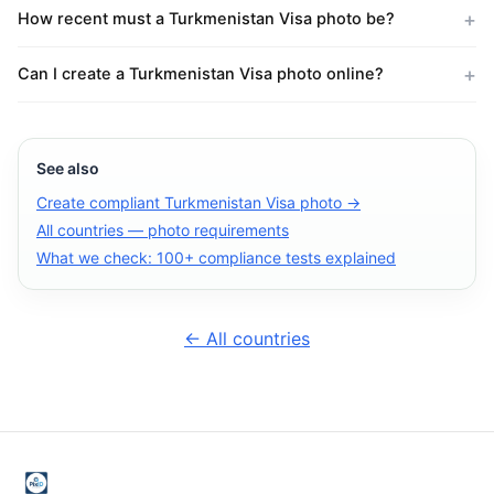
How recent must a Turkmenistan Visa photo be?
Can I create a Turkmenistan Visa photo online?
See also
Create compliant Turkmenistan Visa photo →
All countries — photo requirements
What we check: 100+ compliance tests explained
← All countries