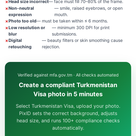
Head size incorrect
— face must fill 70–80% of the frame.
Non-neutral
— smile, raised eyebrows, or open
expression
mouth.
Photo too old
— must be taken within ≤ 6 months.
Low resolution or
— minimum 300 DPI for print
blur
submissions.
Digital
— beauty filters or skin smoothing cause
retouching
rejection.
Verified against mfa.gov.tm · All checks automated
Create a compliant Turkmenistan
Visa photo in 5 minutes
Select Turkmenistan Visa, upload your photo.
PixID sets the correct background, adjusts
head size, and runs 100+ compliance checks
automatically.