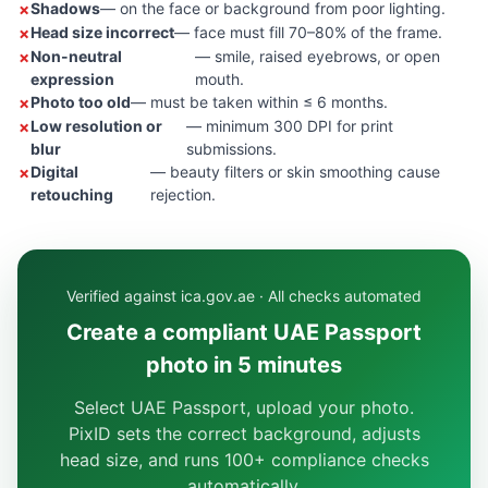
Shadows
— on the face or background from poor lighting.
Head size incorrect
— face must fill 70–80% of the frame.
Non-neutral
— smile, raised eyebrows, or open
expression
mouth.
Photo too old
— must be taken within ≤ 6 months.
Low resolution or
— minimum 300 DPI for print
blur
submissions.
Digital
— beauty filters or skin smoothing cause
retouching
rejection.
Verified against ica.gov.ae · All checks automated
Create a compliant UAE Passport
photo in 5 minutes
Select UAE Passport, upload your photo.
PixID sets the correct background, adjusts
head size, and runs 100+ compliance checks
automatically.