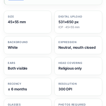
SIZE
DIGITAL UPLOAD
45×55 mm
531×650 px
ICP · 45×55 mm
BACKGROUND
EXPRESSION
White
Neutral, mouth closed
EARS
HEAD COVERING
Both visible
Religious only
RECENCY
RESOLUTION
≤ 6 months
300 DPI
GLASSES
PHOTOS REQUIRED