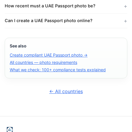
How recent must a UAE Passport photo be?
Can I create a UAE Passport photo online?
See also
Create compliant UAE Passport photo →
All countries — photo requirements
What we check: 100+ compliance tests explained
← All countries