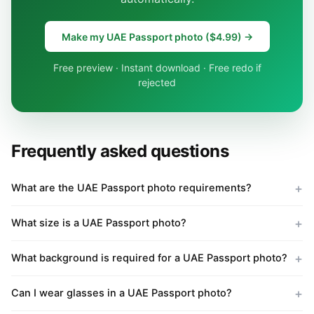
Make my UAE Passport photo ($4.99) →
Free preview · Instant download · Free redo if
rejected
Frequently asked questions
What are the UAE Passport photo requirements?
What size is a UAE Passport photo?
What background is required for a UAE Passport photo?
Can I wear glasses in a UAE Passport photo?