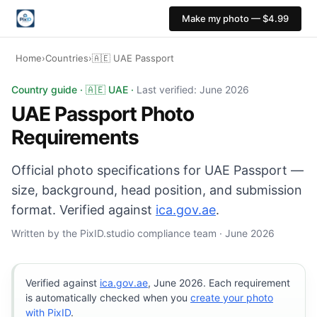
Make my photo — $4.99
Home
›
Countries
›
🇦🇪 UAE Passport
UAE Passport photo: 45×55 mm, White background. Digit
Country guide · 🇦🇪 UAE ·
Last verified: June 2026
UAE Passport Photo
Requirements
Official photo specifications for UAE Passport —
size, background, head position, and submission
format. Verified against
ica.gov.ae
.
Written by the PixID.studio compliance team · June 2026
Verified against
ica.gov.ae
, June 2026. Each requirement
is automatically checked when you
create your photo
with PixID
.