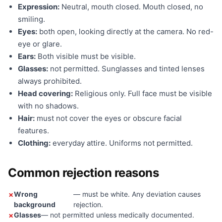
Expression:
Neutral, mouth closed. Mouth closed, no
smiling.
Eyes:
both open, looking directly at the camera. No red-
eye or glare.
Ears:
Both visible must be visible.
Glasses:
not permitted. Sunglasses and tinted lenses
always prohibited.
Head covering:
Religious only. Full face must be visible
with no shadows.
Hair:
must not cover the eyes or obscure facial
features.
Clothing:
everyday attire. Uniforms not permitted.
Common rejection reasons
Wrong
— must be white. Any deviation causes
background
rejection.
Glasses
— not permitted unless medically documented.