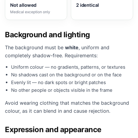
Not allowed
2 identical
Medical exception only
Background and lighting
The background must be
white
, uniform and
completely shadow-free. Requirements:
Uniform colour — no gradients, patterns, or textures
No shadows cast on the background or on the face
Evenly lit — no dark spots or bright patches
No other people or objects visible in the frame
Avoid wearing clothing that matches the background
colour, as it can blend in and cause rejection.
Expression and appearance