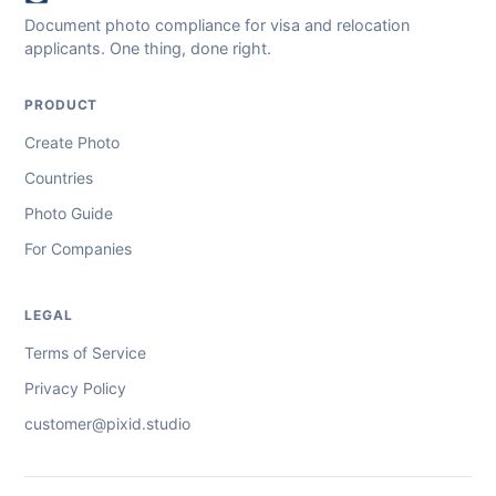
Document photo compliance for visa and relocation
applicants. One thing, done right.
PRODUCT
Create Photo
Countries
Photo Guide
For Companies
LEGAL
Terms of Service
Privacy Policy
customer@pixid.studio