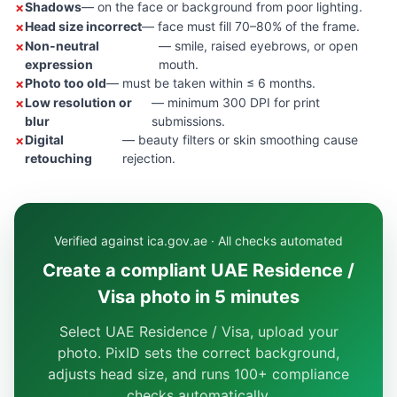
Shadows
— on the face or background from poor lighting.
Head size incorrect
— face must fill 70–80% of the frame.
Non-neutral
— smile, raised eyebrows, or open
expression
mouth.
Photo too old
— must be taken within ≤ 6 months.
Low resolution or
— minimum 300 DPI for print
blur
submissions.
Digital
— beauty filters or skin smoothing cause
retouching
rejection.
Verified against ica.gov.ae · All checks automated
Create a compliant UAE Residence /
Visa photo in 5 minutes
Select UAE Residence / Visa, upload your
photo. PixID sets the correct background,
adjusts head size, and runs 100+ compliance
checks automatically.