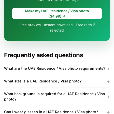
Make my UAE Residence / Visa photo
($4.99) →
Free preview · Instant download · Free redo if
rejected
Frequently asked questions
What are the UAE Residence / Visa photo requirements?
What size is a UAE Residence / Visa photo?
What background is required for a UAE Residence / Visa
photo?
Can I wear glasses in a UAE Residence / Visa photo?