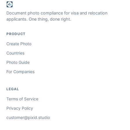
Document photo compliance for visa and relocation
applicants. One thing, done right.
PRODUCT
Create Photo
Countries
Photo Guide
For Companies
LEGAL
Terms of Service
Privacy Policy
customer@pixid.studio