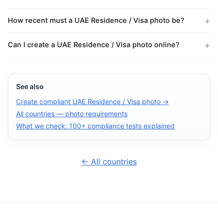
How recent must a UAE Residence / Visa photo be?
Can I create a UAE Residence / Visa photo online?
See also
Create compliant UAE Residence / Visa photo →
All countries — photo requirements
What we check: 100+ compliance tests explained
← All countries