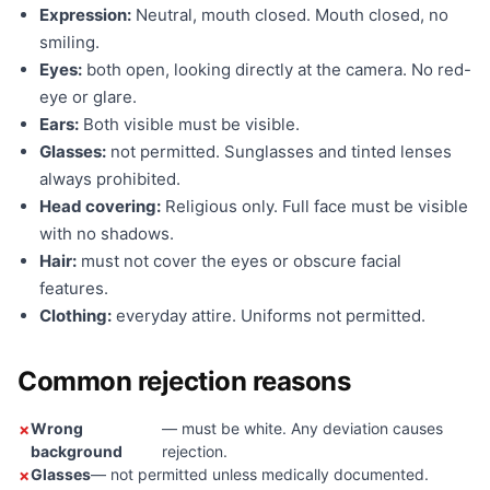
Expression:
Neutral, mouth closed. Mouth closed, no
smiling.
Eyes:
both open, looking directly at the camera. No red-
eye or glare.
Ears:
Both visible must be visible.
Glasses:
not permitted. Sunglasses and tinted lenses
always prohibited.
Head covering:
Religious only. Full face must be visible
with no shadows.
Hair:
must not cover the eyes or obscure facial
features.
Clothing:
everyday attire. Uniforms not permitted.
Common rejection reasons
Wrong
— must be white. Any deviation causes
background
rejection.
Glasses
— not permitted unless medically documented.