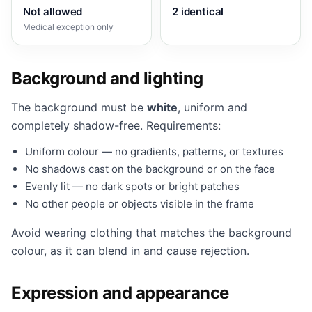
Not allowed
2 identical
Medical exception only
Background and lighting
The background must be
white
, uniform and
completely shadow-free. Requirements:
Uniform colour — no gradients, patterns, or textures
No shadows cast on the background or on the face
Evenly lit — no dark spots or bright patches
No other people or objects visible in the frame
Avoid wearing clothing that matches the background
colour, as it can blend in and cause rejection.
Expression and appearance