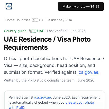
Make my photo — $4.99
Home
›
Countries
›
🇦🇪 UAE Residence / Visa
UAE Residence / Visa photo: 45×55 mm, White backgrou
Country guide · 🇦🇪 UAE ·
Last verified: June 2026
UAE Residence / Visa Photo
Requirements
Official photo specifications for UAE Residence /
Visa — size, background, head position, and
submission format. Verified against
ica.gov.ae
.
Written by the PixID.studio compliance team · June 2026
Verified against
ica.gov.ae
, June 2026. Each requirement
is automatically checked when you
create your photo
with PixID
.