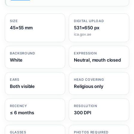
SIZE
DIGITAL UPLOAD
45×55 mm
531×650 px
ica.gov.ae
BACKGROUND
EXPRESSION
White
Neutral, mouth closed
EARS
HEAD COVERING
Both visible
Religious only
RECENCY
RESOLUTION
≤ 6 months
300 DPI
GLASSES
PHOTOS REQUIRED