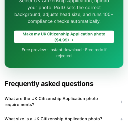
Select UK Citizenship Application, upload
your photo. PixID sets the correct
background, adjusts head size, and runs 100+
compliance checks automatically.
Make my UK Citizenship Application photo
($4.99) →
Free preview · Instant download · Free redo if
rejected
Frequently asked questions
What are the UK Citizenship Application photo
requirements?
What size is a UK Citizenship Application photo?