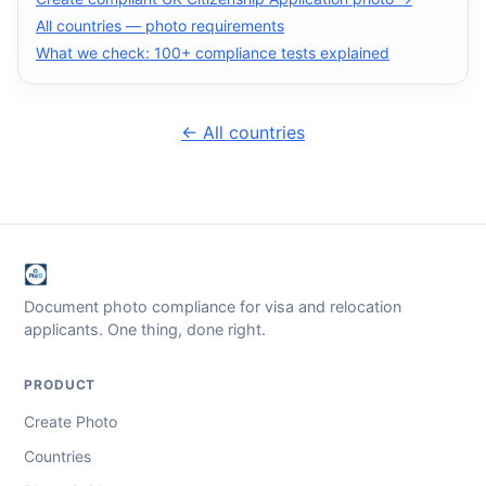
All countries — photo requirements
What we check: 100+ compliance tests explained
← All countries
Document photo compliance for visa and relocation
applicants. One thing, done right.
PRODUCT
Create Photo
Countries