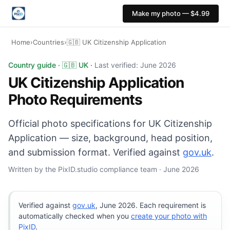
Make my photo — $4.99
Home
›
Countries
›
🇬🇧 UK Citizenship Application
UK Citizenship Application photo: 35×45 mm, Light grey
Country guide · 🇬🇧 UK ·
Last verified: June 2026
UK Citizenship Application
Photo Requirements
Official photo specifications for UK Citizenship
Application — size, background, head position,
and submission format. Verified against
gov.uk
.
Written by the PixID.studio compliance team · June 2026
Verified against
gov.uk
, June 2026. Each requirement is
automatically checked when you
create your photo with
PixID
.