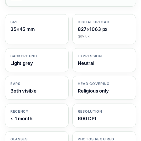
SIZE
DIGITAL UPLOAD
35×45 mm
827×1063 px
gov.uk
BACKGROUND
EXPRESSION
Light grey
Neutral
EARS
HEAD COVERING
Both visible
Religious only
RECENCY
RESOLUTION
≤ 1 month
600 DPI
GLASSES
PHOTOS REQUIRED