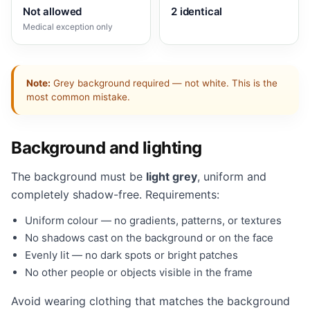
Not allowed
2 identical
Medical exception only
Note:
Grey background required — not white. This is the
most common mistake.
Background and lighting
The background must be
light grey
, uniform and
completely shadow-free. Requirements:
Uniform colour — no gradients, patterns, or textures
No shadows cast on the background or on the face
Evenly lit — no dark spots or bright patches
No other people or objects visible in the frame
Avoid wearing clothing that matches the background