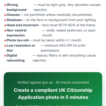
Wrong
— must be light grey. Any deviation causes
background
rejection.
Glasses
— not permitted unless medically documented.
Shadows
— on the face or background from poor lighting.
Head size incorrect
— face must fill 70–80% of the frame.
Non-neutral
— smile, raised eyebrows, or open
expression
mouth.
Photo too old
— must be taken within ≤ 1 month.
Low resolution or
— minimum 600 DPI for print
blur
submissions.
Digital
— beauty filters or skin smoothing cause
retouching
rejection.
Verified against gov.uk · All checks automated
Create a compliant UK Citizenship
Application photo in 5 minutes