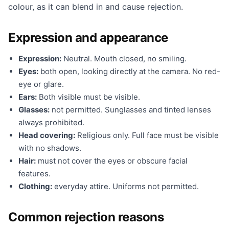
colour, as it can blend in and cause rejection.
Expression and appearance
Expression:
Neutral. Mouth closed, no smiling.
Eyes:
both open, looking directly at the camera. No red-
eye or glare.
Ears:
Both visible must be visible.
Glasses:
not permitted. Sunglasses and tinted lenses
always prohibited.
Head covering:
Religious only. Full face must be visible
with no shadows.
Hair:
must not cover the eyes or obscure facial
features.
Clothing:
everyday attire. Uniforms not permitted.
Common rejection reasons