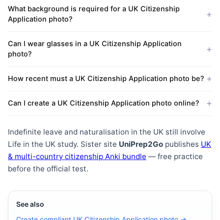
What background is required for a UK Citizenship
Application photo?
Can I wear glasses in a UK Citizenship Application
photo?
How recent must a UK Citizenship Application photo be?
Can I create a UK Citizenship Application photo online?
Indefinite leave and naturalisation in the UK still involve
Life in the UK study. Sister site
UniPrep2Go
publishes
UK
& multi-country citizenship Anki bundle
— free practice
before the official test.
See also
Create compliant UK Citizenship Application photo →