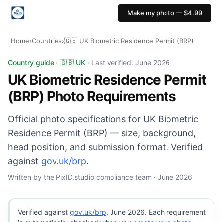
Make my photo — $4.99
Home
›
Countries
›
🇬🇧 UK Biometric Residence Permit (BRP)
UK Biometric Residence Permit (BRP) photo: 35×45 mm, 
Country guide · 🇬🇧 UK ·
Last verified: June 2026
UK Biometric Residence Permit
(BRP) Photo Requirements
Official photo specifications for UK Biometric
Residence Permit (BRP) — size, background,
head position, and submission format. Verified
against
gov.uk/brp
.
Written by the PixID.studio compliance team · June 2026
Verified against
gov.uk/brp
, June 2026. Each requirement