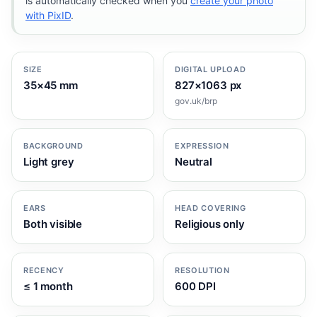
is automatically checked when you
create your photo
with PixID
.
SIZE
DIGITAL UPLOAD
35×45 mm
827×1063 px
gov.uk/brp
BACKGROUND
EXPRESSION
Light grey
Neutral
EARS
HEAD COVERING
Both visible
Religious only
RECENCY
RESOLUTION
≤ 1 month
600 DPI