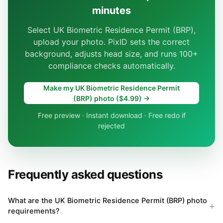
minutes
Select UK Biometric Residence Permit (BRP),
upload your photo. PixID sets the correct
background, adjusts head size, and runs 100+
compliance checks automatically.
Make my UK Biometric Residence Permit
(BRP) photo ($4.99) →
Free preview · Instant download · Free redo if
rejected
Frequently asked questions
What are the UK Biometric Residence Permit (BRP) photo
requirements?