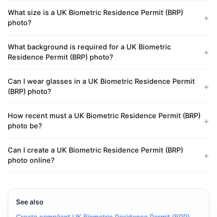
What size is a UK Biometric Residence Permit (BRP)
photo?
What background is required for a UK Biometric
Residence Permit (BRP) photo?
Can I wear glasses in a UK Biometric Residence Permit
(BRP) photo?
How recent must a UK Biometric Residence Permit (BRP)
photo be?
Can I create a UK Biometric Residence Permit (BRP)
photo online?
See also
Create compliant UK Biometric Residence Permit (BRP)