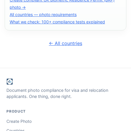
photo →
All countries — photo requirements
What we check: 100+ compliance tests explained
← All countries
Document photo compliance for visa and relocation
applicants. One thing, done right.
PRODUCT
Create Photo
Countries