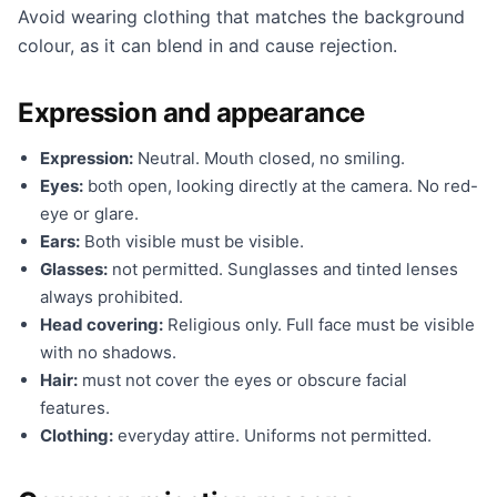
Avoid wearing clothing that matches the background
colour, as it can blend in and cause rejection.
Expression and appearance
Expression:
Neutral. Mouth closed, no smiling.
Eyes:
both open, looking directly at the camera. No red-
eye or glare.
Ears:
Both visible must be visible.
Glasses:
not permitted. Sunglasses and tinted lenses
always prohibited.
Head covering:
Religious only. Full face must be visible
with no shadows.
Hair:
must not cover the eyes or obscure facial
features.
Clothing:
everyday attire. Uniforms not permitted.