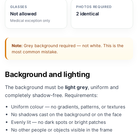
GLASSES
PHOTOS REQUIRED
Not allowed
2 identical
Medical exception only
Note:
Grey background required — not white. This is the
most common mistake.
Background and lighting
The background must be
light grey
, uniform and
completely shadow-free. Requirements:
Uniform colour — no gradients, patterns, or textures
No shadows cast on the background or on the face
Evenly lit — no dark spots or bright patches
No other people or objects visible in the frame