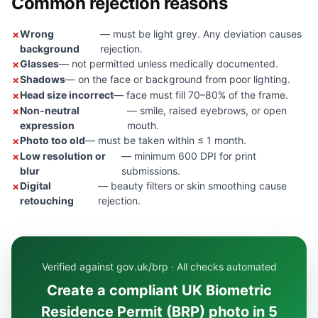
Common rejection reasons
Wrong
— must be light grey. Any deviation causes
background
rejection.
Glasses
— not permitted unless medically documented.
Shadows
— on the face or background from poor lighting.
Head size incorrect
— face must fill 70–80% of the frame.
Non-neutral
— smile, raised eyebrows, or open
expression
mouth.
Photo too old
— must be taken within ≤ 1 month.
Low resolution or
— minimum 600 DPI for print
blur
submissions.
Digital
— beauty filters or skin smoothing cause
retouching
rejection.
Verified against gov.uk/brp · All checks automated
Create a compliant UK Biometric
Residence Permit (BRP) photo in 5