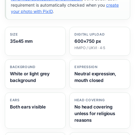
requirement is automatically checked when you
create
your photo with PixID
.
SIZE
DIGITAL UPLOAD
35x45 mm
600×750 px
HMPO / UKVI · 4:5
BACKGROUND
EXPRESSION
White or light grey
Neutral expression,
background
mouth closed
EARS
HEAD COVERING
Both ears visible
No head covering
unless for religious
reasons