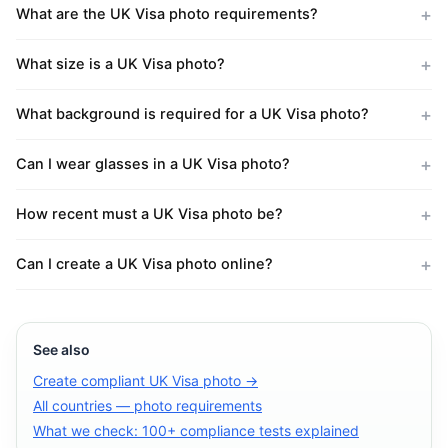
What are the UK Visa photo requirements?
What size is a UK Visa photo?
What background is required for a UK Visa photo?
Can I wear glasses in a UK Visa photo?
How recent must a UK Visa photo be?
Can I create a UK Visa photo online?
See also
Create compliant UK Visa photo →
All countries — photo requirements
What we check: 100+ compliance tests explained