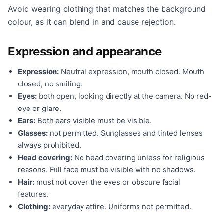
Avoid wearing clothing that matches the background
colour, as it can blend in and cause rejection.
Expression and appearance
Expression:
Neutral expression, mouth closed. Mouth
closed, no smiling.
Eyes:
both open, looking directly at the camera. No red-
eye or glare.
Ears:
Both ears visible must be visible.
Glasses:
not permitted. Sunglasses and tinted lenses
always prohibited.
Head covering:
No head covering unless for religious
reasons. Full face must be visible with no shadows.
Hair:
must not cover the eyes or obscure facial
features.
Clothing:
everyday attire. Uniforms not permitted.