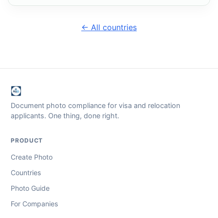
← All countries
Document photo compliance for visa and relocation
applicants. One thing, done right.
PRODUCT
Create Photo
Countries
Photo Guide
For Companies