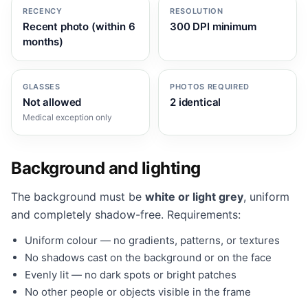
RECENCY
RESOLUTION
Recent photo (within 6
300 DPI minimum
months)
GLASSES
PHOTOS REQUIRED
Not allowed
2 identical
Medical exception only
Background and lighting
The background must be
white or light grey
, uniform
and completely shadow-free. Requirements:
Uniform colour — no gradients, patterns, or textures
No shadows cast on the background or on the face
Evenly lit — no dark spots or bright patches
No other people or objects visible in the frame