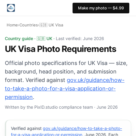
Make my photo — $4.99
Home
›
Countries
›
🇬🇧 UK Visa
UK Visa photo: 35x45 mm, White or light grey backgroun
Country guide · 🇬🇧 UK ·
Last verified: June 2026
UK Visa Photo Requirements
Official photo specifications for UK Visa — size,
background, head position, and submission
format. Verified against
gov.uk/guidance/how-
to-take-a-photo-for-a-visa-application-or-
permission
.
Written by the PixID.studio compliance team · June 2026
Verified against
gov.uk/guidance/how-to-take-a-photo-
for-a-visa-application-or-permission
, June 2026. Each