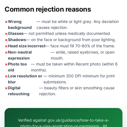
Common rejection reasons
Wrong
— must be white or light grey. Any deviation
background
causes rejection.
Glasses
— not permitted unless medically documented.
Shadows
— on the face or background from poor lighting.
Head size incorrect
— face must fill 70–80% of the frame.
Non-neutral
— smile, raised eyebrows, or open
expression
mouth.
Photo too
— must be taken within Recent photo (within 6
old
months).
Low resolution or
— minimum 300 DPI minimum for print
blur
submissions.
Digital
— beauty filters or skin smoothing cause
retouching
rejection.
Verified against gov.uk/guidance/how-to-take-a-
photo-for-a-visa-application-or-permission · All