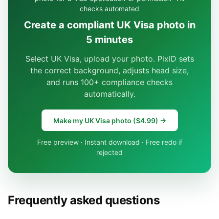
checks automated
Create a compliant UK Visa photo in
5 minutes
Select UK Visa, upload your photo. PixID sets
the correct background, adjusts head size,
and runs 100+ compliance checks
automatically.
Make my UK Visa photo ($4.99) →
Free preview · Instant download · Free redo if
rejected
Frequently asked questions