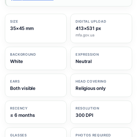
SIZE
DIGITAL UPLOAD
35×45 mm
413×531 px
mfa.gov.ua
BACKGROUND
EXPRESSION
White
Neutral
EARS
HEAD COVERING
Both visible
Religious only
RECENCY
RESOLUTION
≤ 6 months
300 DPI
GLASSES
PHOTOS REQUIRED