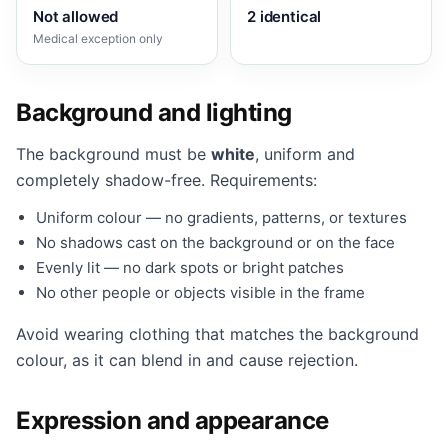
Not allowed
2 identical
Medical exception only
Background and lighting
The background must be
white
, uniform and
completely shadow-free. Requirements:
Uniform colour — no gradients, patterns, or textures
No shadows cast on the background or on the face
Evenly lit — no dark spots or bright patches
No other people or objects visible in the frame
Avoid wearing clothing that matches the background
colour, as it can blend in and cause rejection.
Expression and appearance