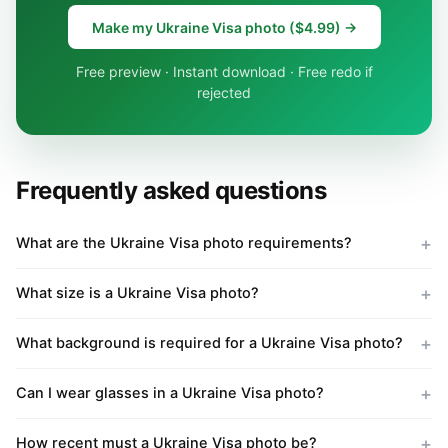
Make my Ukraine Visa photo ($4.99) →
Free preview · Instant download · Free redo if
rejected
Frequently asked questions
What are the Ukraine Visa photo requirements?
What size is a Ukraine Visa photo?
What background is required for a Ukraine Visa photo?
Can I wear glasses in a Ukraine Visa photo?
How recent must a Ukraine Visa photo be?