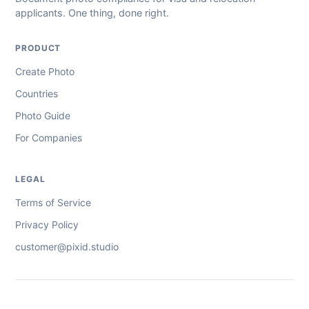
applicants. One thing, done right.
PRODUCT
Create Photo
Countries
Photo Guide
For Companies
LEGAL
Terms of Service
Privacy Policy
customer@pixid.studio