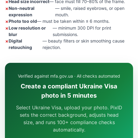
Head size incorrect
— face must fill 70–80% of the frame.
Non-neutral
— smile, raised eyebrows, or open
expression
mouth.
Photo too old
— must be taken within ≤ 6 months.
Low resolution or
— minimum 300 DPI for print
blur
submissions.
Digital
— beauty filters or skin smoothing cause
retouching
rejection.
Verified against mfa.gov.ua · All checks automated
Create a compliant Ukraine Visa
photo in 5 minutes
Select Ukraine Visa, upload your photo. PixID
sets the correct background, adjusts head
size, and runs 100+ compliance checks
automatically.