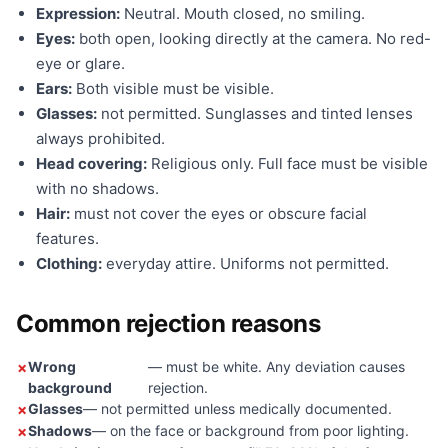
Expression:
Neutral. Mouth closed, no smiling.
Eyes:
both open, looking directly at the camera. No red-
eye or glare.
Ears:
Both visible must be visible.
Glasses:
not permitted. Sunglasses and tinted lenses
always prohibited.
Head covering:
Religious only. Full face must be visible
with no shadows.
Hair:
must not cover the eyes or obscure facial
features.
Clothing:
everyday attire. Uniforms not permitted.
Common rejection reasons
Wrong
— must be white. Any deviation causes
background
rejection.
Glasses
— not permitted unless medically documented.
Shadows
— on the face or background from poor lighting.