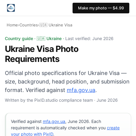
Make my photo — $4.99
Home
›
Countries
›
🇺🇦 Ukraine Visa
Ukraine Visa photo: 35×45 mm, White background. Digita
Country guide · 🇺🇦 Ukraine ·
Last verified: June 2026
Ukraine Visa Photo
Requirements
Official photo specifications for Ukraine Visa —
size, background, head position, and submission
format. Verified against
mfa.gov.ua
.
Written by the PixID.studio compliance team · June 2026
Verified against
mfa.gov.ua
, June 2026. Each
requirement is automatically checked when you
create
your photo with PixID
.