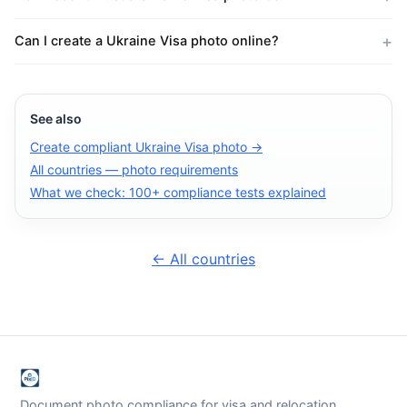
Can I create a Ukraine Visa photo online?
See also
Create compliant Ukraine Visa photo →
All countries — photo requirements
What we check: 100+ compliance tests explained
← All countries
Document photo compliance for visa and relocation