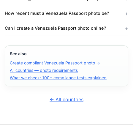
How recent must a Venezuela Passport photo be?
Can I create a Venezuela Passport photo online?
See also
Create compliant Venezuela Passport photo →
All countries — photo requirements
What we check: 100+ compliance tests explained
← All countries