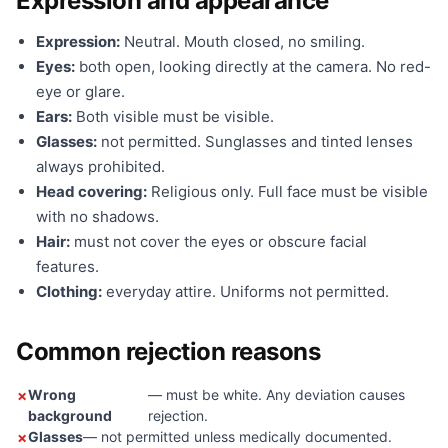
Expression and appearance
Expression:
Neutral. Mouth closed, no smiling.
Eyes:
both open, looking directly at the camera. No red-
eye or glare.
Ears:
Both visible must be visible.
Glasses:
not permitted. Sunglasses and tinted lenses
always prohibited.
Head covering:
Religious only. Full face must be visible
with no shadows.
Hair:
must not cover the eyes or obscure facial
features.
Clothing:
everyday attire. Uniforms not permitted.
Common rejection reasons
Wrong
— must be white. Any deviation causes
background
rejection.
Glasses
— not permitted unless medically documented.