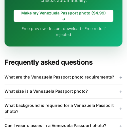
checks automatically.
Make my Venezuela Passport photo ($4.99)
→
Free preview · Instant download · Free redo if
rejected
Frequently asked questions
What are the Venezuela Passport photo requirements?
What size is a Venezuela Passport photo?
What background is required for a Venezuela Passport
photo?
Can I wear glasses in a Venezuela Passport photo?