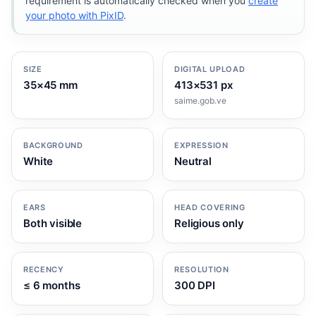
requirement is automatically checked when you
create
your photo with PixID
.
SIZE
DIGITAL UPLOAD
35×45 mm
413×531 px
saime.gob.ve
BACKGROUND
EXPRESSION
White
Neutral
EARS
HEAD COVERING
Both visible
Religious only
RECENCY
RESOLUTION
≤ 6 months
300 DPI