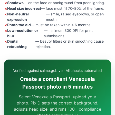
Shadows
— on the face or background from poor lighting.
Head size incorrect
— face must fill 70–80% of the frame.
Non-neutral
— smile, raised eyebrows, or open
expression
mouth.
Photo too old
— must be taken within ≤ 6 months.
Low resolution or
— minimum 300 DPI for print
blur
submissions.
Digital
— beauty filters or skin smoothing cause
retouching
rejection.
Verified against saime.gob.ve · All checks automated
Create a compliant Venezuela
Passport photo in 5 minutes
Select Venezuela Passport, upload your
photo. PixID sets the correct background,
adjusts head size, and runs 100+ compliance