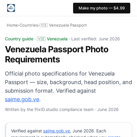
Make my photo — $4.99
Home
›
Countries
›
🇻🇪 Venezuela Passport
Venezuela Passport photo: 35×45 mm, White background.
Country guide · 🇻🇪 Venezuela ·
Last verified: June 2026
Venezuela Passport Photo
Requirements
Official photo specifications for Venezuela
Passport — size, background, head position, and
submission format. Verified against
saime.gob.ve
.
Written by the PixID.studio compliance team · June 2026
Verified against
saime.gob.ve
, June 2026. Each