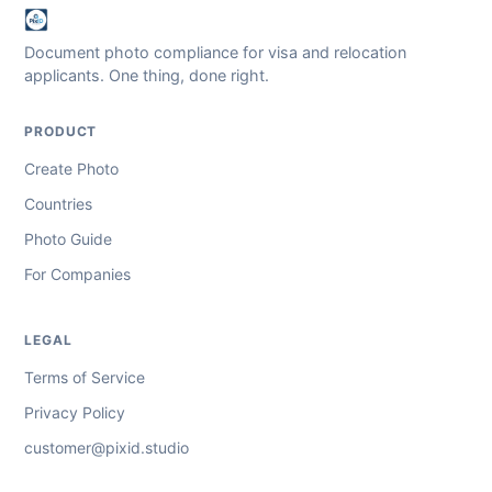
Document photo compliance for visa and relocation
applicants. One thing, done right.
PRODUCT
Create Photo
Countries
Photo Guide
For Companies
LEGAL
Terms of Service
Privacy Policy
customer@pixid.studio