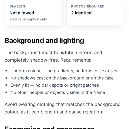
GLASSES
PHOTOS REQUIRED
Not allowed
2 identical
Medical exception only
Background and lighting
The background must be
white
, uniform and
completely shadow-free. Requirements:
Uniform colour — no gradients, patterns, or textures
No shadows cast on the background or on the face
Evenly lit — no dark spots or bright patches
No other people or objects visible in the frame
Avoid wearing clothing that matches the background
colour, as it can blend in and cause rejection.