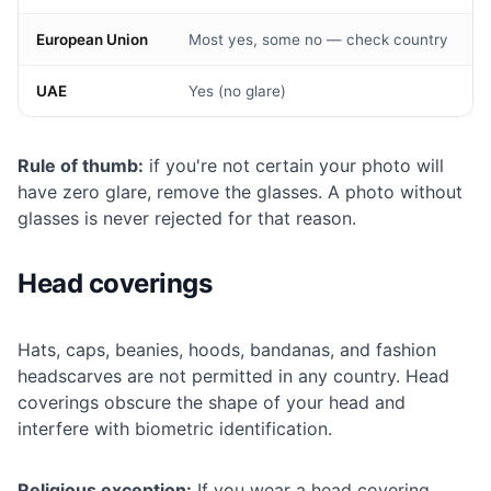
European Union
Most yes, some no — check country
UAE
Yes (no glare)
Rule of thumb:
if you're not certain your photo will
have zero glare, remove the glasses. A photo without
glasses is never rejected for that reason.
Head coverings
Hats, caps, beanies, hoods, bandanas, and fashion
headscarves are not permitted in any country. Head
coverings obscure the shape of your head and
interfere with biometric identification.
Religious exception:
If you wear a head covering