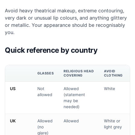
Avoid heavy theatrical makeup, extreme contouring,
very dark or unusual lip colours, and anything glittery
or metallic. Your appearance should be recognisably
you.
Quick reference by country
RELIGIOUS HEAD
AVOID
GLASSES
COVERING
CLOTHING
US
Not
Allowed
White
allowed
(statement
may be
needed)
UK
Allowed
Allowed
White or
(no
light grey
glare)