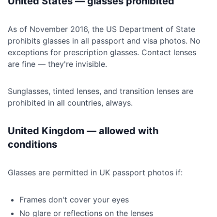
United States — glasses prohibited
As of November 2016, the US Department of State
prohibits glasses in all passport and visa photos. No
exceptions for prescription glasses. Contact lenses
are fine — they're invisible.
Sunglasses, tinted lenses, and transition lenses are
prohibited in all countries, always.
United Kingdom — allowed with
conditions
Glasses are permitted in UK passport photos if:
Frames don't cover your eyes
No glare or reflections on the lenses