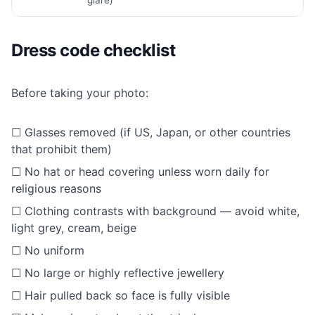
Dress code checklist
Before taking your photo:
☐ Glasses removed (if US, Japan, or other countries
that prohibit them)
☐ No hat or head covering unless worn daily for
religious reasons
☐ Clothing contrasts with background — avoid white,
light grey, cream, beige
☐ No uniform
☐ No large or highly reflective jewellery
☐ Hair pulled back so face is fully visible