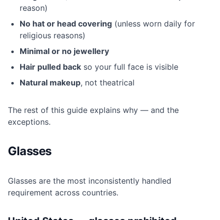
reason)
No hat or head covering
(unless worn daily for
religious reasons)
Minimal or no jewellery
Hair pulled back
so your full face is visible
Natural makeup
, not theatrical
The rest of this guide explains why — and the
exceptions.
Glasses
Glasses are the most inconsistently handled
requirement across countries.