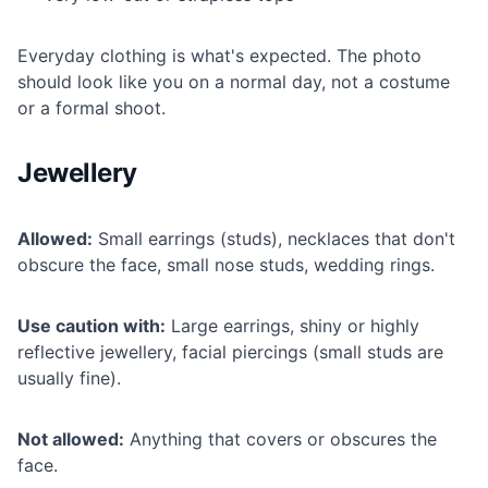
Everyday clothing is what's expected. The photo
should look like you on a normal day, not a costume
or a formal shoot.
Jewellery
Allowed:
Small earrings (studs), necklaces that don't
obscure the face, small nose studs, wedding rings.
Use caution with:
Large earrings, shiny or highly
reflective jewellery, facial piercings (small studs are
usually fine).
Not allowed:
Anything that covers or obscures the
face.