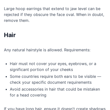
Large hoop earrings that extend to jaw level can be
rejected if they obscure the face oval. When in doubt,
remove them.
Hair
Any natural hairstyle is allowed. Requirements:
Hair must not cover your eyes, eyebrows, or a
significant portion of your cheeks
Some countries require both ears to be visible —
check your specific document requirements
Avoid accessories in hair that could be mistaken
for a head covering
If you have long hair, ensure it doesn't create shadows