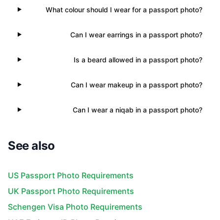
What colour should I wear for a passport photo?
Can I wear earrings in a passport photo?
Is a beard allowed in a passport photo?
Can I wear makeup in a passport photo?
Can I wear a niqab in a passport photo?
See also
US Passport Photo Requirements
UK Passport Photo Requirements
Schengen Visa Photo Requirements