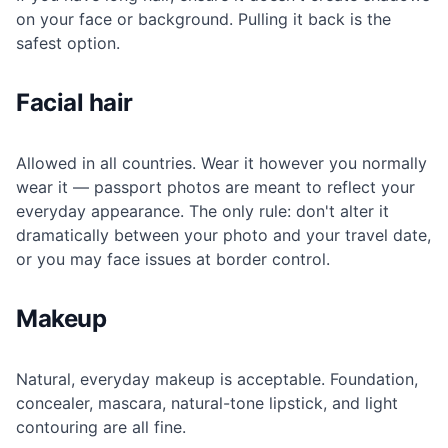
on your face or background. Pulling it back is the
safest option.
Facial hair
Allowed in all countries. Wear it however you normally
wear it — passport photos are meant to reflect your
everyday appearance. The only rule: don't alter it
dramatically between your photo and your travel date,
or you may face issues at border control.
Makeup
Natural, everyday makeup is acceptable. Foundation,
concealer, mascara, natural-tone lipstick, and light
contouring are all fine.