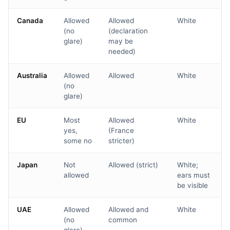
Canada
Allowed
Allowed
White
(no
(declaration
glare)
may be
needed)
Australia
Allowed
Allowed
White
(no
glare)
EU
Most
Allowed
White
yes,
(France
some no
stricter)
Japan
Not
Allowed (strict)
White;
allowed
ears must
be visible
UAE
Allowed
Allowed and
White
(no
common
glare)