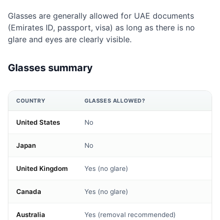
Glasses are generally allowed for UAE documents
(Emirates ID, passport, visa) as long as there is no
glare and eyes are clearly visible.
Glasses summary
COUNTRY
GLASSES ALLOWED?
United States
No
Japan
No
United Kingdom
Yes (no glare)
Canada
Yes (no glare)
Australia
Yes (removal recommended)