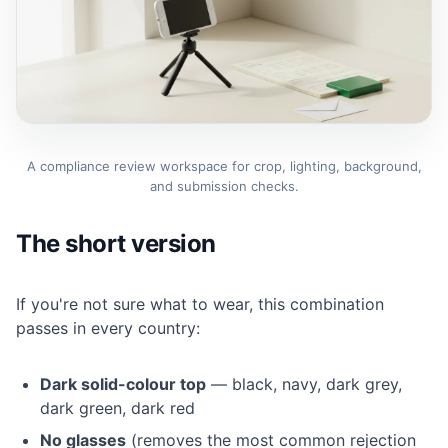
A compliance review workspace for crop, lighting, background,
and submission checks.
The short version
If you're not sure what to wear, this combination
passes in every country:
Dark solid-colour top
— black, navy, dark grey,
dark green, dark red
No glasses
(removes the most common rejection