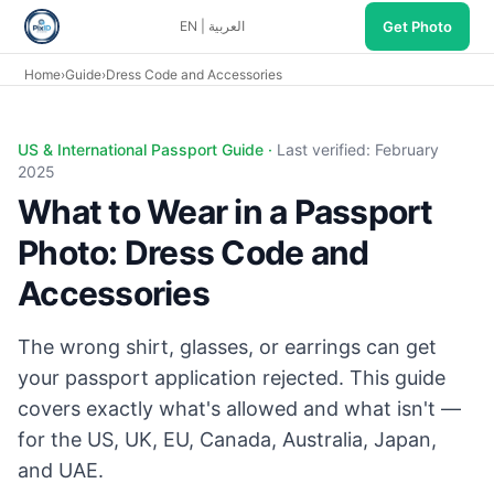
Get Photo
EN
|
العربية
Home
›
Guide
›
Dress Code and Accessories
Passport photo dress code: dark solid top, no glasses (US/J
US & International Passport Guide ·
Last verified: February
2025
What to Wear in a Passport
Photo: Dress Code and
Accessories
The wrong shirt, glasses, or earrings can get
your passport application rejected. This guide
covers exactly what's allowed and what isn't —
for the US, UK, EU, Canada, Australia, Japan,
and UAE.