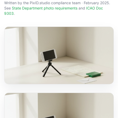
Written by the PixID.studio compliance team · February 2025.
See
State Department photo requirements
and
ICAO Doc
9303
.