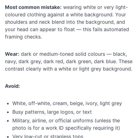
Most common mistake:
wearing white or very light-
coloured clothing against a white background. Your
shoulders and neck blend into the background, and
your head can appear to float — this fails automated
framing checks.
Wear:
dark or medium-toned solid colours — black,
navy, dark grey, dark red, dark green, dark blue. These
contrast clearly with a white or light grey background.
Avoid:
White, off-white, cream, beige, ivory, light grey
Busy patterns, large logos, or text
Military, airline, or official uniforms (unless the
photo is for a work ID specifically requiring it)
Very low-cut or strapless tops