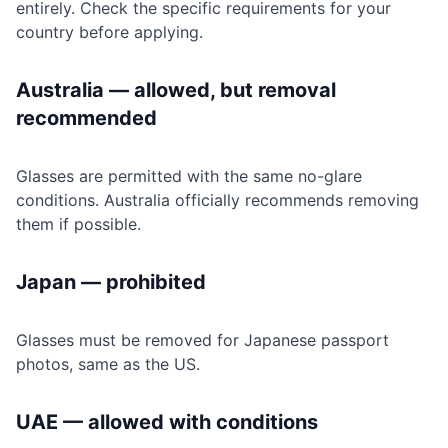
entirely. Check the specific requirements for your
country before applying.
Australia — allowed, but removal
recommended
Glasses are permitted with the same no-glare
conditions. Australia officially recommends removing
them if possible.
Japan — prohibited
Glasses must be removed for Japanese passport
photos, same as the US.
UAE — allowed with conditions