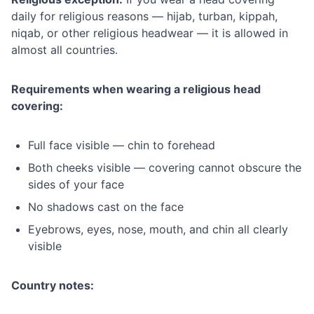
daily for religious reasons — hijab, turban, kippah,
niqab, or other religious headwear — it is allowed in
almost all countries.
Requirements when wearing a religious head
covering:
Full face visible — chin to forehead
Both cheeks visible — covering cannot obscure the
sides of your face
No shadows cast on the face
Eyebrows, eyes, nose, mouth, and chin all clearly
visible
Country notes: