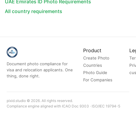
UAE Emirates ID Photo Requirements
All country requirements
Product
Le
Create Photo
Ter
Document photo compliance for
Countries
Pri
visa and relocation applicants. One
Photo Guide
cus
thing, done right.
For Companies
pixid.studio © 2026. All rights reserved.
Compliance engine aligned with ICAO Doc 9303 · ISO/IEC 19794-5