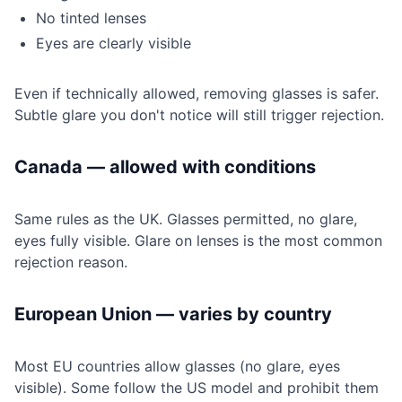
No tinted lenses
Eyes are clearly visible
Even if technically allowed, removing glasses is safer.
Subtle glare you don't notice will still trigger rejection.
Canada — allowed with conditions
Same rules as the UK. Glasses permitted, no glare,
eyes fully visible. Glare on lenses is the most common
rejection reason.
European Union — varies by country
Most EU countries allow glasses (no glare, eyes
visible). Some follow the US model and prohibit them