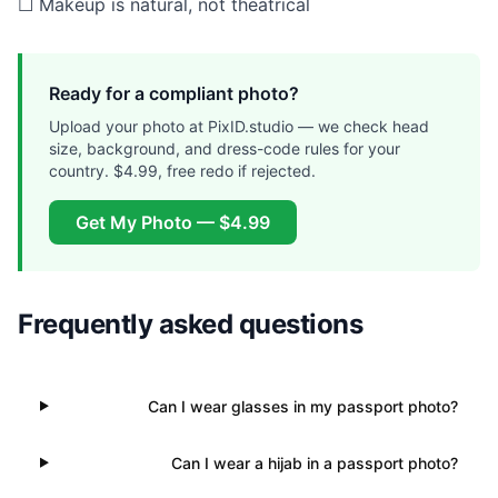
☐ Makeup is natural, not theatrical
Ready for a compliant photo?
Upload your photo at PixID.studio — we check head
size, background, and dress-code rules for your
country. $4.99, free redo if rejected.
Get My Photo — $4.99
Frequently asked questions
Can I wear glasses in my passport photo?
Can I wear a hijab in a passport photo?