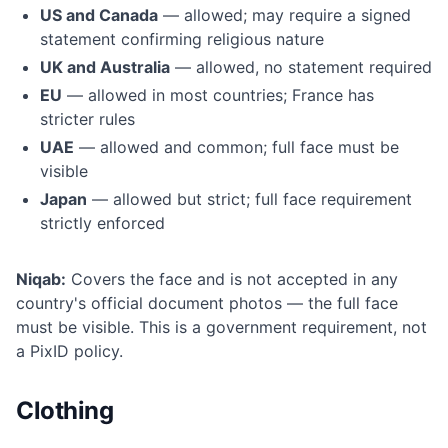
US and Canada
— allowed; may require a signed
statement confirming religious nature
UK and Australia
— allowed, no statement required
EU
— allowed in most countries; France has
stricter rules
UAE
— allowed and common; full face must be
visible
Japan
— allowed but strict; full face requirement
strictly enforced
Niqab:
Covers the face and is not accepted in any
country's official document photos — the full face
must be visible. This is a government requirement, not
a PixID policy.
Clothing