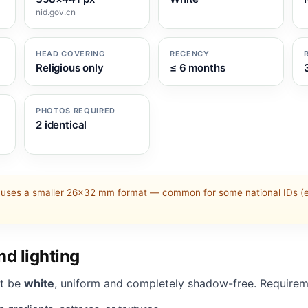
nid.gov.cn
HEAD COVERING
RECENCY
Religious only
≤ 6 months
PHOTOS REQUIRED
2 identical
uses a smaller 26×32 mm format — common for some national IDs (e.
d lighting
t be
white
, uniform and completely shadow-free. Requirem