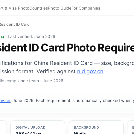
rt & Visa Photo
Countries
Photo Guide
For Companies
Resident ID Card
ard photo: 26×32 mm, White background. Digital export: 3
na ·
Last verified: June 2026
ident ID Card Photo Requi
cifications for China Resident ID Card — size, backg
ission format. Verified against
nid.gov.cn
.
udio compliance team · June 2026
ov.cn
, June 2026. Each requirement is automatically checked when
DIGITAL UPLOAD
BACKGROUND
358×441 px
White