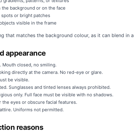
 gradients, patterns, or textures
 the background or on the face
 spots or bright patches
bjects visible in the frame
ng that matches the background colour, as it can blend in a
nd appearance
. Mouth closed, no smiling.
king directly at the camera. No red-eye or glare.
ust be visible.
ted. Sunglasses and tinted lenses always prohibited.
gious only. Full face must be visible with no shadows.
 the eyes or obscure facial features.
ttire. Uniforms not permitted.
tion reasons