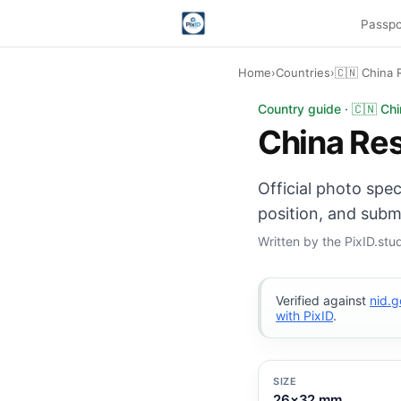
Passpo
Home
›
Countries
›
🇨🇳 China 
China Resident ID C
Country guide · 🇨🇳 Chi
China Res
Official photo spe
position, and subm
Written by the PixID.st
Verified against
nid.g
with PixID
.
SIZE
26×32 mm