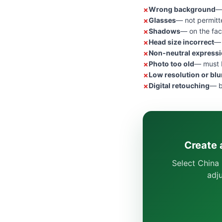
Wrong background
—
Glasses
— not permitt
Shadows
— on the fac
Head size incorrect
— 
Non-neutral express
Photo too old
— must b
Low resolution or blu
Digital retouching
— b
Create 
Select China 
adj