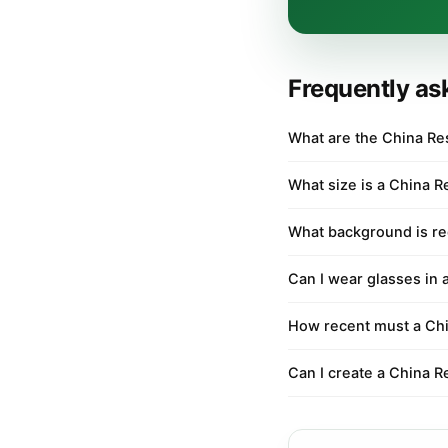
Frequently as
What are the China Re
What size is a China R
What background is re
Can I wear glasses in 
How recent must a Chi
Can I create a China R