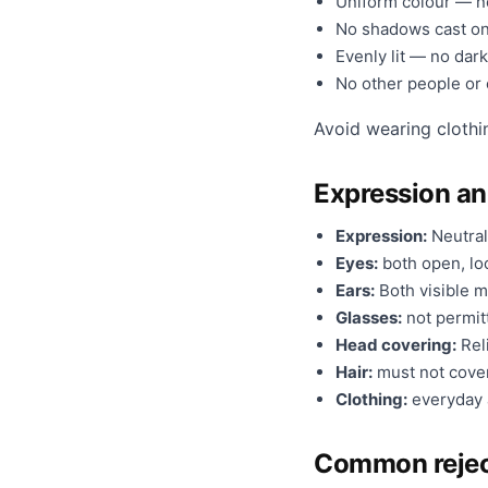
Uniform colour — no
No shadows cast on
Evenly lit — no dark
No other people or o
Avoid wearing clothi
Expression a
Expression:
Neutral
Eyes:
both open, loo
Ears:
Both visible m
Glasses:
not permit
Head covering:
Reli
Hair:
must not cover
Clothing:
everyday a
Common rejec