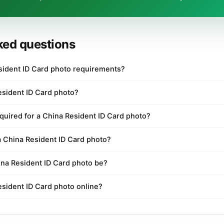
ked questions
sident ID Card photo requirements?
esident ID Card photo?
quired for a China Resident ID Card photo?
a China Resident ID Card photo?
na Resident ID Card photo be?
esident ID Card photo online?