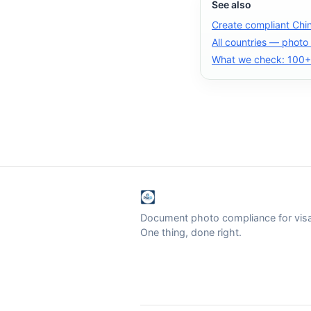
See also
Create compliant Chi
All countries — photo
What we check: 100+ 
Document photo compliance for visa 
One thing, done right.