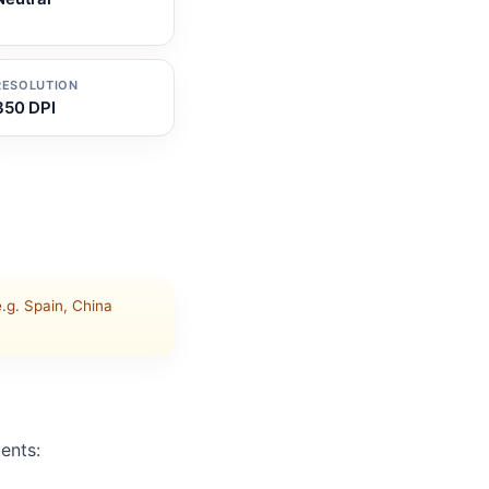
RESOLUTION
350 DPI
g. Spain, China
ents: