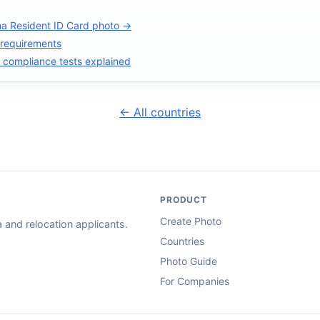
na Resident ID Card photo →
 requirements
compliance tests explained
← All countries
PRODUCT
Create Photo
and relocation applicants.
Countries
Photo Guide
For Companies