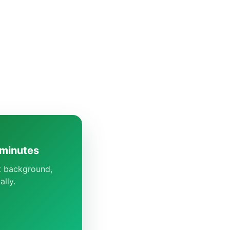
 minutes
ct background,
lly.