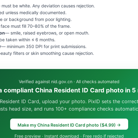
 must be white. Any deviation causes rejection.
ed unless medically documented.
e or background from poor lighting.
face must fill 70–80% of the frame.
ion
— smile, raised eyebrows, or open mouth.
e taken within ≤ 6 months.
r
— minimum 350 DPI for print submissions.
eauty filters or skin smoothing cause rejection.
Verified against nid.gov.cn · All checks automated
a compliant China Resident ID Card photo in 5
Resident ID Card, upload your photo. PixID sets the corre
usts head size, and runs 100+ compliance checks automatica
Make my China Resident ID Card photo ($4.99) →
Free preview · Instant download · Free redo if rejected