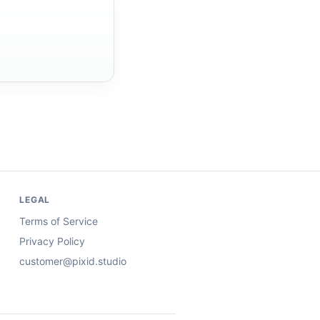
LEGAL
Terms of Service
Privacy Policy
customer@pixid.studio