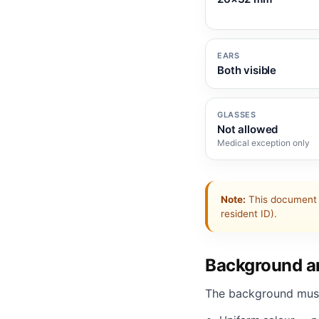
EARS
Both visible
GLASSES
Not allowed
Medical exception only
Note:
This document 
resident ID).
Background an
The background mus