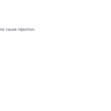
nd cause rejection.