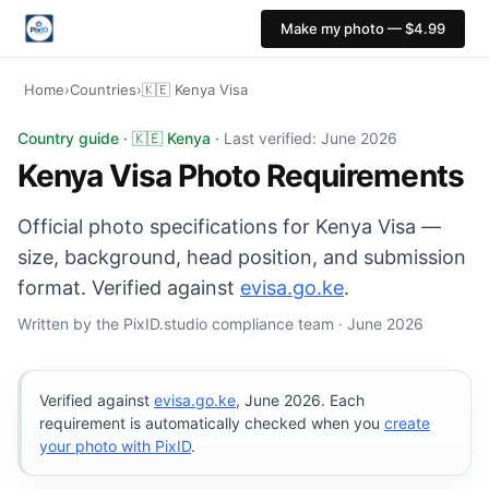
Make my photo — $4.99
Home
›
Countries
›
🇰🇪 Kenya Visa
Kenya Visa photo: 35×45 mm, White background. Digital 
Country guide · 🇰🇪 Kenya ·
Last verified: June 2026
Kenya Visa Photo Requirements
Official photo specifications for Kenya Visa —
size, background, head position, and submission
format. Verified against
evisa.go.ke
.
Written by the PixID.studio compliance team · June 2026
Verified against
evisa.go.ke
, June 2026. Each
requirement is automatically checked when you
create
your photo with PixID
.