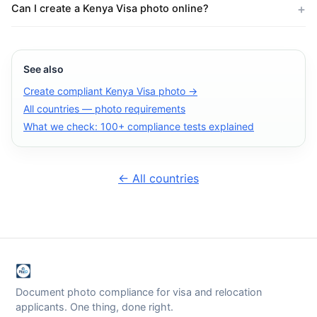
Can I create a Kenya Visa photo online?
See also
Create compliant Kenya Visa photo →
All countries — photo requirements
What we check: 100+ compliance tests explained
← All countries
Document photo compliance for visa and relocation
applicants. One thing, done right.