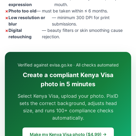
expression
mouth.
Photo too old
— must be taken within ≤ 6 months.
Low resolution or
— minimum 300 DPI for print
blur
submissions.
Digital
— beauty filters or skin smoothing cause
retouching
rejection.
Verified against evisa.go.ke · All checks automated
Create a compliant Kenya Visa
photo in 5 minutes
Select Kenya Visa, upload your photo. PixID
sets the correct background, adjusts head
size, and runs 100+ compliance checks
automatically.
Make my Kenya Visa photo ($4.99) →