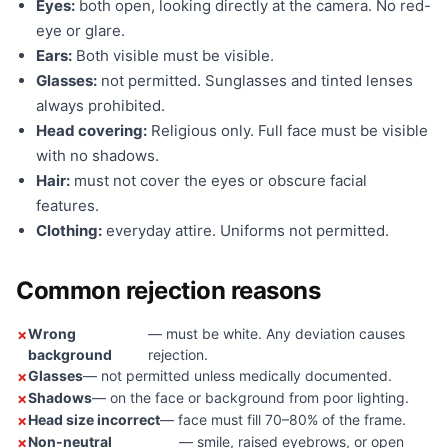
Eyes:
both open, looking directly at the camera. No red-
eye or glare.
Ears:
Both visible must be visible.
Glasses:
not permitted. Sunglasses and tinted lenses
always prohibited.
Head covering:
Religious only. Full face must be visible
with no shadows.
Hair:
must not cover the eyes or obscure facial
features.
Clothing:
everyday attire. Uniforms not permitted.
Common rejection reasons
Wrong
— must be white. Any deviation causes
background
rejection.
Glasses
— not permitted unless medically documented.
Shadows
— on the face or background from poor lighting.
Head size incorrect
— face must fill 70–80% of the frame.
Non-neutral
— smile, raised eyebrows, or open