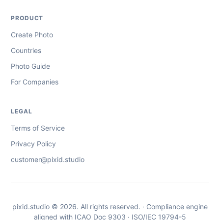
PRODUCT
Create Photo
Countries
Photo Guide
For Companies
LEGAL
Terms of Service
Privacy Policy
customer@pixid.studio
pixid.studio © 2026. All rights reserved. · Compliance engine
aligned with ICAO Doc 9303 · ISO/IEC 19794-5