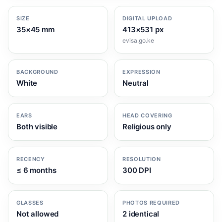
SIZE
DIGITAL UPLOAD
35×45 mm
413×531 px
evisa.go.ke
BACKGROUND
EXPRESSION
White
Neutral
EARS
HEAD COVERING
Both visible
Religious only
RECENCY
RESOLUTION
≤ 6 months
300 DPI
GLASSES
PHOTOS REQUIRED
Not allowed
2 identical