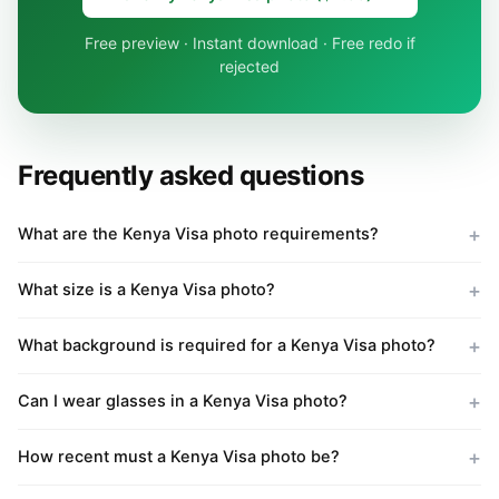
Free preview · Instant download · Free redo if
rejected
Frequently asked questions
What are the Kenya Visa photo requirements?
What size is a Kenya Visa photo?
What background is required for a Kenya Visa photo?
Can I wear glasses in a Kenya Visa photo?
How recent must a Kenya Visa photo be?