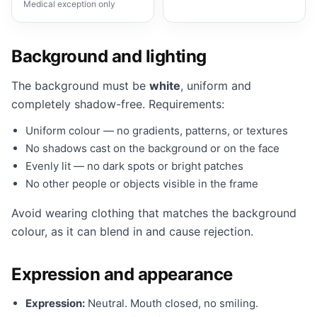
Medical exception only
Background and lighting
The background must be
white
, uniform and
completely shadow-free. Requirements:
Uniform colour — no gradients, patterns, or textures
No shadows cast on the background or on the face
Evenly lit — no dark spots or bright patches
No other people or objects visible in the frame
Avoid wearing clothing that matches the background
colour, as it can blend in and cause rejection.
Expression and appearance
Expression:
Neutral. Mouth closed, no smiling.