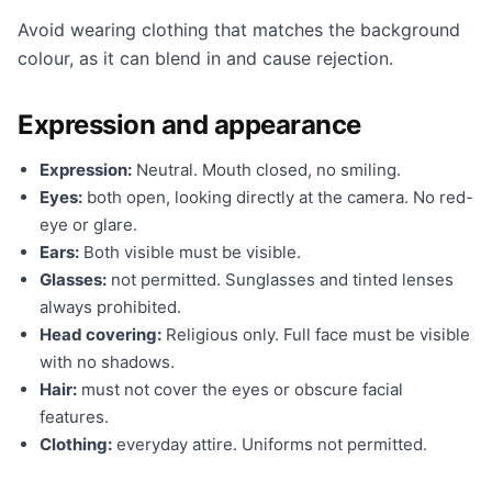
Avoid wearing clothing that matches the background
colour, as it can blend in and cause rejection.
Expression and appearance
Expression:
Neutral. Mouth closed, no smiling.
Eyes:
both open, looking directly at the camera. No red-
eye or glare.
Ears:
Both visible must be visible.
Glasses:
not permitted. Sunglasses and tinted lenses
always prohibited.
Head covering:
Religious only. Full face must be visible
with no shadows.
Hair:
must not cover the eyes or obscure facial
features.
Clothing:
everyday attire. Uniforms not permitted.