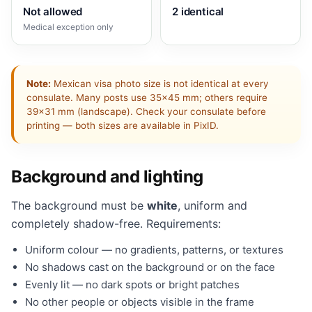
Not allowed
2 identical
Medical exception only
Note:
Mexican visa photo size is not identical at every
consulate. Many posts use 35×45 mm; others require
39×31 mm (landscape). Check your consulate before
printing — both sizes are available in PixID.
Background and lighting
The background must be
white
, uniform and
completely shadow-free. Requirements:
Uniform colour — no gradients, patterns, or textures
No shadows cast on the background or on the face
Evenly lit — no dark spots or bright patches
No other people or objects visible in the frame