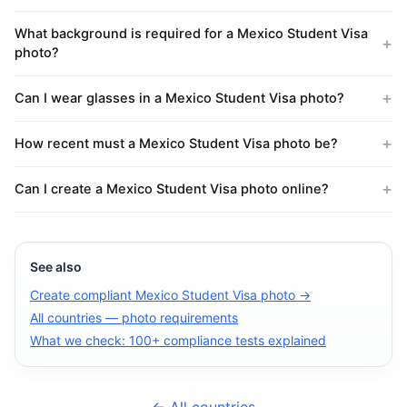
What background is required for a Mexico Student Visa
photo?
Can I wear glasses in a Mexico Student Visa photo?
How recent must a Mexico Student Visa photo be?
Can I create a Mexico Student Visa photo online?
See also
Create compliant Mexico Student Visa photo →
All countries — photo requirements
What we check: 100+ compliance tests explained
← All countries