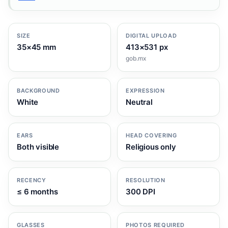
SIZE
DIGITAL UPLOAD
35×45 mm
413×531 px
gob.mx
BACKGROUND
EXPRESSION
White
Neutral
EARS
HEAD COVERING
Both visible
Religious only
RECENCY
RESOLUTION
≤ 6 months
300 DPI
GLASSES
PHOTOS REQUIRED