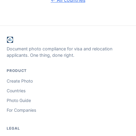
Document photo compliance for visa and relocation
applicants. One thing, done right.
PRODUCT
Create Photo
Countries
Photo Guide
For Companies
LEGAL