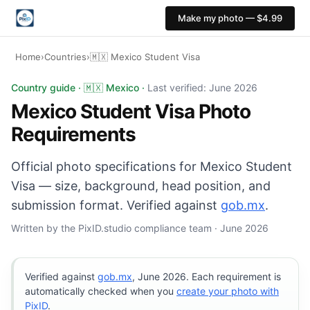
Make my photo — $4.99
Home
›
Countries
›
🇲🇽 Mexico Student Visa
Mexico Student Visa photo: 35×45 mm, White background
Country guide · 🇲🇽 Mexico ·
Last verified: June 2026
Mexico Student Visa Photo
Requirements
Official photo specifications for Mexico Student
Visa — size, background, head position, and
submission format. Verified against
gob.mx
.
Written by the PixID.studio compliance team · June 2026
Verified against
gob.mx
, June 2026. Each requirement is
automatically checked when you
create your photo with
PixID
.