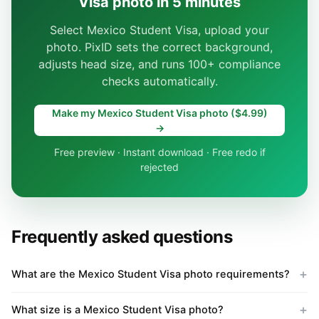
Visa photo in 5 minutes
Select Mexico Student Visa, upload your
photo. PixID sets the correct background,
adjusts head size, and runs 100+ compliance
checks automatically.
Make my Mexico Student Visa photo ($4.99)
→
Free preview · Instant download · Free redo if
rejected
Frequently asked questions
What are the Mexico Student Visa photo requirements?
What size is a Mexico Student Visa photo?