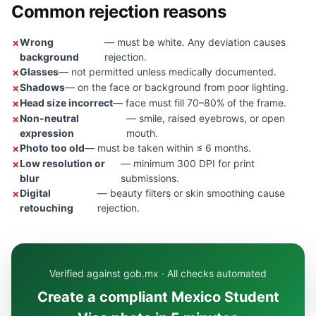
Common rejection reasons
Wrong
— must be white. Any deviation causes
background
rejection.
Glasses
— not permitted unless medically documented.
Shadows
— on the face or background from poor lighting.
Head size incorrect
— face must fill 70–80% of the frame.
Non-neutral
— smile, raised eyebrows, or open
expression
mouth.
Photo too old
— must be taken within ≤ 6 months.
Low resolution or
— minimum 300 DPI for print
blur
submissions.
Digital
— beauty filters or skin smoothing cause
retouching
rejection.
Verified against gob.mx · All checks automated
Create a compliant Mexico Student