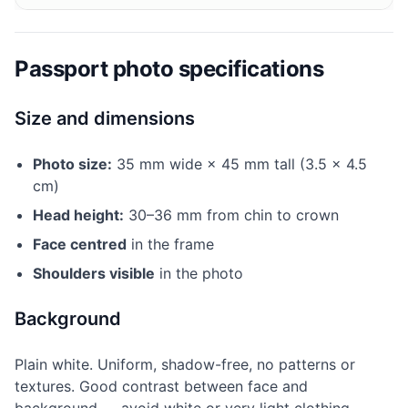
Passport photo specifications
Size and dimensions
Photo size:
35 mm wide × 45 mm tall (3.5 × 4.5
cm)
Head height:
30–36 mm from chin to crown
Face centred
in the frame
Shoulders visible
in the photo
Background
Plain white. Uniform, shadow-free, no patterns or
textures. Good contrast between face and