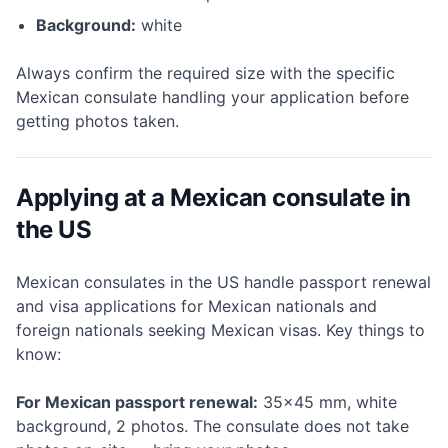
Background:
white
Always confirm the required size with the specific
Mexican consulate handling your application before
getting photos taken.
Applying at a Mexican consulate in
the US
Mexican consulates in the US handle passport renewal
and visa applications for Mexican nationals and
foreign nationals seeking Mexican visas. Key things to
know:
For Mexican passport renewal:
35×45 mm, white
background, 2 photos. The consulate does not take