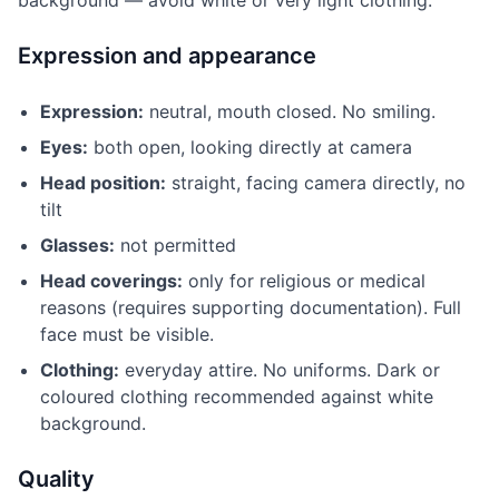
background — avoid white or very light clothing.
Expression and appearance
Expression:
neutral, mouth closed. No smiling.
Eyes:
both open, looking directly at camera
Head position:
straight, facing camera directly, no
tilt
Glasses:
not permitted
Head coverings:
only for religious or medical
reasons (requires supporting documentation). Full
face must be visible.
Clothing:
everyday attire. No uniforms. Dark or
coloured clothing recommended against white
background.
Quality