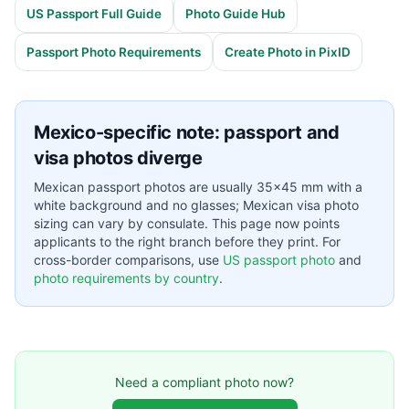
US Passport Full Guide
Photo Guide Hub
Passport Photo Requirements
Create Photo in PixID
Mexico-specific note: passport and
visa photos diverge
Mexican passport photos are usually 35×45 mm with a
white background and no glasses; Mexican visa photo
sizing can vary by consulate. This page now points
applicants to the right branch before they print. For
cross-border comparisons, use
US passport photo
and
photo requirements by country
.
Need a compliant photo now?