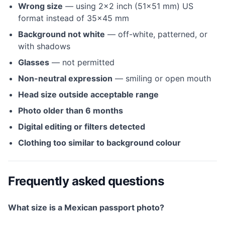
Wrong size
— using 2×2 inch (51×51 mm) US
format instead of 35×45 mm
Background not white
— off-white, patterned, or
with shadows
Glasses
— not permitted
Non-neutral expression
— smiling or open mouth
Head size outside acceptable range
Photo older than 6 months
Digital editing or filters detected
Clothing too similar to background colour
Frequently asked questions
What size is a Mexican passport photo?