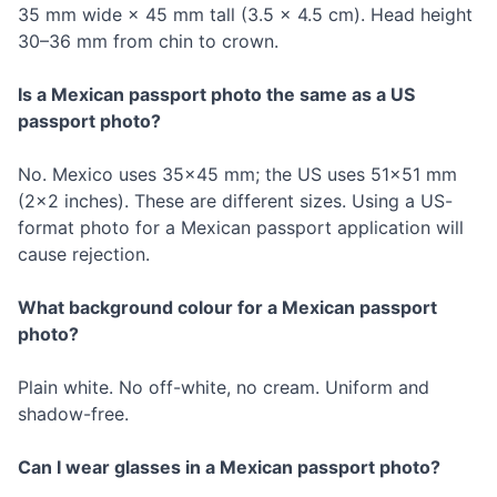
35 mm wide × 45 mm tall (3.5 × 4.5 cm). Head height
30–36 mm from chin to crown.
Is a Mexican passport photo the same as a US
passport photo?
No. Mexico uses 35×45 mm; the US uses 51×51 mm
(2×2 inches). These are different sizes. Using a US-
format photo for a Mexican passport application will
cause rejection.
What background colour for a Mexican passport
photo?
Plain white. No off-white, no cream. Uniform and
shadow-free.
Can I wear glasses in a Mexican passport photo?