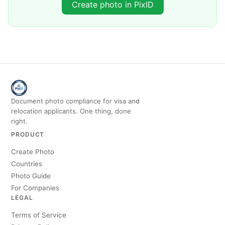
Create photo in PixID
Document photo compliance for visa and
relocation applicants. One thing, done
right.
PRODUCT
Create Photo
Countries
Photo Guide
For Companies
LEGAL
Terms of Service