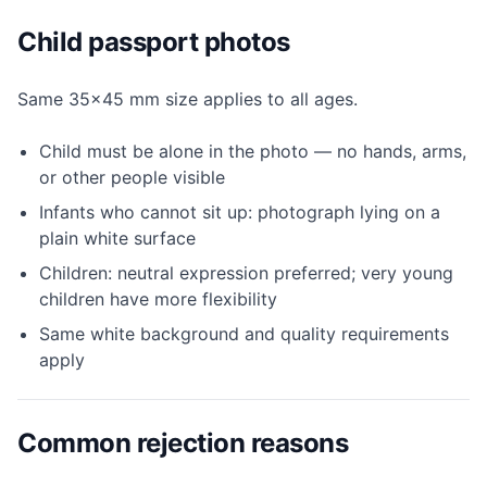
Child passport photos
Same 35×45 mm size applies to all ages.
Child must be alone in the photo — no hands, arms,
or other people visible
Infants who cannot sit up: photograph lying on a
plain white surface
Children: neutral expression preferred; very young
children have more flexibility
Same white background and quality requirements
apply
Common rejection reasons