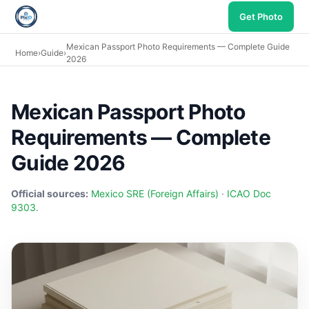
Get Photo
Mexican Passport Photo Requirements — Complete Guide
Home
›
Guide
›
2026
Mexican Passport Photo
Requirements — Complete
Guide 2026
Official sources:
Mexico SRE (Foreign Affairs)
·
ICAO Doc
9303
.