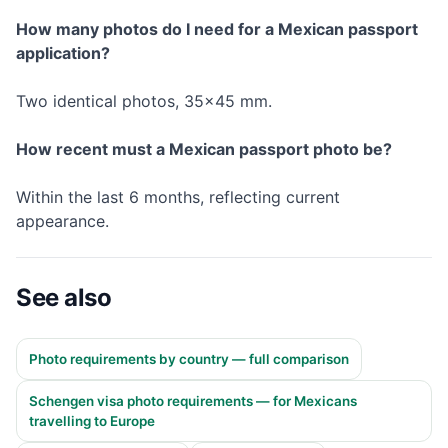
How many photos do I need for a Mexican passport
application?
Two identical photos, 35×45 mm.
How recent must a Mexican passport photo be?
Within the last 6 months, reflecting current
appearance.
See also
Photo requirements by country — full comparison
Schengen visa photo requirements — for Mexicans
travelling to Europe