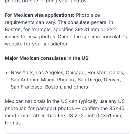
photos on-site — bring your photos.
For Mexican visa applications:
Photo size
requirements can vary. The consulate general in
Boston, for example, specifies 39×31 mm or 2×2
inches for visa photos. Check the specific consulate's
website for your jurisdiction.
Major Mexican consulates in the US:
New York, Los Angeles, Chicago, Houston, Dallas,
San Antonio, Miami, Phoenix, San Diego, Denver,
San Francisco, Boston, and others
Mexican nationals in the US can typically use any US
photo lab for passport photos — confirm the 35×45
mm format rather than the US 2×2 inch (51×51 mm)
format.