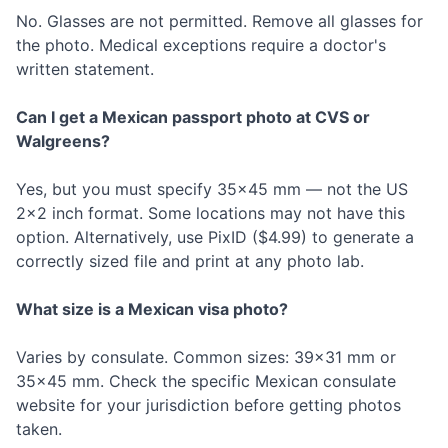
No. Glasses are not permitted. Remove all glasses for
the photo. Medical exceptions require a doctor's
written statement.
Can I get a Mexican passport photo at CVS or
Walgreens?
Yes, but you must specify 35×45 mm — not the US
2×2 inch format. Some locations may not have this
option. Alternatively, use PixID ($4.99) to generate a
correctly sized file and print at any photo lab.
What size is a Mexican visa photo?
Varies by consulate. Common sizes: 39×31 mm or
35×45 mm. Check the specific Mexican consulate
website for your jurisdiction before getting photos
taken.