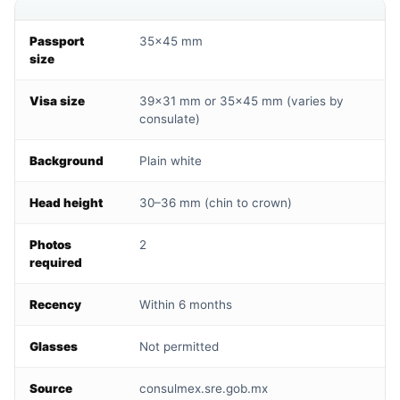
Passport
35×45 mm
size
Visa size
39×31 mm or 35×45 mm (varies by
consulate)
Background
Plain white
Head height
30–36 mm (chin to crown)
Photos
2
required
Recency
Within 6 months
Glasses
Not permitted
Source
consulmex.sre.gob.mx