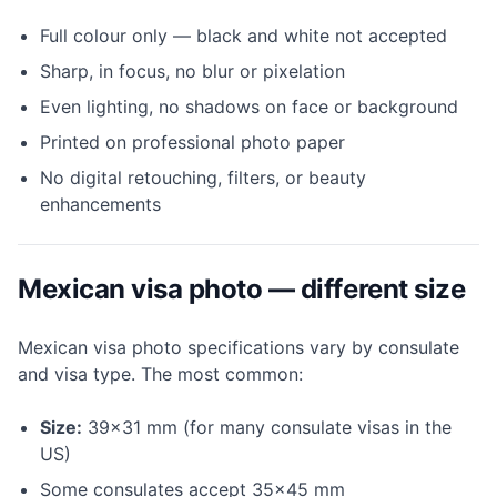
Full colour only — black and white not accepted
Sharp, in focus, no blur or pixelation
Even lighting, no shadows on face or background
Printed on professional photo paper
No digital retouching, filters, or beauty
enhancements
Mexican visa photo — different size
Mexican visa photo specifications vary by consulate
and visa type. The most common:
Size:
39×31 mm (for many consulate visas in the
US)
Some consulates accept 35×45 mm