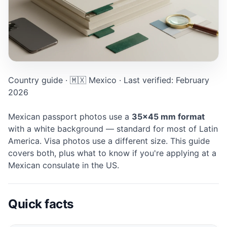
Mexico Passport photo: 35×45 mm, White background. Di
Country guide · 🇲🇽 Mexico · Last verified: February
2026
Mexican passport photos use a
35×45 mm format
with a white background — standard for most of Latin
America. Visa photos use a different size. This guide
covers both, plus what to know if you're applying at a
Mexican consulate in the US.
Quick facts