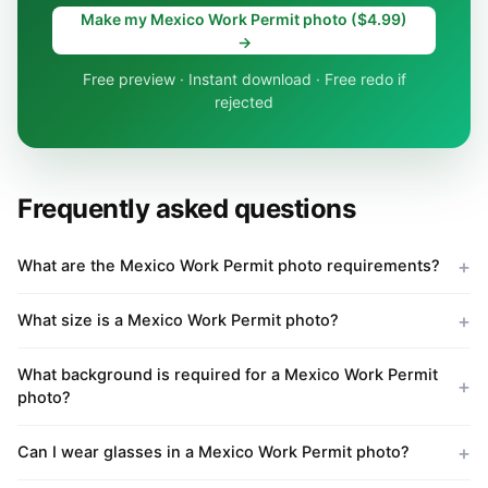
Make my Mexico Work Permit photo ($4.99)
→
Free preview · Instant download · Free redo if
rejected
Frequently asked questions
What are the Mexico Work Permit photo requirements?
What size is a Mexico Work Permit photo?
What background is required for a Mexico Work Permit
photo?
Can I wear glasses in a Mexico Work Permit photo?