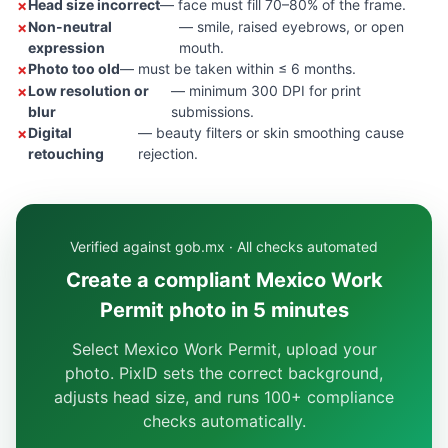
Head size incorrect
— face must fill 70–80% of the frame.
Non-neutral
— smile, raised eyebrows, or open
expression
mouth.
Photo too old
— must be taken within ≤ 6 months.
Low resolution or
— minimum 300 DPI for print
blur
submissions.
Digital
— beauty filters or skin smoothing cause
retouching
rejection.
Verified against gob.mx · All checks automated
Create a compliant Mexico Work
Permit photo in 5 minutes
Select Mexico Work Permit, upload your
photo. PixID sets the correct background,
adjusts head size, and runs 100+ compliance
checks automatically.