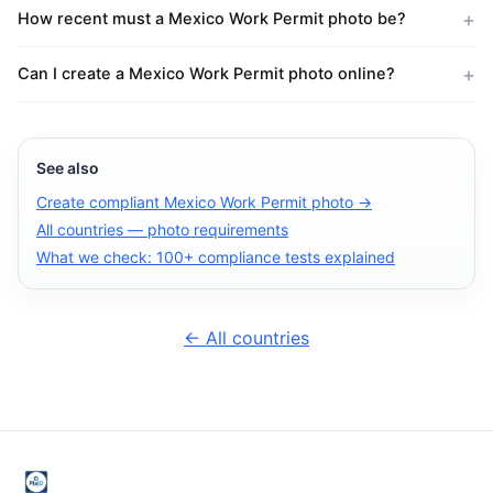
How recent must a Mexico Work Permit photo be?
Can I create a Mexico Work Permit photo online?
See also
Create compliant Mexico Work Permit photo →
All countries — photo requirements
What we check: 100+ compliance tests explained
← All countries