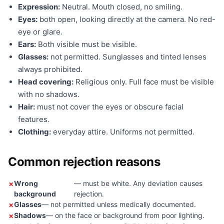
Expression:
Neutral. Mouth closed, no smiling.
Eyes:
both open, looking directly at the camera. No red-
eye or glare.
Ears:
Both visible must be visible.
Glasses:
not permitted. Sunglasses and tinted lenses
always prohibited.
Head covering:
Religious only. Full face must be visible
with no shadows.
Hair:
must not cover the eyes or obscure facial
features.
Clothing:
everyday attire. Uniforms not permitted.
Common rejection reasons
Wrong
— must be white. Any deviation causes
background
rejection.
Glasses
— not permitted unless medically documented.
Shadows
— on the face or background from poor lighting.