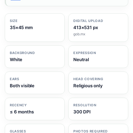
SIZE
DIGITAL UPLOAD
35×45 mm
413×531 px
gob.mx
BACKGROUND
EXPRESSION
White
Neutral
EARS
HEAD COVERING
Both visible
Religious only
RECENCY
RESOLUTION
≤ 6 months
300 DPI
GLASSES
PHOTOS REQUIRED