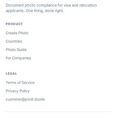
Document photo compliance for visa and relocation
applicants. One thing, done right.
PRODUCT
Create Photo
Countries
Photo Guide
For Companies
LEGAL
Terms of Service
Privacy Policy
customer@pixid.studio