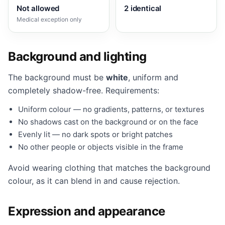
Not allowed
2 identical
Medical exception only
Background and lighting
The background must be
white
, uniform and
completely shadow-free. Requirements:
Uniform colour — no gradients, patterns, or textures
No shadows cast on the background or on the face
Evenly lit — no dark spots or bright patches
No other people or objects visible in the frame
Avoid wearing clothing that matches the background
colour, as it can blend in and cause rejection.
Expression and appearance