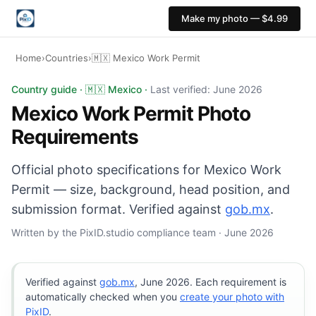
Make my photo — $4.99
Home
›
Countries
›
🇲🇽 Mexico Work Permit
Mexico Work Permit photo: 35×45 mm, White background.
Country guide · 🇲🇽 Mexico ·
Last verified: June 2026
Mexico Work Permit Photo
Requirements
Official photo specifications for Mexico Work
Permit — size, background, head position, and
submission format. Verified against
gob.mx
.
Written by the PixID.studio compliance team · June 2026
Verified against
gob.mx
, June 2026. Each requirement is
automatically checked when you
create your photo with
PixID
.