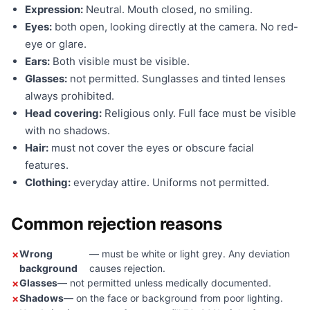
Expression:
Neutral. Mouth closed, no smiling.
Eyes:
both open, looking directly at the camera. No red-
eye or glare.
Ears:
Both visible must be visible.
Glasses:
not permitted. Sunglasses and tinted lenses
always prohibited.
Head covering:
Religious only. Full face must be visible
with no shadows.
Hair:
must not cover the eyes or obscure facial
features.
Clothing:
everyday attire. Uniforms not permitted.
Common rejection reasons
Wrong
— must be white or light grey. Any deviation
background
causes rejection.
Glasses
— not permitted unless medically documented.
Shadows
— on the face or background from poor lighting.