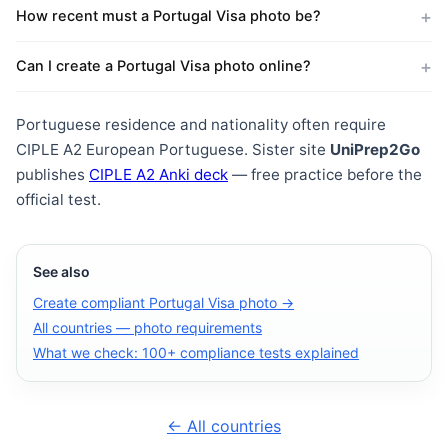
How recent must a Portugal Visa photo be?
Can I create a Portugal Visa photo online?
Portuguese residence and nationality often require
CIPLE A2 European Portuguese. Sister site
UniPrep2Go
publishes
CIPLE A2 Anki deck
— free practice before the
official test.
See also
Create compliant Portugal Visa photo →
All countries — photo requirements
What we check: 100+ compliance tests explained
← All countries