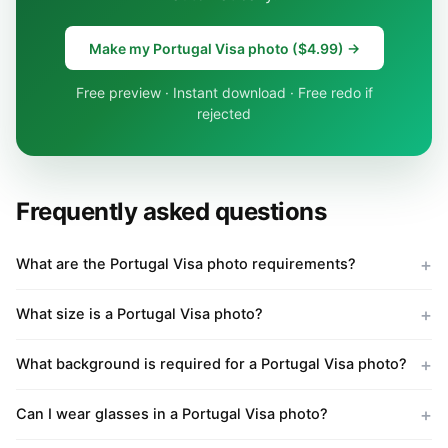
Make my Portugal Visa photo ($4.99) →
Free preview · Instant download · Free redo if
rejected
Frequently asked questions
What are the Portugal Visa photo requirements?
What size is a Portugal Visa photo?
What background is required for a Portugal Visa photo?
Can I wear glasses in a Portugal Visa photo?