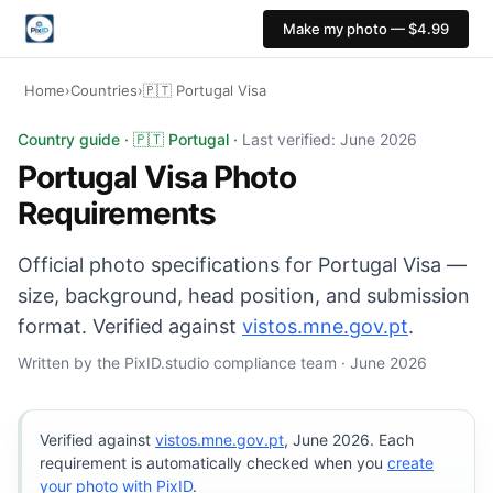
Make my photo — $4.99
Home
›
Countries
›
🇵🇹 Portugal Visa
Portugal Visa photo: 35×45 mm, White or light grey bac
Country guide · 🇵🇹 Portugal ·
Last verified: June 2026
Portugal Visa Photo
Requirements
Official photo specifications for Portugal Visa —
size, background, head position, and submission
format. Verified against
vistos.mne.gov.pt
.
Written by the PixID.studio compliance team · June 2026
Verified against
vistos.mne.gov.pt
, June 2026. Each
requirement is automatically checked when you
create
your photo with PixID
.