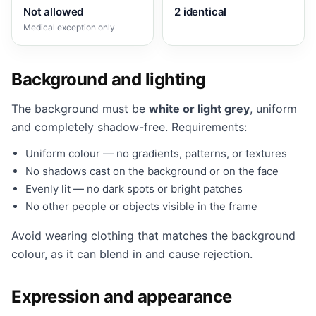
Not allowed
2 identical
Medical exception only
Background and lighting
The background must be
white or light grey
, uniform
and completely shadow-free. Requirements:
Uniform colour — no gradients, patterns, or textures
No shadows cast on the background or on the face
Evenly lit — no dark spots or bright patches
No other people or objects visible in the frame
Avoid wearing clothing that matches the background
colour, as it can blend in and cause rejection.
Expression and appearance