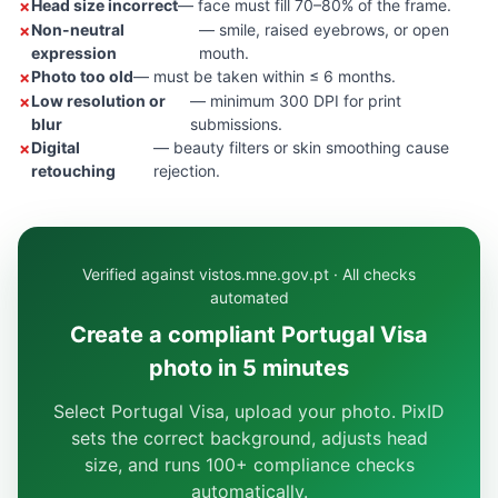
Head size incorrect
— face must fill 70–80% of the frame.
Non-neutral
— smile, raised eyebrows, or open
expression
mouth.
Photo too old
— must be taken within ≤ 6 months.
Low resolution or
— minimum 300 DPI for print
blur
submissions.
Digital
— beauty filters or skin smoothing cause
retouching
rejection.
Verified against vistos.mne.gov.pt · All checks
automated
Create a compliant Portugal Visa
photo in 5 minutes
Select Portugal Visa, upload your photo. PixID
sets the correct background, adjusts head
size, and runs 100+ compliance checks
automatically.