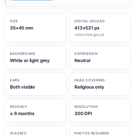
SIZE
DIGITAL UPLOAD
35×45 mm
413×531 px
vistos.mne.gov.pt
BACKGROUND
EXPRESSION
White or light grey
Neutral
EARS
HEAD COVERING
Both visible
Religious only
RECENCY
RESOLUTION
≤ 6 months
300 DPI
GLASSES
PHOTOS REQUIRED