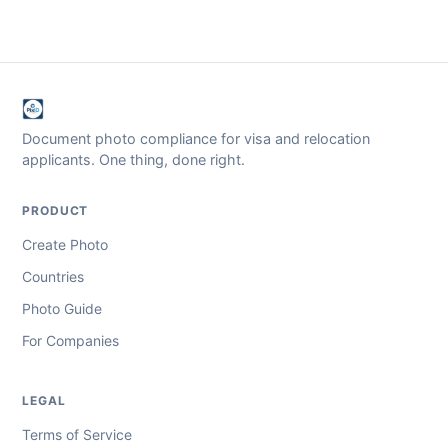
Document photo compliance for visa and relocation
applicants. One thing, done right.
PRODUCT
Create Photo
Countries
Photo Guide
For Companies
LEGAL
Terms of Service