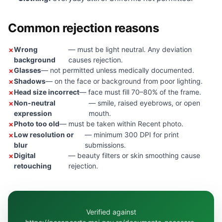
Common rejection reasons
Wrong
— must be light neutral. Any deviation
background
causes rejection.
Glasses
— not permitted unless medically documented.
Shadows
— on the face or background from poor lighting.
Head size incorrect
— face must fill 70–80% of the frame.
Non-neutral
— smile, raised eyebrows, or open
expression
mouth.
Photo too old
— must be taken within Recent photo.
Low resolution or
— minimum 300 DPI for print
blur
submissions.
Digital
— beauty filters or skin smoothing cause
retouching
rejection.
Verified against