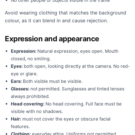
No other people or objects visible in the frame
Avoid wearing clothing that matches the background
colour, as it can blend in and cause rejection.
Expression and appearance
Expression:
Natural expression, eyes open. Mouth
closed, no smiling.
Eyes:
both open, looking directly at the camera. No red-
eye or glare.
Ears:
Both visible must be visible.
Glasses:
not permitted. Sunglasses and tinted lenses
always prohibited.
Head covering:
No head covering. Full face must be
visible with no shadows.
Hair:
must not cover the eyes or obscure facial
features.
Clothing:
everyday attire. Uniforms not permitted.