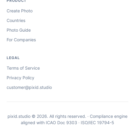
PRODUCT
Create Photo
Countries
Photo Guide
For Companies
LEGAL
Terms of Service
Privacy Policy
customer@pixid.studio
pixid.studio © 2026. All rights reserved. · Compliance engine
aligned with ICAO Doc 9303 · ISO/IEC 19794-5