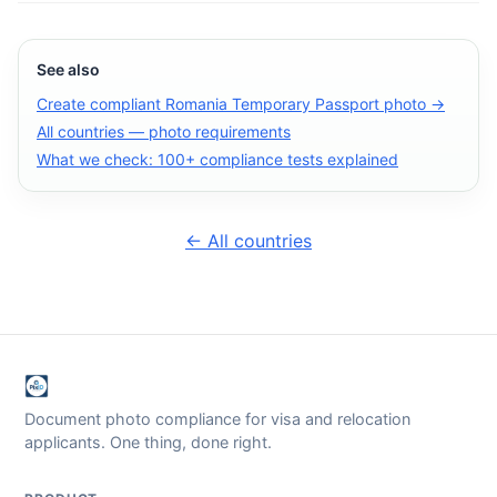
See also
Create compliant Romania Temporary Passport photo →
All countries — photo requirements
What we check: 100+ compliance tests explained
← All countries
Document photo compliance for visa and relocation
applicants. One thing, done right.