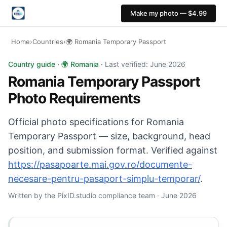
Make my photo — $4.99
Home
›
Countries
›
🌍 Romania Temporary Passport
Romania Temporary Passport photo: 35×45 mm, Light neu
Country guide · 🌍 Romania ·
Last verified: June 2026
Romania Temporary Passport
Photo Requirements
Official photo specifications for Romania
Temporary Passport — size, background, head
position, and submission format. Verified against
https://pasapoarte.mai.gov.ro/documente-
necesare-pentru-pasaport-simplu-temporar/
.
Written by the PixID.studio compliance team · June 2026