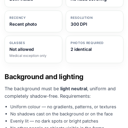
RECENCY
RESOLUTION
Recent photo
300 DPI
GLASSES
PHOTOS REQUIRED
Not allowed
2 identical
Medical exception only
Background and lighting
The background must be
light neutral
, uniform and
completely shadow-free. Requirements:
Uniform colour — no gradients, patterns, or textures
No shadows cast on the background or on the face
Evenly lit — no dark spots or bright patches