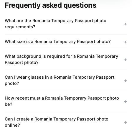
Frequently asked questions
What are the Romania Temporary Passport photo
requirements?
What size is a Romania Temporary Passport photo?
What background is required for a Romania Temporary
Passport photo?
Can I wear glasses in a Romania Temporary Passport
photo?
How recent must a Romania Temporary Passport photo
be?
Can I create a Romania Temporary Passport photo
online?