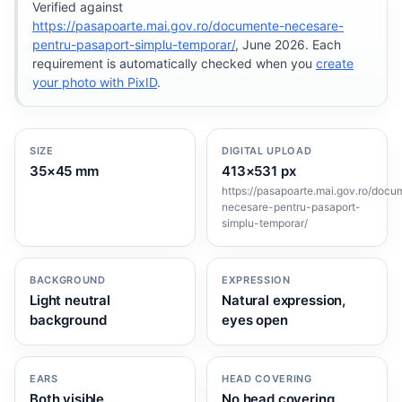
Verified against
https://pasapoarte.mai.gov.ro/documente-necesare-
pentru-pasaport-simplu-temporar/
, June 2026. Each
requirement is automatically checked when you
create
your photo with PixID
.
SIZE
DIGITAL UPLOAD
35×45 mm
413×531 px
https://pasapoarte.mai.gov.ro/docu
necesare-pentru-pasaport-
simplu-temporar/
BACKGROUND
EXPRESSION
Light neutral
Natural expression,
background
eyes open
EARS
HEAD COVERING
Both visible
No head covering