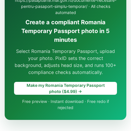
https://pasapoarte.mai.gov.ro/documente-necesare-
pentru-pasaport-simplu-temporar/ · All checks
automated
Create a compliant Romania
Temporary Passport photo in 5
minutes
Select Romania Temporary Passport, upload
your photo. PixID sets the correct
background, adjusts head size, and runs 100+
compliance checks automatically.
Make my Romania Temporary Passport
photo ($4.99) →
Free preview · Instant download · Free redo if
rejected